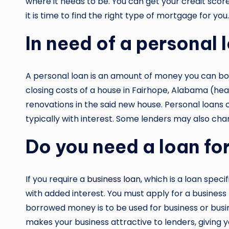
where it needs to be. You can get your credit sco
it is time to find the right type of mortgage for y
In need of a personal 
A personal loan is an amount of money you can borr
closing costs of a house in Fairhope, Alabama (he
renovations in the said new house. Personal loans 
typically with interest. Some lenders may also charg
Do you need a loan fo
If you require a
business loan
, which is a loan speci
with added interest. You must apply for a business
borrowed money is to be used for business or busine
makes your business attractive to lenders, giving y