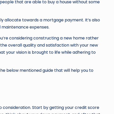
of people that are able to buy a house without some
y allocate towards a mortgage payment. It’s also
and maintenance expenses.
ou’re considering constructing a new home rather
 the overall quality and satisfaction with your new
t your vision is brought to life while adhering to
 the below mentioned guide that will help you to
consideration. Start by getting your credit score