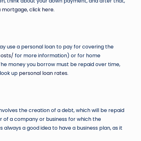
en, think about your down payment, and after that,
a mortgage, click here.
ay use a personal loan to pay for covering the
costs/
for more information) or for home
s. The money you borrow must be repaid over time,
 look up
personal loan rates
.
 involves the creation of a debt, which will be repaid
or of a company or business for which the
s always a good idea to have a business plan, as it