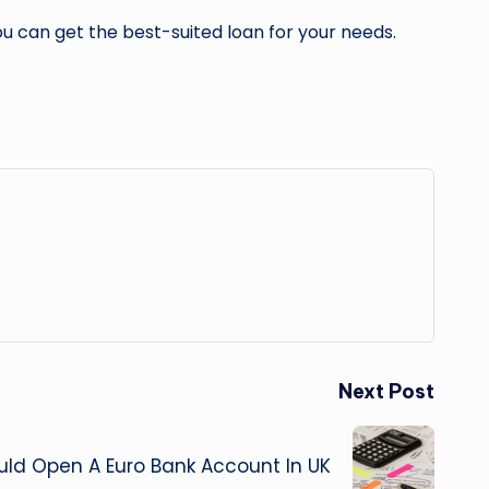
ou can get the best-suited loan for your needs.
Next Post
ld Open A Euro Bank Account In UK