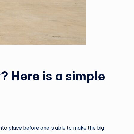
? Here is a simple
nto place before one is able to make the big