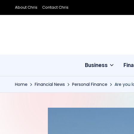
About Chris
Contact Chris
Skip
to
content
Business
Fin
Home
Financial News
Personal Finance
Are you l