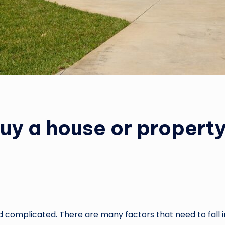
buy a house or property
complicated. There are many factors that need to fall i