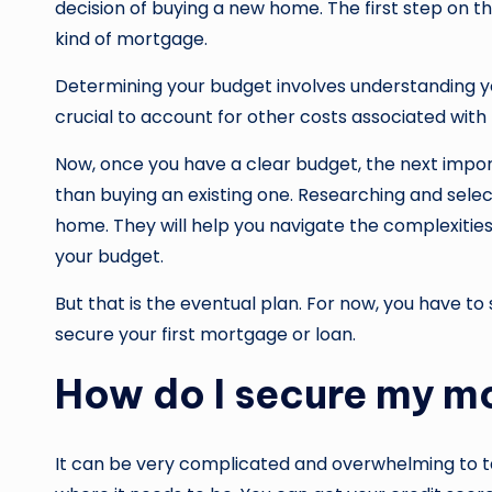
decision of buying a new home. The first step on t
kind of mortgage.
Determining your budget involves understanding 
crucial to account for other costs associated wit
Now, once you have a clear budget, the next impor
than buying an existing one. Researching and select
home. They will help you navigate the complexities o
your budget.
But that is the eventual plan. For now, you have to
secure your first mortgage or loan.
How do I secure my m
It can be very complicated and overwhelming to ta