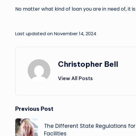
No matter what kind of loan you are in need of, it 
Last updated on November 14, 2024
Christopher Bell
View All Posts
Post
Previous Post
navigation
The Different State Regulations fo
Facilities