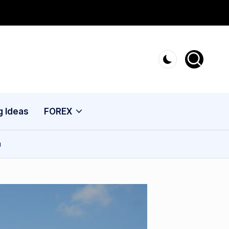
g Ideas
FOREX
u