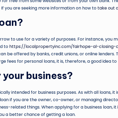
re for free from some websites or from your own bank. Th
ou. If you are seeking more information on how to
take out 
loan?
ow to use for a variety of purposes. For instance, you m
ad to
https://localpropertyinc.com/fairhope-al-closing-
can be offered by banks, credit unions, or online lender
e fees for personal loans, it is, therefore, a good idea to
r your business?
fically intended for business purposes. As with all loans, it
 loan if you are the owner, co-owner, or managing direct
ss-related things. When applying for a business loan, it i
ou a better chance of getting a loan.