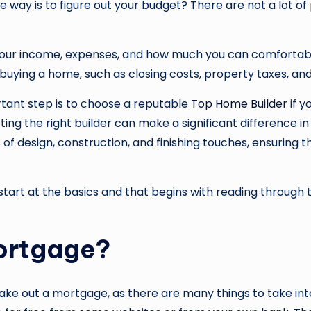
he way is to figure out your budget? There are not a lot 
your income, expenses, and how much you can comfortabl
h buying a home, such as closing costs, property taxes, 
tant step is to choose a reputable
Top Home Builder
if y
ing the right builder can make a significant difference in
f design, construction, and finishing touches, ensuring tha
 start at the basics and that begins with reading through
ortgage?
ke out a mortgage, as there are many things to take into 