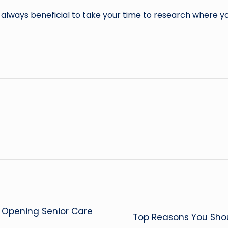
is always beneficial to take your time to research where y
r Opening Senior Care
Top Reasons You Shou