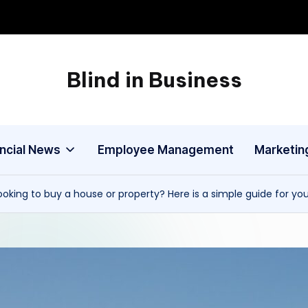
Blind in Business
A
Business
Blog
ancial News
Employee Management
Marketin
ooking to buy a house or property? Here is a simple guide for yo