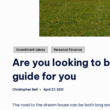
Posted
Investment Ideas
Personal Finance
in
Are you looking to 
guide for you
Christopher Bell
April 27, 2021
Posted
by
The road to the dream house can be both long and 