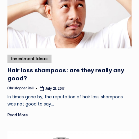
Posted
Investment Ideas
in
Hair loss shampoos: are they really any
good?
Christopher Bell
July 21, 2017
Posted
by
In times gone by, the reputation of hair loss shampoos
was not good to say…
Read More