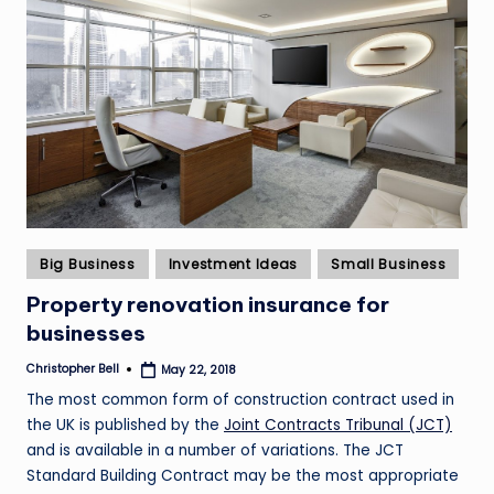
Posted
Big Business
Investment Ideas
Small Business
in
Property renovation insurance for
businesses
Christopher Bell
May 22, 2018
Posted
by
The most common form of construction contract used in
the UK is published by the
Joint Contracts Tribunal (JCT)
and is available in a number of variations. The JCT
Standard Building Contract may be the most appropriate