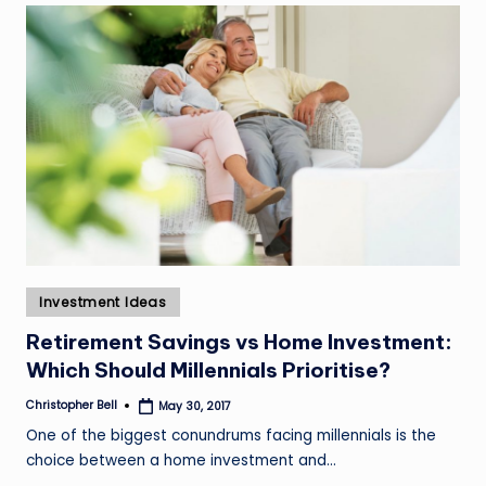
Posted
Investment Ideas
in
Retirement Savings vs Home Investment:
Which Should Millennials Prioritise?
Christopher Bell
May 30, 2017
Posted
by
One of the biggest conundrums facing millennials is the
choice between a home investment and…