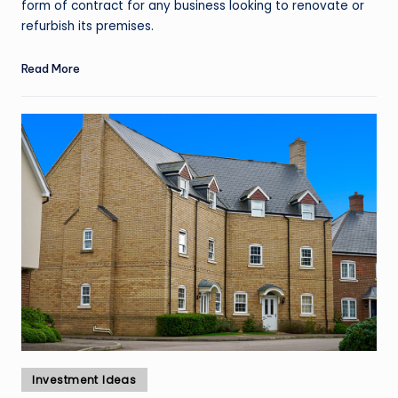
form of contract for any business looking to renovate or
refurbish its premises.
Read More
Posted
Investment Ideas
in