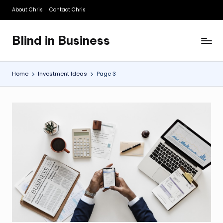
About Chris
Contact Chris
Skip
to
Blind in Business
content
A
Business
Blog
Home
Investment Ideas
Page 3