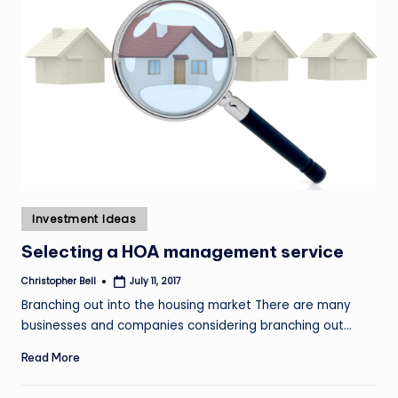
Posted
Investment Ideas
in
Selecting a HOA management service
Christopher Bell
July 11, 2017
Posted
by
Branching out into the housing market There are many
businesses and companies considering branching out…
Read More