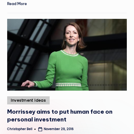
Read More
Posted
Investment Ideas
in
Morrissey aims to put human face on
personal investment
Christopher Bell
November 29, 2016
Posted