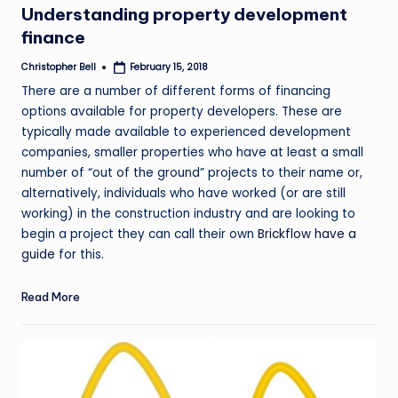
Understanding property development
finance
Christopher Bell
February 15, 2018
Posted
by
There are a number of different forms of financing
options available for property developers. These are
typically made available to experienced development
companies, smaller properties who have at least a small
number of “out of the ground” projects to their name or,
alternatively, individuals who have worked (or are still
working) in the construction industry and are looking to
begin a project they can call their own
Brickflow have a
guide
for this.
Read More