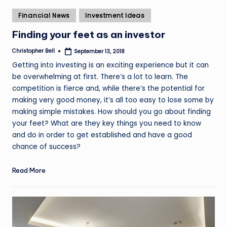
Posted
Financial News
Investment Ideas
in
Finding your feet as an investor
Christopher Bell
September 13, 2018
Posted
by
Getting into investing is an exciting experience but it can
be overwhelming at first. There’s a lot to learn. The
competition is fierce and, while there’s the potential for
making very good money, it’s all too easy to lose some by
making simple mistakes. How should you go about finding
your feet? What are they key things you need to know
and do in order to get established and have a good
chance of success?
Read More