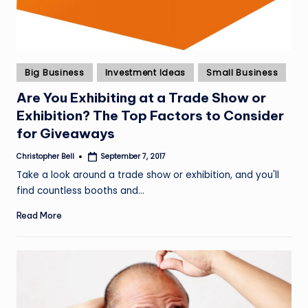
Posted
Big Business
Investment Ideas
Small Business
in
Are You Exhibiting at a Trade Show or
Exhibition? The Top Factors to Consider
for Giveaways
Christopher Bell
September 7, 2017
Posted
by
Take a look around a trade show or exhibition, and you'll
find countless booths and…
Read More