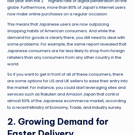
last year with the 2
highest rate of digital penetration on the
globe. Furthermore, more than 80% of Japan’s Internet users
now make online purchases on a regular occasion.
This means that Japanese users are now outpacing
shopping habits of American consumers. And while the
demand for goods is clearly there, you still need to deal with
some problems. For example, the same report revealed that
Japanese consumers are far less likely to shop from foreign
retailers than any consumers from any other country in the
world.
So if you want to get in front of all of these consumers, there
are some options for US and UK sellers to ease their entry into
the market. For instance, you could start leveraging sites and
services such as Rakuten and Amazon Japan that control
almost 50% of the Japanese ecommerce market, according
to a recent
Ministry of Economy, Trade, and Industry survey
.
2. Growing Demand for
Faster Delivery