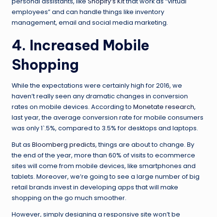
personal assistants, like
Shopify’s Kit
that work as “virtual
employees” and can handle things like inventory
management, email and social media marketing.
4. Increased Mobile
Shopping
While the expectations were certainly high for 2016, we
haven’t really seen any dramatic changes in conversion
rates on mobile devices. According to
Monetate research
,
last year, the average conversion rate for mobile consumers
was only 1`.5%, compared to 3.5% for desktops and laptops.
But as
Bloomberg predicts
, things are about to change. By
the end of the year, more than 60% of visits to ecommerce
sites will come from mobile devices, like smartphones and
tablets. Moreover, we’re going to see a large number of big
retail brands invest in developing apps that will make
shopping on the go much smoother.
However, simply designing a responsive site won’t be