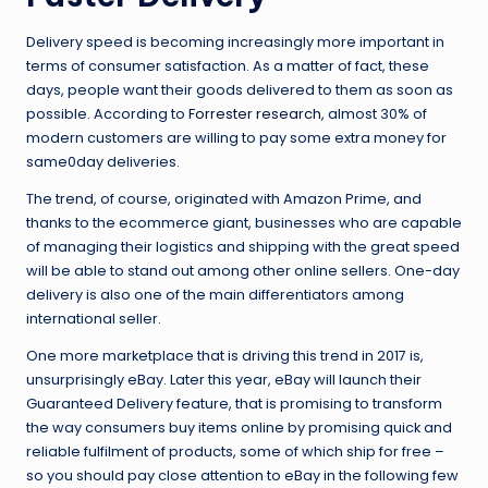
Delivery speed is becoming increasingly more important in
terms of consumer satisfaction. As a matter of fact, these
days, people want their goods delivered to them as soon as
possible. According to
Forrester research
, almost 30% of
modern customers are willing to pay some extra money for
same0day deliveries.
The trend, of course, originated with Amazon Prime, and
thanks to the ecommerce giant, businesses who are capable
of managing their logistics and shipping with the great speed
will be able to stand out among other online sellers. One-day
delivery is also one of the main differentiators among
international seller.
One more marketplace that is driving this trend in 2017 is,
unsurprisingly eBay. Later this year, eBay will launch their
Guaranteed Delivery feature, that is promising to transform
the way consumers buy items online by promising quick and
reliable fulfilment of products, some of which ship for free –
so you should pay close attention to eBay in the following few