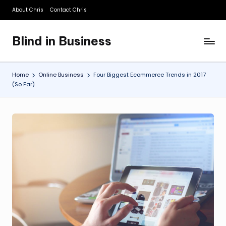
About Chris
Contact Chris
Skip
to
Blind in Business
content
A
Business
Blog
Home
Online Business
Four Biggest Ecommerce Trends in 2017
(So Far)