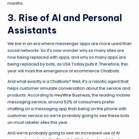
months.
3. Rise of AI and Personal
Assistants
We live in an era where messenger apps are more used than
social networks. So it’s now wonder why so many sites are
now being replaced with apps, and why so many apps are
being replaced by bots, as
USA Today puts it
. Therefore, this
year will mark the emergence of ecommerce Chatbots.
And what exactly is a Chatbots? Well, it’s a robotic agent that
helps customer simulate conversation about the service and
products. According to
HeyWire Business
, the leading mobile
messaging service, around 52% of consumers prefer
chatting on a messaging app than being on the phone with
customer service so we’re probably going to see these bots
on most retailer sites this year.
And we’re probably going to see an increased use of AI