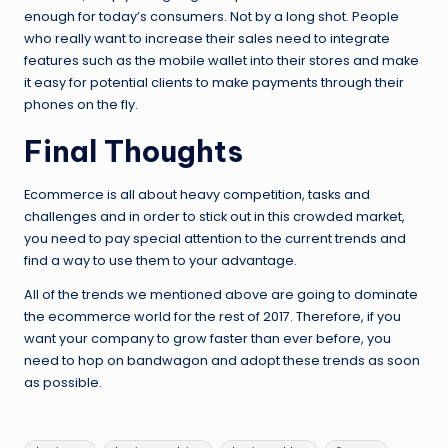
enough for today’s consumers. Not by a long shot. People
who really want to increase their sales need to integrate
features such as the mobile wallet into their stores and make
it easy for potential clients to make payments through their
phones on the fly.
Final Thoughts
Ecommerce is all about heavy competition, tasks and
challenges and in order to stick out in this crowded market,
you need to pay special attention to the current trends and
find a way to use them to your advantage.
All of the trends we mentioned above are going to dominate
the ecommerce world for the rest of 2017. Therefore, if you
want your company to grow faster than ever before, you
need to hop on bandwagon and adopt these trends as soon
as possible.
Tags: