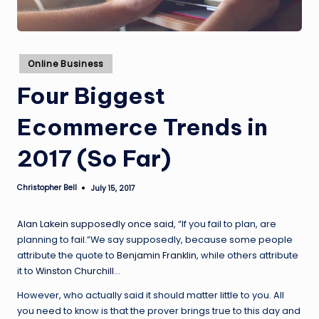
Posted
Online Business
in
Four Biggest
Ecommerce Trends in
2017 (So Far)
Christopher Bell
July 15, 2017
Posted
by
Alan Lakein supposedly once said
, “If you fail to plan, are
planning to fail.”We say supposedly, because some people
attribute the quote to
Benjamin Franklin
, while others attribute
it to
Winston Churchill
…
However, who actually said it should matter little to you. All
you need to know is that the prover brings true to this day and