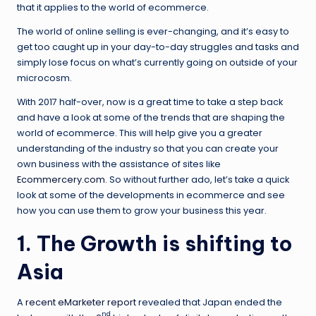
that it applies to the world of ecommerce.
The world of online selling is ever-changing, and it’s easy to
get too caught up in your day-to-day struggles and tasks and
simply lose focus on what’s currently going on outside of your
microcosm.
With 2017 half-over, now is a great time to take a step back
and have a look at some of the trends that are shaping the
world of ecommerce. This will help give you a greater
understanding of the industry so that you can create your
own business with the assistance of sites like
Ecommercery.com
. So without further ado, let’s take a quick
look at some of the developments in ecommerce and see
how you can use them to grow your business this year.
1. The Growth is shifting to
Asia
A
recent eMarketer report
revealed that Japan ended the
nd