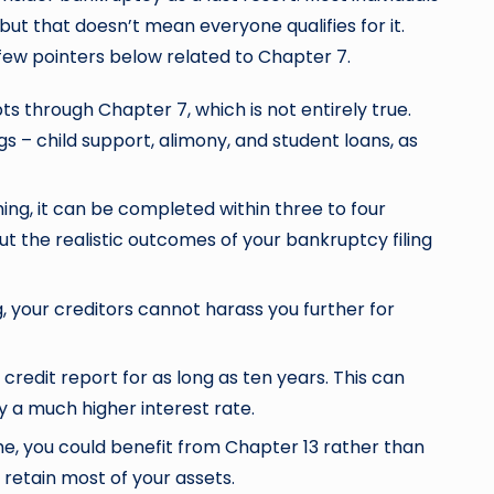
ut that doesn’t mean everyone qualifies for it.
 a few pointers below related to Chapter 7.
ts through Chapter 7, which is not entirely true.
gs – child support, alimony, and student loans, as
g, it can be completed within three to four
ut the realistic outcomes of your bankruptcy filing
g, your creditors cannot harass you further for
 credit report for as long as ten years. This can
y a much higher interest rate.
e, you could benefit from Chapter 13 rather than
 retain most of your assets.