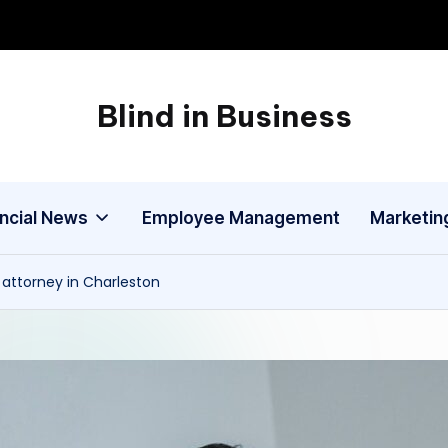
Blind in Business
A
Business
Blog
ancial News
Employee Management
Marketin
 attorney in Charleston