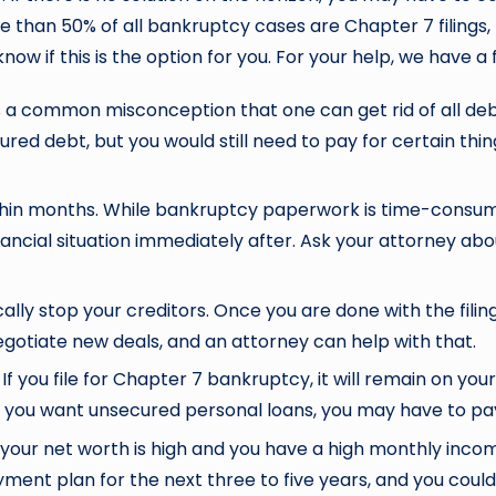
than 50% of all bankruptcy cases are Chapter 7 filings, b
 know if this is the option for you. For your help, we have
is a common misconception that one can get rid of all deb
ured debt, but you would still need to pay for certain thin
n months. While bankruptcy paperwork is time-consumin
ancial situation immediately after. Ask your attorney abo
ally stop your creditors. Once you are done with the filin
gotiate new deals, and an attorney can help with that.
f you file for Chapter 7 bankruptcy, it will remain on your
f you want unsecured personal loans, you may have to pa
your net worth is high and you have a high monthly incom
ment plan for the next three to five years, and you could