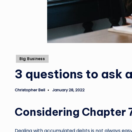
Posted
Big Business
in
3 questions to ask 
Christopher Bell
January 28, 2022
Posted
by
Considering Chapter 
Dealing with accumulated debts is not always easy. 