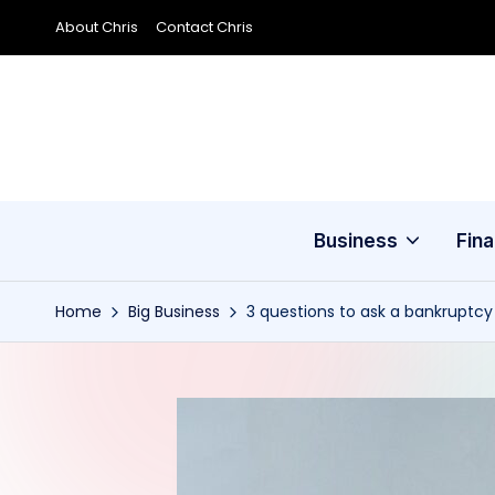
About Chris
Contact Chris
Skip
to
content
Business
Fin
Home
Big Business
3 questions to ask a bankruptcy