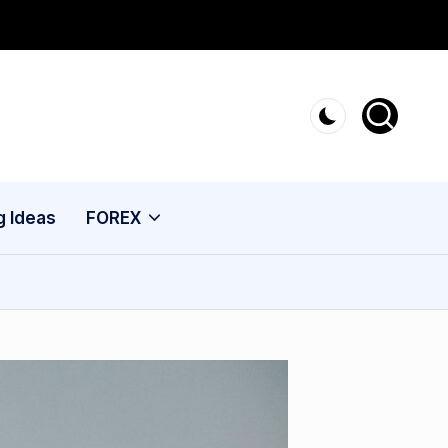
g Ideas
FOREX