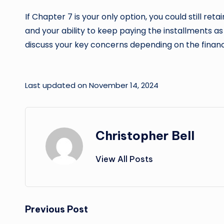
If Chapter 7 is your only option, you could still 
and your ability to keep paying the installments a
discuss your key concerns depending on the financi
Last updated on November 14, 2024
Christopher Bell
View All Posts
Post
Previous Post