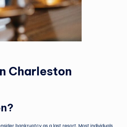
in Charleston
on?
nsider bankruptcy as a last resort. Most individuals