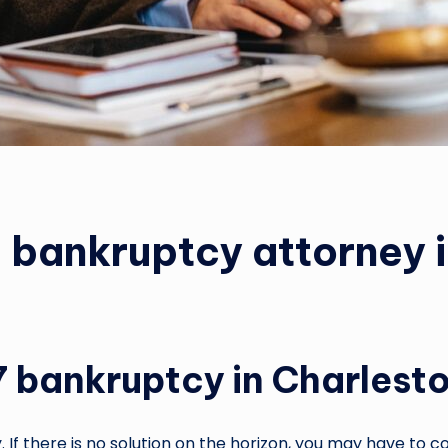
a bankruptcy attorney 
7 bankruptcy in Charlest
If there is no solution on the horizon, you may have to co