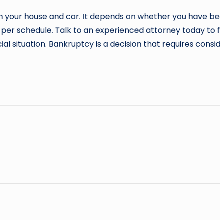
retain your house and car. It depends on whether you have
s per schedule. Talk to an experienced attorney today to
al situation. Bankruptcy is a decision that requires cons