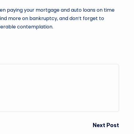
 been paying your mortgage and auto loans on time
 find more on bankruptcy, and don’t forget to
iderable contemplation.
Next Post