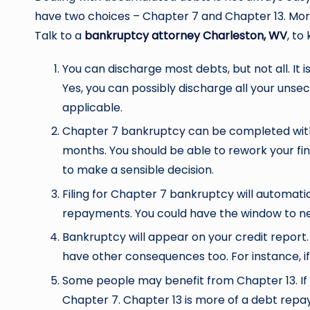
have two choices – Chapter 7 and Chapter 13. More 
Talk to a
bankruptcy attorney Charleston, WV
, to
You can discharge most debts, but not all. It 
Yes, you can possibly discharge all your unsec
applicable.
Chapter 7 bankruptcy can be completed withi
months. You should be able to rework your fin
to make a sensible decision.
Filing for Chapter 7 bankruptcy will automatic
repayments. You could have the window to ne
Bankruptcy will appear on your credit report. I
have other consequences too. For instance, i
Some people may benefit from Chapter 13. If 
Chapter 7. Chapter 13 is more of a debt repay