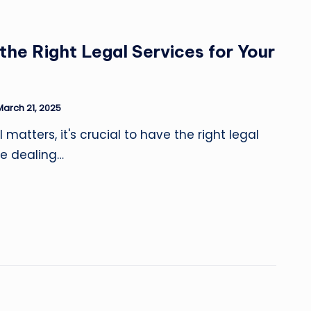
he Right Legal Services for Your
March 21, 2025
matters, it's crucial to have the right legal
re dealing…