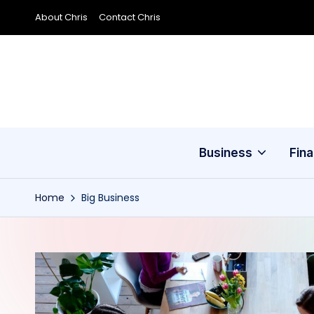
About Chris
Contact Chris
Skip
to
content
Business
Fin
Home
Big Business