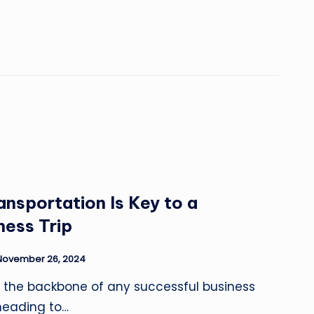
ansportation Is Key to a
ness Trip
November 26, 2024
e the backbone of any successful business
 heading to…