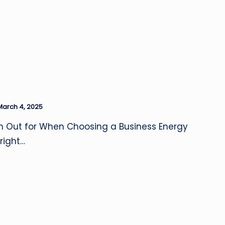
March 4, 2025
h Out for When Choosing a Business Energy
right…