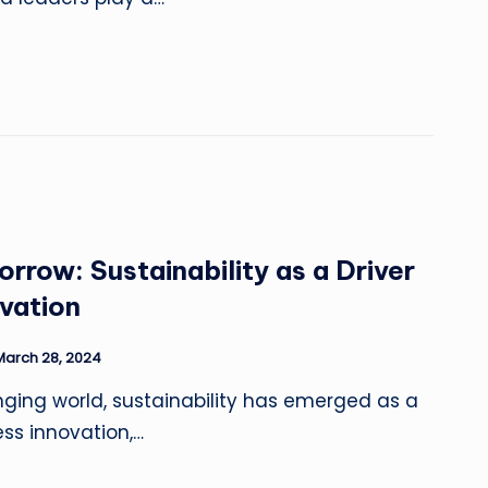
orrow: Sustainability as a Driver
ovation
March 28, 2024
nging world, sustainability has emerged as a
ness innovation,…