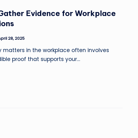
 Gather Evidence for Workplace
ions
April 28, 2025
y matters in the workplace often involves
ible proof that supports your…