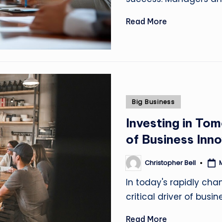
Read More
Posted
Big Business
in
Investing in Tom
of Business Inn
Christopher Bell
Posted
by
In today's rapidly cha
critical driver of busi
Read More