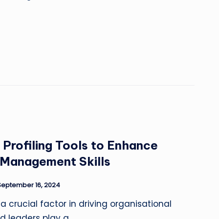
 Profiling Tools to Enhance
 Management Skills
September 16, 2024
 a crucial factor in driving organisational
d leaders play a…