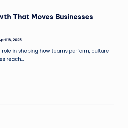
wth That Moves Businesses
pril 16, 2025
y role in shaping how teams perform, culture
es reach…