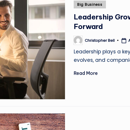
Posted
Big Business
in
Leadership Gro
Forward
Christopher Bell
A
Posted
by
Leadership plays a ke
evolves, and compani
Read More