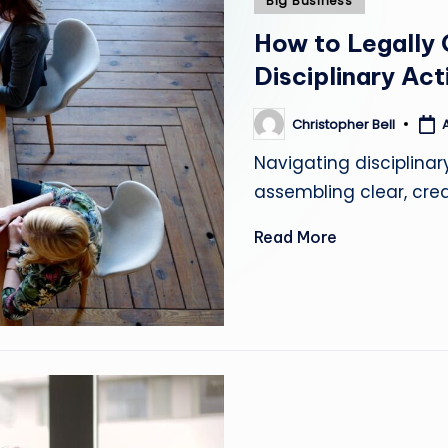
Big Business
in
How to Legally
Disciplinary Act
Christopher Bell
Posted
by
Navigating disciplinar
assembling clear, cred
Read More