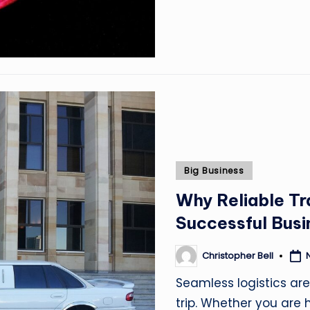
Posted
Big Business
in
Why Reliable Tr
Successful Busi
Christopher Bell
Posted
by
Seamless logistics ar
trip. Whether you are