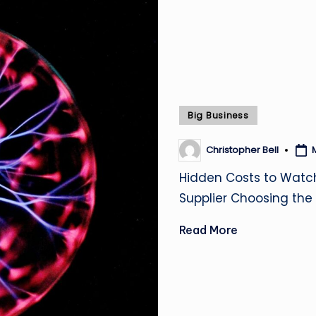
Posted
Big Business
in
Christopher Bell
Posted
by
Hidden Costs to Watc
Supplier Choosing the 
Read More