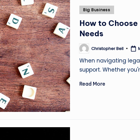
Posted
Big Business
in
How to Choose t
Needs
Christopher Bell
Posted
by
When navigating legal 
support. Whether you'
Read More