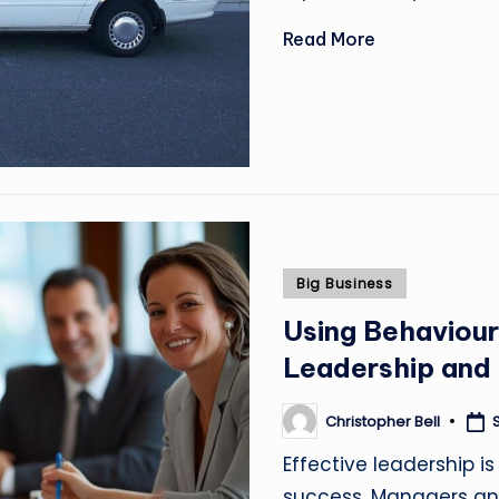
Read More
Posted
Big Business
in
Using Behaviour
Leadership and
Christopher Bell
Posted
by
Effective leadership is
success. Managers an