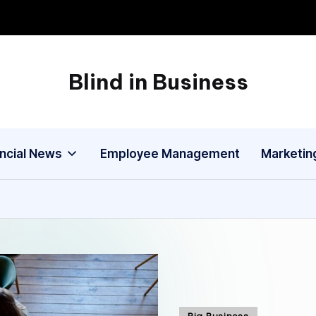
Blind in Business
A
Business
Blog
ancial News
Employee Management
Marketin
Posted