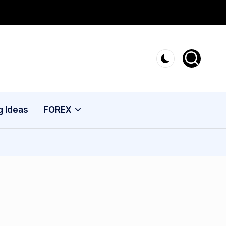
g Ideas
FOREX