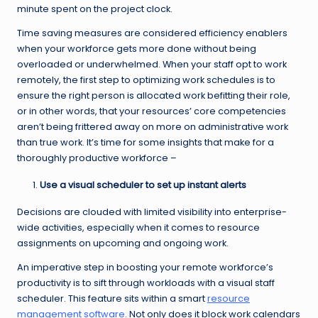
minute spent on the project clock.
Time saving measures are considered efficiency enablers
when your workforce gets more done without being
overloaded or underwhelmed. When your staff opt to work
remotely, the first step to optimizing work schedules is to
ensure the right person is allocated work befitting their role,
or in other words, that your resources’ core competencies
aren’t being frittered away on more on administrative work
than true work. It’s time for some insights that make for a
thoroughly productive workforce –
Use a visual scheduler to set up instant alerts
Decisions are clouded with limited visibility into enterprise-
wide activities, especially when it comes to resource
assignments on upcoming and ongoing work.
An imperative step in boosting your remote workforce’s
productivity is to sift through workloads with a visual staff
scheduler. This feature sits within a smart
resource
management software
. Not only does it block work calendars