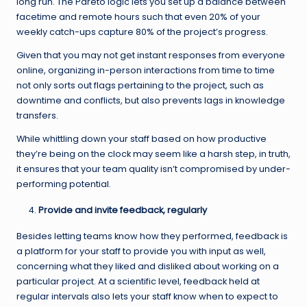
long run. The Pareto logic lets you set up a balance between
facetime and remote hours such that even 20% of your
weekly catch-ups capture 80% of the project’s progress.
Given that you may not get instant responses from everyone
online, organizing in-person interactions from time to time
not only sorts out flags pertaining to the project, such as
downtime and conflicts, but also prevents lags in knowledge
transfers.
While whittling down your staff based on how productive
they’re being on the clock may seem like a harsh step, in truth,
it ensures that your team quality isn’t compromised by under-
performing potential.
Provide and invite feedback, regularly
Besides letting teams know how they performed, feedback is
a platform for your staff to provide you with input as well,
concerning what they liked and disliked about working on a
particular project. At a scientific level, feedback held at
regular intervals also lets your staff know when to expect to