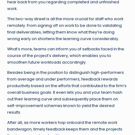
hear back from you regarding completed and unfinished
work.
This two-way street is all the more crucial for staff who work
remotely. From signing off on work to be done to validating
final deliverables, letting them know what they’re doing
wrong early on shortens the learning curve considerably.
What’s more, teams can inform you of setbacks faced in the
course of the project’s delivery, which enables you to
smoothen future workloads accordingly.
Besides being in the position to distinguish high-performers
from average and under performers, feedback rewards
productivity based on the efforts that contributed to the firm’s
overall business goals. It even lets you and your team hash
out their learning curve and subsequently place them on
self-improvement schemes known to yield the desired
results.
After all, as more workers hop onboard the remote work
bandwagon, timely feedback keeps them and the projects