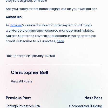
they’re assigned, on track!
Are you ready to test these insights out on your workforce?
Author Bio :
As
Saviom
‘s resident subject matter expert on all things
workforce planning and resource management related,
Aakash Gupta has several publications in the space to his
credit. Subscribe to his updates,
here
.
Last updated on February 18, 2019
Christopher Bell
View All Posts
Post
Previous Post
Next Post
Foreign Investors Tax
Commercial Building