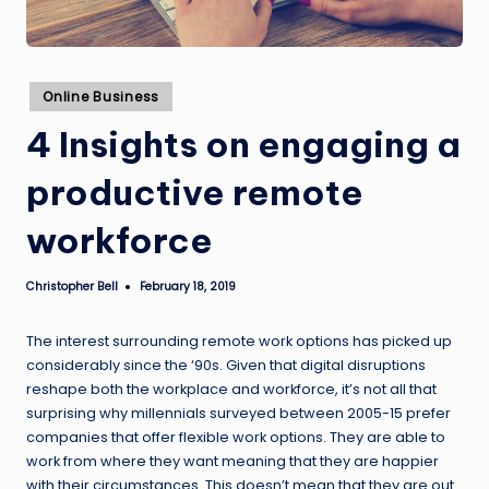
Posted
Online Business
in
4 Insights on engaging a
productive remote
workforce
Christopher Bell
February 18, 2019
Posted
by
The interest surrounding remote work options has picked up
considerably since the ‘90s. Given that digital disruptions
reshape both the workplace and workforce, it’s not all that
surprising why millennials surveyed between 2005-15 prefer
companies that offer flexible work options. They are able to
work from where they want meaning that they are happier
with their circumstances. This doesn’t mean that they are out