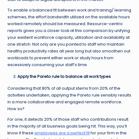
To enable a balanced fit between work and training/ learning
schemes, the effort bandwidth utilized on the available hours
worked remotely should be measured. Resource-centric
reports gives you a closer look at this comparison by unifying
your existent workforce capacity, utilization and availability at
one stretch. Not only are you pointed to staff who maintain
healthy productivity rates all year long but also smoothen out
workloads to prevent either work or study hours from
excessively consuming your staff’s time.
Apply the Pareto rule to balance all work types
Considering that 80% of all output stems from 20% of the
activities undertaken, applying the Pareto rule sensibly results
in a more collaborative and engaged remote workforce.
How so?
For one, it detects 20% of those staff who contributions result
in the majority of all business goals being hit. This way, you’ll
know if these
employees are a perfect fit
for your firm in the