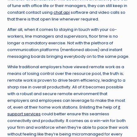
of tune with office life or their managers, they can still keep in
constant contact using
chat api
software and video calls so
that there is that open line whenever required.
After all, when it comes to staying in touch with your co-
workers, line managers and supervisors, floor time is no
longer a mandatory exercise. Not with the plethora of
communication platforms (mentioned above) and instant
messaging boards bringing everybody on to the same page.
While traditional employers have viewed remote work as a
means of losing control over the resource pool, the truth is;
remote work is proven to drive team efficiency, leading to a
sharp rise in overall productivity. All of it becomes possible
with a robust and secure remote environment that
employers and employees can leverage to make the most
of, even at their home work stations. Enlisting the help of
it
support services
could better ensure this seamless
connectivity and productivity. It comes as a win-win for both
your firm and workforce when they’re able to pace their work
without feeling like they’re being micromanaged for every