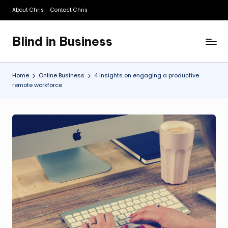
About Chris
Contact Chris
Skip
to
Blind in Business
content
A
Business
Blog
Home
Online Business
4 Insights on engaging a productive
remote workforce