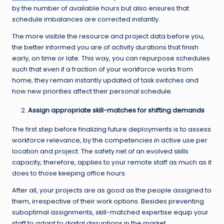
by the number of available hours but also ensures that
schedule imbalances are corrected instantly.
The more visible the resource and project data before you,
the better informed you are of activity durations that finish
early, on time or late. This way, you can repurpose schedules
such that even if a fraction of your workforce works from
home, they remain instantly updated of task switches and
how new priorities affect their personal schedule.
Assign appropriate skill-matches for shifting demands
The first step before finalizing future deployments is to assess
workforce relevance, by the competencies in active use per
location and project. The safety net of an evolved skills
capacity, therefore, applies to your remote staff as much as it
does to those keeping office hours.
After all, your projects are as good as the people assigned to
them, irrespective of their work options. Besides preventing
suboptimal assignments, skill-matched expertise equip your
staff to adapt to digital disruptions in the market.