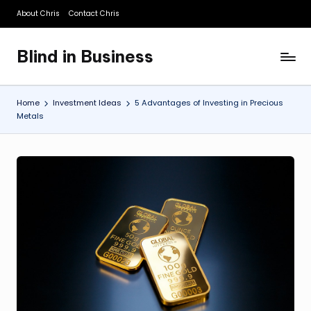
About Chris
Contact Chris
Skip
to
Blind in Business
content
A
Business
Blog
Home
Investment Ideas
5 Advantages of Investing in Precious
Metals