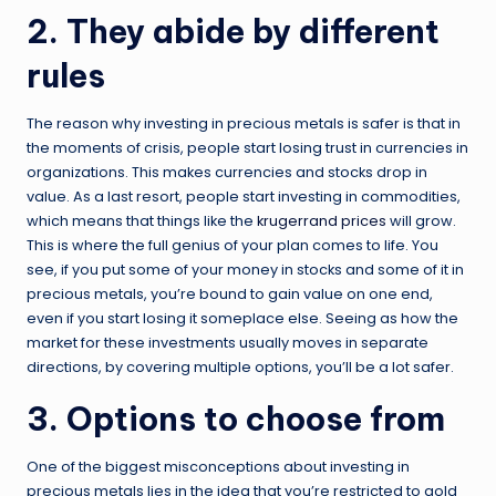
2. They abide by different
rules
The reason why investing in precious metals is safer is that in
the moments of crisis, people start losing trust in currencies in
organizations. This makes currencies and stocks drop in
value. As a last resort, people start investing in commodities,
which means that things like the
krugerrand prices
will grow.
This is where the full genius of your plan comes to life. You
see, if you put some of your money in stocks and some of it in
precious metals, you’re bound to gain value on one end,
even if you start losing it someplace else. Seeing as how the
market for these investments usually moves in separate
directions, by covering multiple options, you’ll be a lot safer.
3. Options to choose from
One of the biggest misconceptions about investing in
precious metals lies in the idea that you’re restricted to gold