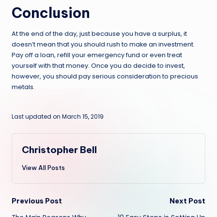
Conclusion
At the end of the day, just because you have a surplus, it
doesn’t mean that you should rush to make an investment.
Pay off a loan, refill your emergency fund or even treat
yourself with that money. Once you do decide to invest,
however, you should pay serious consideration to precious
metals.
Last updated on March 15, 2019
Christopher Bell
View All Posts
Post
Previous Post
Next Post