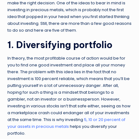
make the right decision. One of the ideas to bear in mind is
investing in precious metals, which is probably not the first
idea that popped in your head when you first started thinking
about investing. Still, there are more than a few good reasons
to do so and here are five of them.
1. Diversifying portfolio
In theory, the most profitable course of action would be for
you to find one good investment and place all your money
there. The problem with this idea lies in the fact that no
investment is 100 percent reliable, which means that you’ll be
putting yourself in a lot of unnecessary danger. After all,
hoping for such a thing is a mindset that belongs to a
gambler, not an investor or a businessperson. However,
investing in various stocks isn’t that safe either, seeing as how
a marketplace crash could endanger all of your investments
at the same time. This is why investing
5, 10 or 20 percent of
your assets in precious metals
helps you diversify your
portfolio.