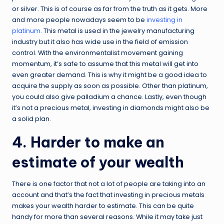
or silver. This is of course as far from the truth as it gets. More
and more people nowadays seem to be
investing in
platinum
. This metal is used in the jewelry manufacturing
industry but it also has wide use in the field of emission
control. With the environmentalist movement gaining
momentum, it’s safe to assume that this metal will get into
even greater demand. This is why it might be a good idea to
acquire the supply as soon as possible. Other than platinum,
you could also give palladium a chance. Lastly, even though
it’s not a precious metal, investing in diamonds might also be
a solid plan.
4. Harder to make an
estimate of your wealth
There is one factor that not a lot of people are taking into an
account and that’s the fact that investing in precious metals
makes your wealth harder to estimate. This can be quite
handy for more than several reasons. While it may take just