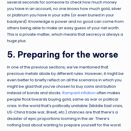
several seconds for someone to check how much money
you have in an account, no one knows how much gold, silver
or platinum you have in your safe (or even buried in your
backyard). Knowledge is power and no good can come from
others being able to make an easy guess of your net worth.
This is a private matter, which means that secrecy is always a
huge plus.
5. Preparing for the worse
In one of the previous sections, we’ve mentioned that
precious metals abide by different rules. However, it might be
even better to briefly reflect on all the scenarios in which you
might be glad that you’ve chosen to buy coins and bullion
instead of bonds and stocks.
Rampant inflation
often makes
people flock towards buying gold, same as war or political
crisis. In the world that’s politically unstable (Middle East crisis,
US-China trade war, Brexit, etc.) chances are that there’s a
disaster of epic proportions looming in the air. There’s
nothing bad about wanting to prepare yourself for the worst.