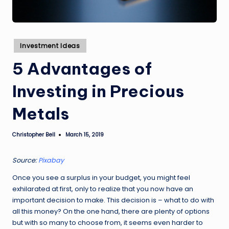
Posted
Investment Ideas
in
5 Advantages of
Investing in Precious
Metals
Christopher Bell
March 15, 2019
Posted
by
Source:
Pixabay
Once you see a surplus in your budget, you might feel
exhilarated at first, only to realize that you now have an
important decision to make. This decision is – what to do with
all this money? On the one hand, there are plenty of options
but with so many to choose from, it seems even harder to