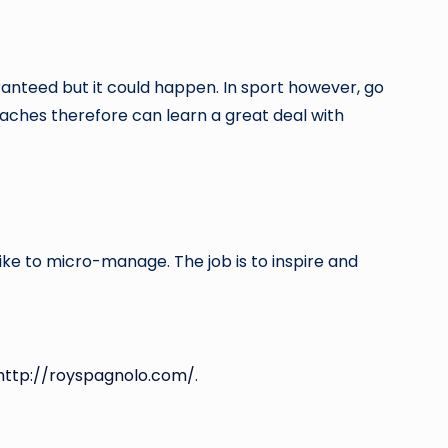
aranteed but it could happen. In sport however, go
aches therefore can learn a great deal with
ike to micro-manage. The job is to inspire and
http://royspagnolo.com/
.