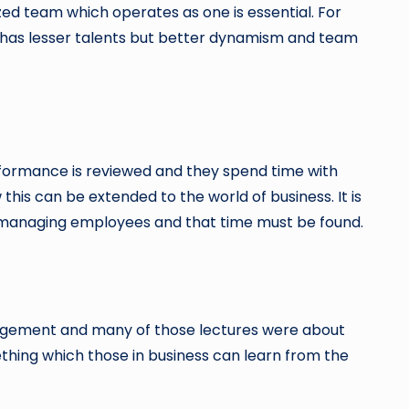
ized team which operates as one is essential. For
ch has lesser talents but better dynamism and team
rformance is reviewed and they spend time with
s can be extended to the world of business. It is
 managing employees and that time must be found.
nagement and many of those lectures were about
omething which those in business can learn from the