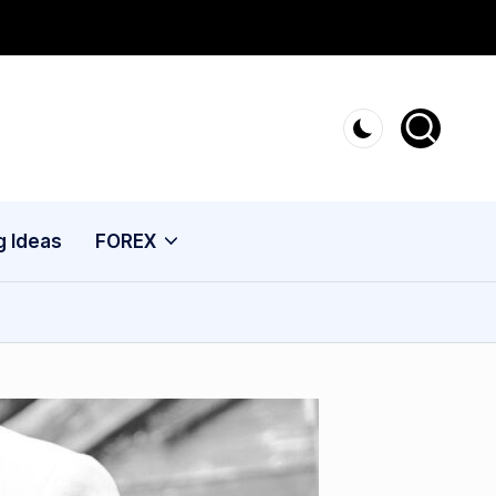
g Ideas
FOREX