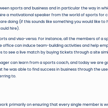
een sports and business and in particular the way in w
 hire a motivational speaker from the world of sports for 
re doing (if this sounds like something you would like to 
uld hire).
rts and visa-versa. For instance, all the members of a 
te office can induce team-building activities and help 
 to see a live match by buying tickets through a site simi
anager can learn from a sports coach, and today we are go
he was able to find success in business through the use 
rring to.
work primarily on ensuring that every single member is wo