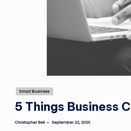
Posted
Small Business
in
5 Things Business 
Christopher Bell
September 22, 2020
Posted
by