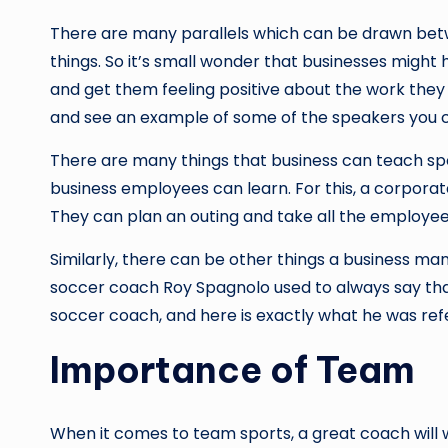
There are many parallels which can be drawn betw
things. So it’s small wonder that businesses might
and get them feeling positive about the work they a
and see an example of some of the speakers you co
There are many things that business can teach spo
business employees can learn. For this, a corpora
They can plan an outing and take all the employees
Similarly, there can be other things a business m
soccer coach Roy Spagnolo used to always say that 
soccer coach, and here is exactly what he was refe
Importance of Team
When it comes to team sports, a great coach will 