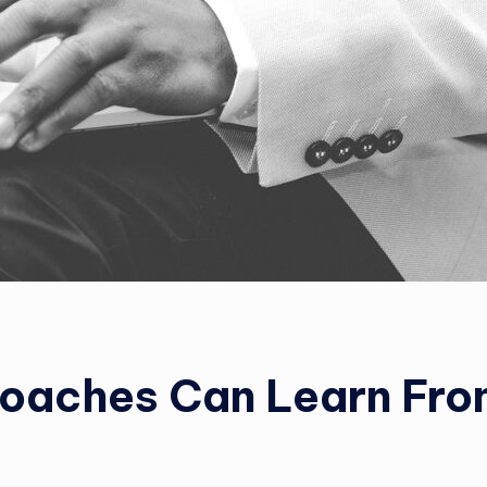
Coaches Can Learn Fr