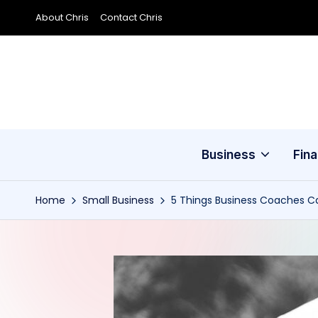
About Chris
Contact Chris
Skip
to
content
Business
Fin
Home
Small Business
5 Things Business Coaches C