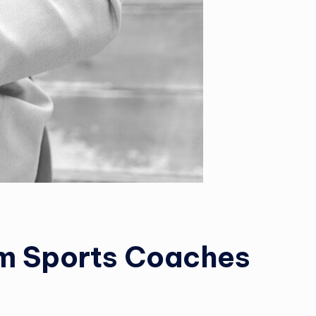
om Sports Coaches