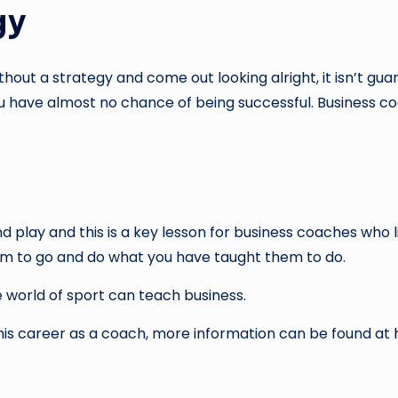
gy
thout a strategy and come out looking alright, it isn’t gu
u have almost no chance of being successful. Business co
d play and this is a key lesson for business coaches who l
am to go and do what you have taught them to do.
 world of sport can teach business.
his career as a coach, more information can be found at