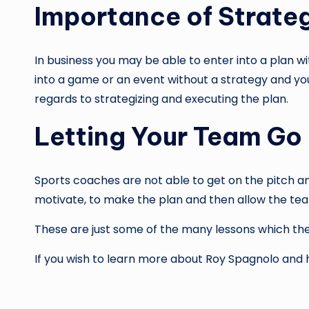
Importance of Strate
In business you may be able to enter into a plan wi
into a game or an event without a strategy and yo
regards to strategizing and executing the plan.
Letting Your Team Go
Sports coaches are not able to get on the pitch an
motivate, to make the plan and then allow the te
These are just some of the many lessons which the
If you wish to learn more about Roy Spagnolo and 