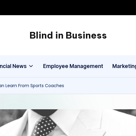
Blind in Business
A
Business
Blog
ancial News
Employee Management
Marketin
an Learn From Sports Coaches