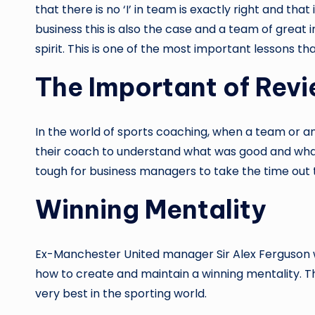
that there is no ‘I’ in team is exactly right and t
business this is also the case and a team of grea
spirit. This is one of the most important lessons t
The Important of Rev
In the world of sports coaching, when a team or a
their coach to understand what was good and what 
tough for business managers to take the time out
Winning Mentality
Ex-Manchester United manager Sir Alex Ferguson w
how to create and maintain a winning mentality. This
very best in the sporting world.