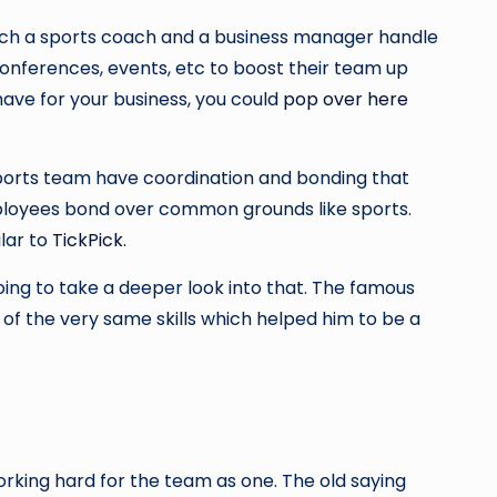
hich a sports coach and a business manager handle
conferences, events, etc to boost their team up
have for your business, you could
pop over here
sports team have coordination and bonding that
employees bond over common grounds like sports.
lar to
TickPick
.
ing to take a deeper look into that. The famous
of the very same skills which helped him to be a
rking hard for the team as one. The old saying