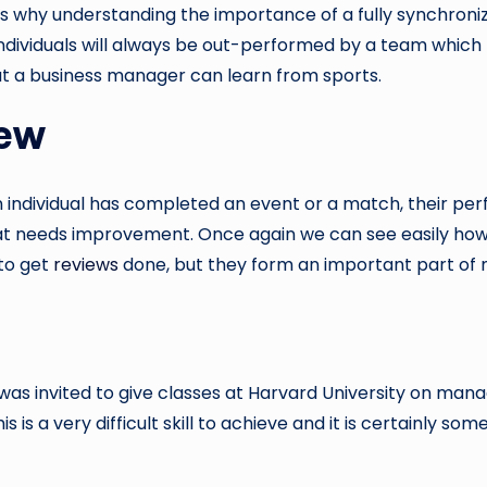
hat is why understanding the importance of a fully synchron
t individuals will always be out-performed by a team whi
hat a business manager can learn from sports.
iew
n individual has completed an event or a match, their pe
needs improvement. Once again we can see easily how thi
 to get
reviews
done, but they form an important part of
as invited to give classes at Harvard University on ma
 is a very difficult skill to achieve and it is certainly s