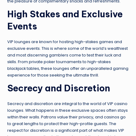
the pleasure of complimentary snacks and refreshments.
High Stakes and Exclusive
Events
VIP lounges are known for hosting high-stakes games and
exclusive events. This is where some of the world’s wealthiest
and most discerning gamblers come to test their luck and
skills. From private poker tournaments to high-stakes
blackjack tables, these lounges offer an unparalleled gaming
experience for those seeking the ultimate thrill.
Secrecy and Discretion
Secrecy and discretion are integral to the world of VIP casino
lounges. What happens in these exclusive spaces often stays
within their walls. Patrons value their privacy, and casinos go
to great lengths to protect their high-profile guests. The
respect for discretion is a significant part of what makes VIP