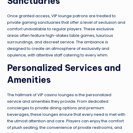
Sanctuaries
Once granted access, VIP lounge patrons are treated to
private gaming sanctuaries that offer a level of seclusion and
comfort unavailable to regular players. These exclusive
areas often feature high-stakes table games, luxurious
surroundings, and discreet service. The ambiance is
designed to create an atmosphere of exclusivity and
opulence, with attentive staff catering to every whim.
Personalized Services and
Amenities
The hallmark of VIP casino lounges is the personalized
service and amenities they provide. From dedicated
concierges to private dining options and premium
beverages, these lounges ensure that every need is met with
the utmost attention and care. Players can enjoy the comfort
of plush seating, the convenience of private restrooms, and