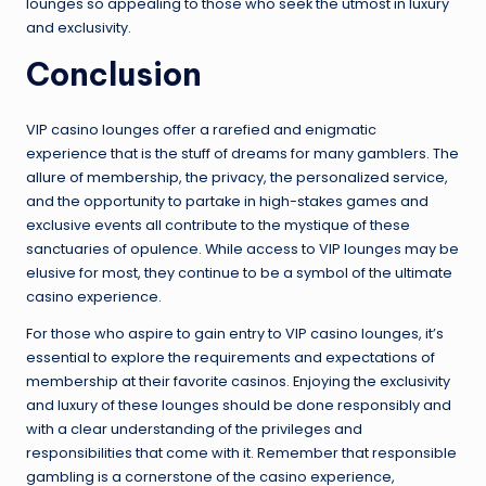
lounges so appealing to those who seek the utmost in luxury
and exclusivity.
Conclusion
VIP casino lounges offer a rarefied and enigmatic
experience that is the stuff of dreams for many gamblers. The
allure of membership, the privacy, the personalized service,
and the opportunity to partake in high-stakes games and
exclusive events all contribute to the mystique of these
sanctuaries of opulence. While access to VIP lounges may be
elusive for most, they continue to be a symbol of the ultimate
casino experience.
For those who aspire to gain entry to VIP casino lounges, it’s
essential to explore the requirements and expectations of
membership at their favorite casinos. Enjoying the exclusivity
and luxury of these lounges should be done responsibly and
with a clear understanding of the privileges and
responsibilities that come with it. Remember that responsible
gambling is a cornerstone of the casino experience,