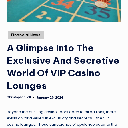
Posted
Financial News
in
A Glimpse Into The
Exclusive And Secretive
World Of VIP Casino
Lounges
Christopher Bell
January 20, 2024
Posted
by
Beyond the bustling casino floors open to all patrons, there
exists a world veiled in exclusivity and secrecy – the VIP
casino lounges. These sanctuaries of opulence cater to the