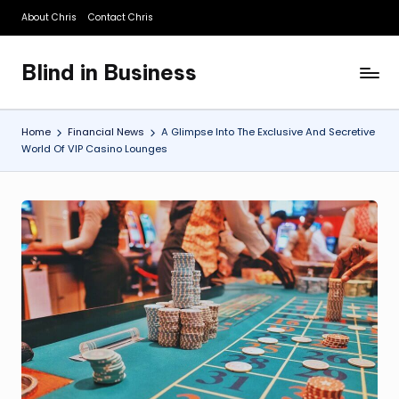
About Chris
Contact Chris
Skip
to
Blind in Business
content
A
Business
Blog
Home
Financial News
A Glimpse Into The Exclusive And Secretive
World Of VIP Casino Lounges