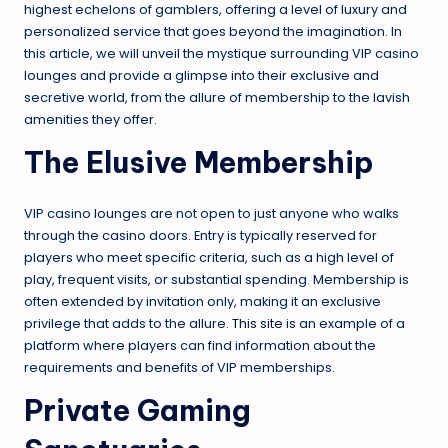
highest echelons of gamblers, offering a level of luxury and
personalized service that goes beyond the imagination. In
this article, we will unveil the mystique surrounding VIP casino
lounges and provide a glimpse into their exclusive and
secretive world, from the allure of membership to the lavish
amenities they offer.
The Elusive Membership
VIP casino lounges are not open to just anyone who walks
through the casino doors. Entry is typically reserved for
players who meet specific criteria, such as a high level of
play, frequent visits, or substantial spending. Membership is
often extended by invitation only, making it an exclusive
privilege that adds to the allure.
This site
is an example of a
platform where players can find information about the
requirements and benefits of VIP memberships.
Private Gaming