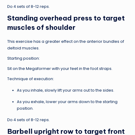
Do 4 sets of 8-12 reps.
Standing overhead press to target
muscles of shoulder
This exercise has a greater effect on the anterior bundles of
deltoid muscles.
Starting position:
Sit on the Megaformer with your feet in the foot straps.
Technique of execution:
As you inhale, slowly lift your arms out to the sides.
As you exhale, lower your arms down to the starting
position.
Do 4 sets of 8-12 reps.
Barbell upright row to target front