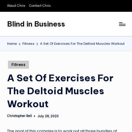
About Chris
Contact Chris
Skip
to
Blind in Business
content
A
Business
Blog
Home
Fitness
A Set Of Exercises For The Deltoid Muscles Workout
Posted
Fitness
in
A Set Of Exercises For
The Deltoid Muscles
Workout
Christopher Bell
July 28, 2020
Posted
by
The goal of this complex is to work out all three bundles of