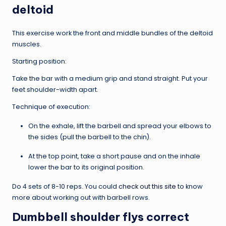
deltoid
This exercise work the front and middle bundles of the deltoid
muscles.
Starting position:
Take the bar with a medium grip and stand straight. Put your
feet shoulder-width apart.
Technique of execution:
On the exhale, lift the barbell and spread your elbows to
the sides (pull the barbell to the chin).
At the top point, take a short pause and on the inhale
lower the bar to its original position.
Do 4 sets of 8-10 reps. You could
check out this site
to know
more about working out with barbell rows.
Dumbbell shoulder flys correct