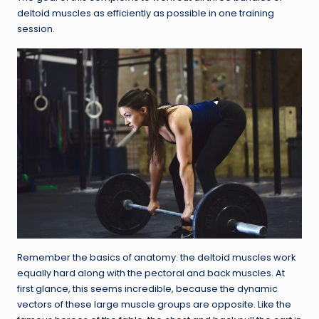
deltoid muscles as efficiently as possible in one training
session.
Remember the basics of anatomy: the deltoid muscles work
equally hard along with the pectoral and back muscles. At
first glance, this seems incredible, because the dynamic
vectors of these large muscle groups are opposite. Like the