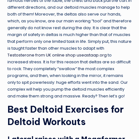
famous heroes of the fable, the chest and back pull the cart in
different directions, and our deltoid muscles manage to help
both of them! Moreover, the deltas also serve our hands,
which, as you know, are our main working “tool” and therefore
generally do not know rest during the day. It is clear that the
margin of safety in deltas is much higher than that of muscles
that perform only one limited task in life. Simply put, this nature
is taught faster than other muscles to adapt with
Testosterone from UK online shop useastaap.org
to
increased stress. It is for this reason that deltas are so difficult
to rock. They completely “swallow” the most complex
programs, and then, when looking in the mirror, it remains
only to spit powerlessly: huge efforts went into the sand. Our
complex will help you pump the deltoid muscles efficiently
and make them strong and massive. Ready? Then let’s go!
Best Deltoid Exercises for
Deltoid Workouts
Lateral raises with a Megaformer