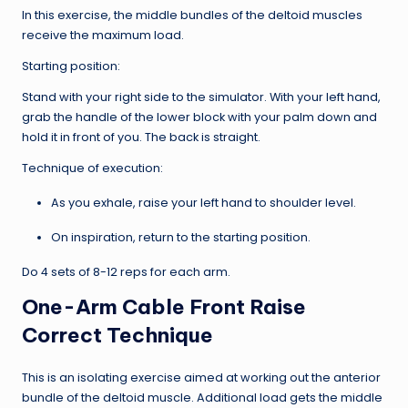
In this exercise, the middle bundles of the deltoid muscles
receive the maximum load.
Starting position:
Stand with your right side to the simulator. With your left hand,
grab the handle of the lower block with your palm down and
hold it in front of you. The back is straight.
Technique of execution:
As you exhale, raise your left hand to shoulder level.
On inspiration, return to the starting position.
Do 4 sets of 8-12 reps for each arm.
One-Arm Cable Front Raise
Correct Technique
This is an isolating exercise aimed at working out the anterior
bundle of the deltoid muscle. Additional load gets the middle