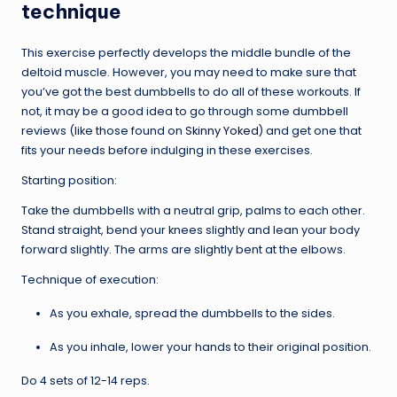
technique
This exercise perfectly develops the middle bundle of the
deltoid muscle. However, you may need to make sure that
you’ve got the best dumbbells to do all of these workouts. If
not, it may be a good idea to go through some dumbbell
reviews (like those found on
Skinny Yoked
) and get one that
fits your needs before indulging in these exercises.
Starting position:
Take the dumbbells with a neutral grip, palms to each other.
Stand straight, bend your knees slightly and lean your body
forward slightly. The arms are slightly bent at the elbows.
Technique of execution:
As you exhale, spread the dumbbells to the sides.
As you inhale, lower your hands to their original position.
Do 4 sets of 12-14 reps.