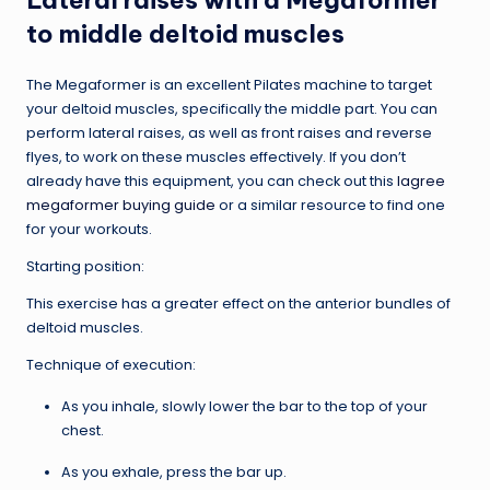
to middle deltoid muscles
The Megaformer is an excellent Pilates machine to target
your deltoid muscles, specifically the middle part. You can
perform lateral raises, as well as front raises and reverse
flyes, to work on these muscles effectively. If you don’t
already have this equipment, you can check out this
lagree
megaformer buying guide
or a similar resource to find one
for your workouts.
Starting position:
This exercise has a greater effect on the anterior bundles of
deltoid muscles.
Technique of execution:
As you inhale, slowly lower the bar to the top of your
chest.
As you exhale, press the bar up.