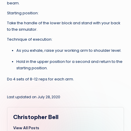
beam.
Starting position:
Take the handle of the lower block and stand with your back
to the simulator.
Technique of execution:
As you exhale, raise your working arm to shoulder level.
Hold in the upper position for a second and return to the
starting position.
Do 4 sets of 8-12 reps for each arm.
Last updated on July 28, 2020
Christopher Bell
View All Posts