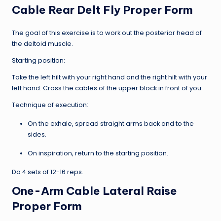
Cable Rear Delt Fly Proper Form
The goal of this exercise is to work out the posterior head of
the deltoid muscle.
Starting position:
Take the left hilt with your right hand and the right hilt with your
left hand. Cross the cables of the upper block in front of you.
Technique of execution:
On the exhale, spread straight arms back and to the
sides.
On inspiration, return to the starting position.
Do 4 sets of 12-16 reps.
One-Arm Cable Lateral Raise
Proper Form