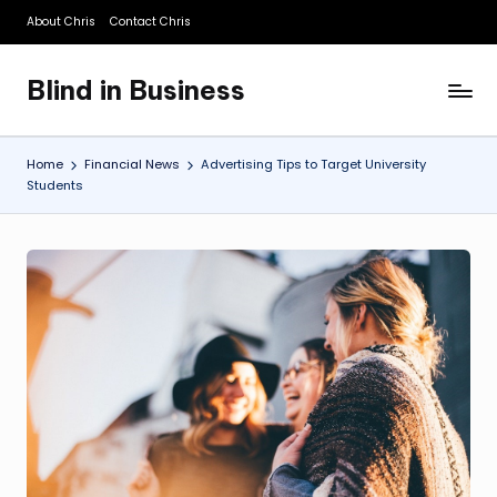
About Chris
Contact Chris
Skip
to
Blind in Business
content
A
Business
Blog
Home
Financial News
Advertising Tips to Target University
Students