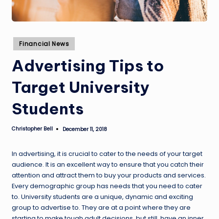
Posted
Financial News
in
Advertising Tips to
Target University
Students
Christopher Bell
December 11, 2018
Posted
by
In advertising, it is crucial to cater to the needs of your target
audience. It is an excellent way to ensure that you catch their
attention and attract them to buy your products and services.
Every demographic group has needs that you need to cater
to. University students are a unique, dynamic and exciting
group to advertise to. They are at a point where they are
starting to make tough adult decisions, but still, have an inner