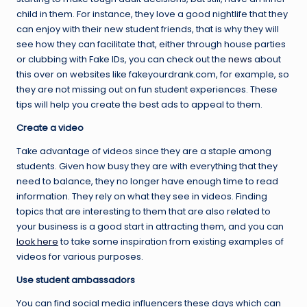
child in them. For instance, they love a good nightlife that they
can enjoy with their new student friends, that is why they will
see how they can facilitate that, either through house parties
or clubbing with Fake IDs, you can check out the
news
about
this over on websites like fakeyourdrank.com, for example, so
they are not missing out on fun student experiences. These
tips will help you create the best ads to appeal to them.
Create a video
Take advantage of videos since they are a staple among
students. Given how busy they are with everything that they
need to balance, they no longer have enough time to read
information. They rely on what they see in videos. Finding
topics that are interesting to them that are also related to
your business is a good start in attracting them, and you can
look here
to take some inspiration from existing examples of
videos for various purposes.
Use student ambassadors
You can find social media influencers these days which can