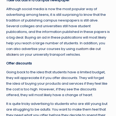
Take out ads in a campus newspaper
Although social media is now the most popular way of
advertising among teens, it is still surprising to know that the
tradition of publishing campus newspapers is still alive.
Several colleges and universities still have student
publications, and the information published in these papers is
a big deal. Buying an ad in these publications will most likely
help you reach a large number of students. In addition, you
can also advertise your courses by using
custom die cut
stickers
on your university transport vehicles.
Offer discounts
Going back to the idea that students have a limited budget,
they will appreciate it if you offer discounts. They will forget
the idea of buying your products and services if they feel like
the cost is too high. However, if they see the discounts
offered, they will most likely have a change of heart.
It is quite tricky advertising to students who are still young but
are struggling to be adults. You want to make them feel that
they need what you offer before they decide to spend their