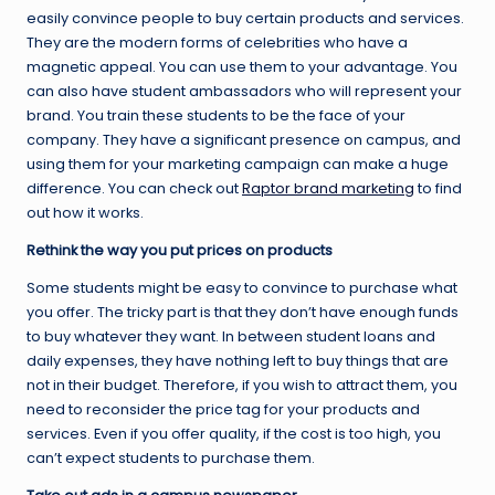
easily convince people to buy certain products and services.
They are the modern forms of celebrities who have a
magnetic appeal. You can use them to your advantage. You
can also have student ambassadors who will represent your
brand. You train these students to be the face of your
company. They have a significant presence on campus, and
using them for your marketing campaign can make a huge
difference. You can check out
Raptor brand marketing
to find
out how it works.
Rethink the way you put prices on products
Some students might be easy to convince to purchase what
you offer. The tricky part is that they don’t have enough funds
to buy whatever they want. In between student loans and
daily expenses, they have nothing left to buy things that are
not in their budget. Therefore, if you wish to attract them, you
need to reconsider the price tag for your products and
services. Even if you offer quality, if the cost is too high, you
can’t expect students to purchase them.