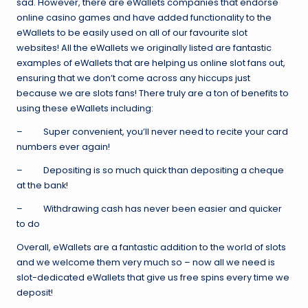
sad. However, there are eWallets companies that endorse
online casino games and have added functionality to the
eWallets to be easily used on all of our favourite slot
websites! All the eWallets we originally listed are fantastic
examples of eWallets that are helping us online slot fans out,
ensuring that we don’t come across any hiccups just
because we are slots fans! There truly are a ton of benefits to
using these eWallets including:
– Super convenient, you’ll never need to recite your card
numbers ever again!
– Depositing is so much quick than depositing a cheque
at the bank!
– Withdrawing cash has never been easier and quicker
to do
Overall, eWallets are a fantastic addition to the world of slots
and we welcome them very much so – now all we need is
slot-dedicated eWallets that give us free spins every time we
deposit!