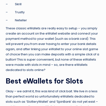
– Skrill
– Trustly
– Neteller
These classic eWallets are really easy to setup – you simply
create an account on the eWallet website and connect your
payment method to your wallet (such as a bank card). This
will prevent you from ever having to enter your bank details
again, and after linking your eWallet to your online slot game
of choice then you can make deposits with a simple click of a
button! This is super convenient, but none of these eWallets
were made with slots in mind – so, are there eWallets
dedicated to slots online?
Best eWallets for Slots
Okay – we admit it, this was kind of click bait. We live in a less
than perfect world so unfortunately eWallets dedicated to
slots such as ‘SlotteryWallet’ and ‘SpinBank’ do not yet exist –