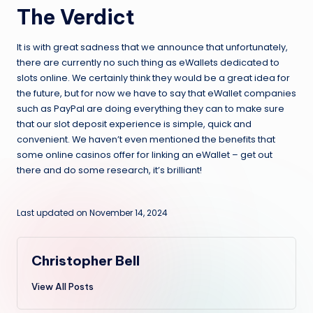
The Verdict
It is with great sadness that we announce that unfortunately,
there are currently no such thing as eWallets dedicated to
slots online. We certainly think they would be a great idea for
the future, but for now we have to say that eWallet companies
such as PayPal are doing everything they can to make sure
that our slot deposit experience is simple, quick and
convenient. We haven’t even mentioned the benefits that
some online casinos offer for linking an eWallet – get out
there and do some research, it’s brilliant!
Last updated on November 14, 2024
Christopher Bell
View All Posts