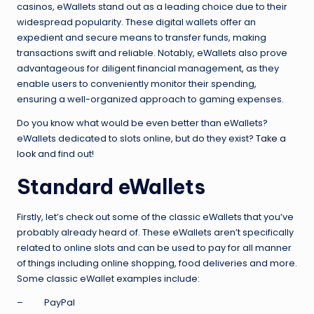
casinos, eWallets stand out as a leading choice due to their
widespread popularity. These digital wallets offer an
expedient and secure means to transfer funds, making
transactions swift and reliable. Notably, eWallets also prove
advantageous for diligent financial management, as they
enable users to conveniently monitor their spending,
ensuring a well-organized approach to gaming expenses.
Do you know what would be even better than eWallets?
eWallets dedicated to slots online, but do they exist?
Take a
look
and find out!
Standard eWallets
Firstly, let’s check out some of the classic eWallets that you’ve
probably already heard of. These eWallets aren’t specifically
related to online slots and can be used to pay for all manner
of things including online shopping, food deliveries and more.
Some classic eWallet examples include:
– PayPal