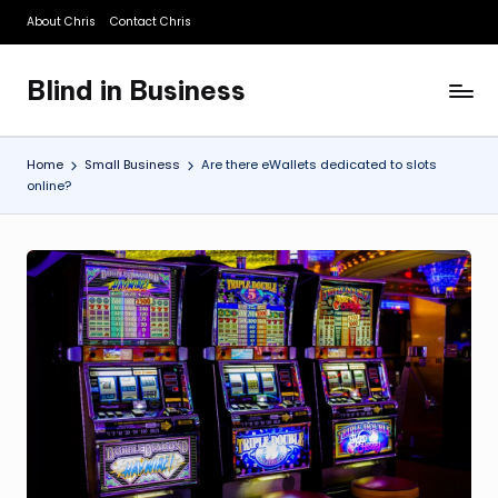
About Chris
Contact Chris
Skip
to
Blind in Business
content
A
Business
Blog
Home
Small Business
Are there eWallets dedicated to slots
online?