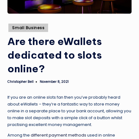
Posted
Small Business
in
Are there eWallets
dedicated to slots
online?
Christopher Bell
November 8, 2021
Posted
by
If you are an online slots fan then you’ve probably heard
about eWallets – they’re a fantastic way to store money
online in a separate place to your bank account, allowing you
to make slot deposits with a simple click of a button whilst
practising excellent money management.
Among the
different payment methods
used in online