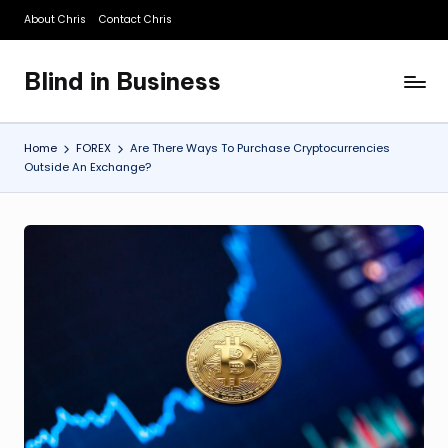
About Chris
Contact Chris
Skip
to
Blind in Business
content
A
Business
Blog
Home
FOREX
Are There Ways To Purchase Cryptocurrencies
Outside An Exchange?