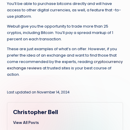
You’ll be able to purchase bitcoins directly and will have
access to other digital currencies, as well, a feature that -to-
use platform.
Webull give you the opportunity to trade more than 25
cryptos, including Bitcoin. You’ll pay a spread markup of 1
percent on each transaction.
These are just examples of what’s on offer. However, if you
prefer the idea of an exchange and want to find those that
come recommended by the experts, reading
cryptocurrency
exchange reviews
at trusted sites is your best course of
action.
Last updated on November 14, 2024
Christopher Bell
View All Posts