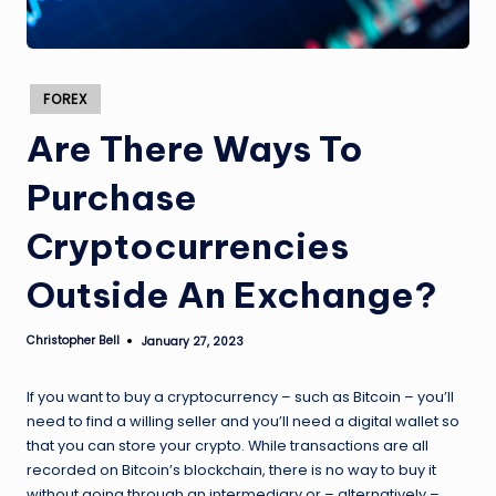
Posted
FOREX
in
Are There Ways To
Purchase
Cryptocurrencies
Outside An Exchange?
Christopher Bell
January 27, 2023
Posted
by
If you want to buy a cryptocurrency – such as Bitcoin – you’ll
need to find a willing seller and you’ll need a digital wallet so
that you can store your crypto. While transactions are all
recorded on Bitcoin’s blockchain, there is no way to buy it
without going through an intermediary or – alternatively –