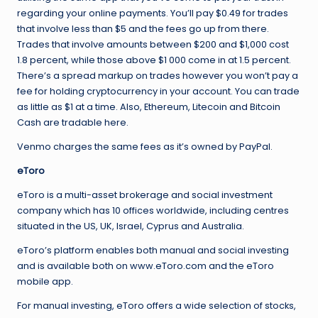
regarding your online payments. You’ll pay $0.49 for trades
that involve less than $5 and the fees go up from there.
Trades that involve amounts between $200 and $1,000 cost
1.8 percent, while those above $1 000 come in at 1.5 percent.
There’s a spread markup on trades however you won’t pay a
fee for holding cryptocurrency in your account. You can trade
as little as $1 at a time. Also, Ethereum, Litecoin and Bitcoin
Cash are tradable here.
Venmo charges the same fees as it’s owned by PayPal.
eToro
eToro is a multi-asset brokerage and social investment
company which has 10 offices worldwide, including centres
situated in the US, UK, Israel, Cyprus and Australia.
eToro’s platform enables both manual and social investing
and is available both on www.eToro.com and the eToro
mobile app.
For manual investing, eToro offers a wide selection of stocks,