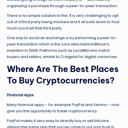
organising a purchase through a peer-to-peer transaction.
There is no simple solution to this. It is very challenging to opt
out of a third party being involved and it all boils down to how
much you trust that third party.
One way to avoid an exchange is by performing a peer-to-
peer transaction which is the core idea behind
Bitcoin’s
invention in 2009
. Platforms such as LocalBitcoins match
buyers and sellers, similar to Craigslist for digital currencies.
Where Are The Best Places
To Buy Cryptocurrencies?
Financial Apps
Many financial apps – for example PayPal and Venmo – now
give you the opportunity to trade cryptocurrency.
PayPal makes it very easy to directly buy or sell bitcoins
utilising the same app that you’ve come to put your trust in