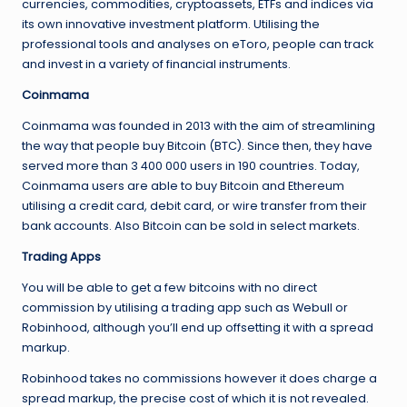
currencies, commodities, cryptoassets, ETFs and indices via
its own innovative investment platform. Utilising the
professional tools and analyses on eToro, people can track
and invest in a variety of financial instruments.
Coinmama
Coinmama was founded in 2013 with the aim of streamlining
the way that people buy Bitcoin (BTC). Since then, they have
served more than 3 400 000 users in 190 countries. Today,
Coinmama users are able to buy Bitcoin and Ethereum
utilising a credit card, debit card, or wire transfer from their
bank accounts. Also Bitcoin can be sold in select markets.
Trading Apps
You will be able to get a few bitcoins with no direct
commission by utilising a trading app such as Webull or
Robinhood, although you’ll end up offsetting it with a spread
markup.
Robinhood takes no commissions however it does charge a
spread markup, the precise cost of which it is not revealed.