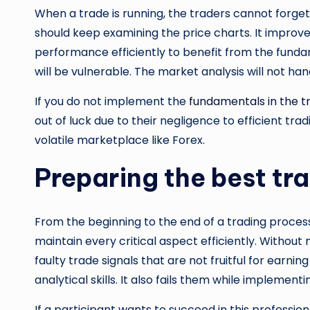
When a trade is running, the traders cannot forget
should keep examining the price charts. It improves
performance efficiently to benefit from the fundam
will be vulnerable. The market analysis will not ha
If you do not implement the
fundamentals in the t
out of luck due to their negligence to efficient tra
volatile marketplace like Forex.
Preparing the best tr
From the beginning to the end of a trading proce
maintain every critical aspect efficiently. Withou
faulty trade signals that are not fruitful for earn
analytical skills. It also fails them while implement
If a participant wants to succeed in this profession