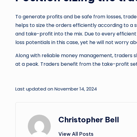
To generate profits and be safe from losses, trader
helps to size the orders efficiently according to a 
and take-profit into the mix. Due to every efficie
loss potentials in this case, yet he will not worry ab
Along with reliable money management, traders shou
at a peak. Traders benefit from the take-profit set
Last updated on November 14, 2024
Christopher Bell
View All Posts