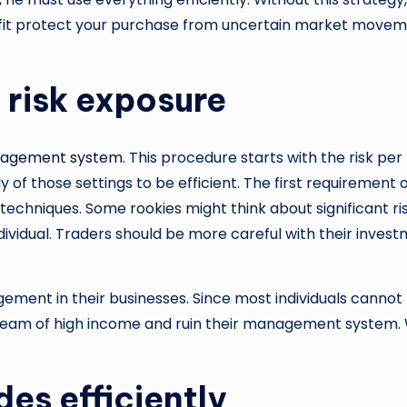
rofit protect your purchase from uncertain market moveme
 risk exposure
nagement system
. This procedure starts with the risk pe
sely of those settings to be efficient. The first requirem
echniques. Some rookies might think about significant risk
ndividual. Traders should be more careful with their invest
ment in their businesses. Since most individuals cannot 
dream of high income and ruin their management system. W
des efficiently