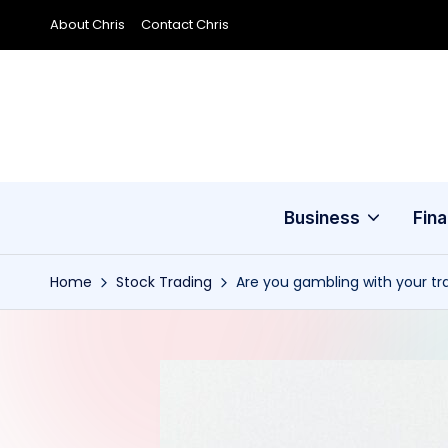
About Chris
Contact Chris
Skip
to
content
Business
Fin
Home
Stock Trading
Are you gambling with your tr