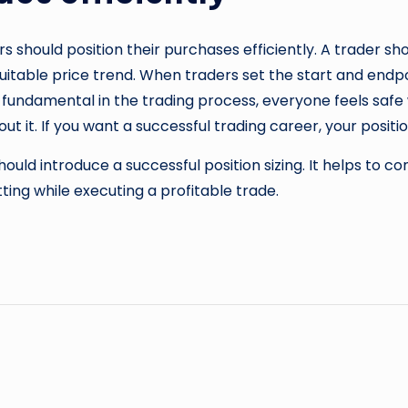
s should position their purchases efficiently. A trader sho
suitable price trend. When traders set the start and endpoi
nt fundamental in the trading process, everyone feels safe
out it. If you want a successful trading career, your positio
ld introduce a successful position sizing. It helps to co
ting while executing a profitable trade.