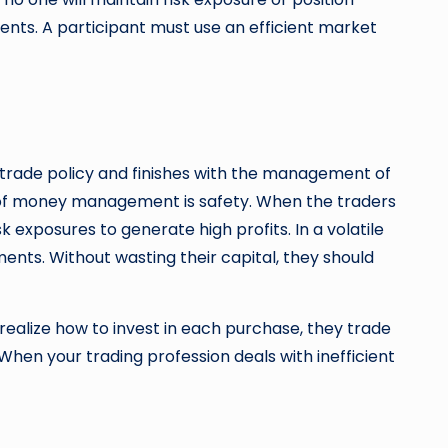
nts. A participant must use an efficient market
r trade policy and finishes with the management of
ent of money management is safety. When the traders
 exposures to generate high profits. In a volatile
ments. Without wasting their capital, they should
realize how to invest in each purchase, they trade
hen your trading profession deals with inefficient