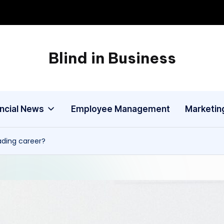
Blind in Business
A
Business
Blog
ancial News
Employee Management
Marketin
ading career?