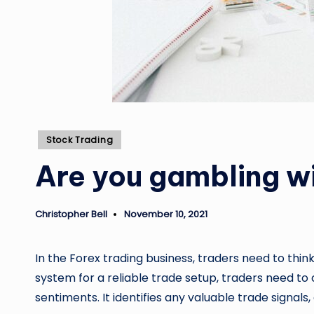
Posted
Stock Trading
in
Are you gambling wi
Christopher Bell
November 10, 2021
Posted
by
In the Forex trading business, traders need to thi
system for a reliable trade setup, traders need t
sentiments. It identifies any valuable trade signals