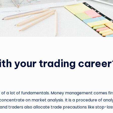
th your trading career
nk of a lot of fundamentals. Money management comes first 
o concentrate on market analysis. It is a procedure of a
, and traders also allocate trade precautions like stop-loss