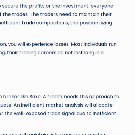
o secure the profits or the investment, everyone
f the trades. The traders need to maintain their
fficient trade compositions, the position sizing
ion, you will experience losses. Most individuals run
g, their trading careers do not last long in a
m broker like
Saxo
. A trader needs this approach to
te. An inefficient market analysis will allocate
r the well-exposed trade signal due to inefficient
 no one will maintain risk exposure or position