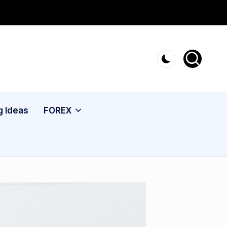
g Ideas
FOREX