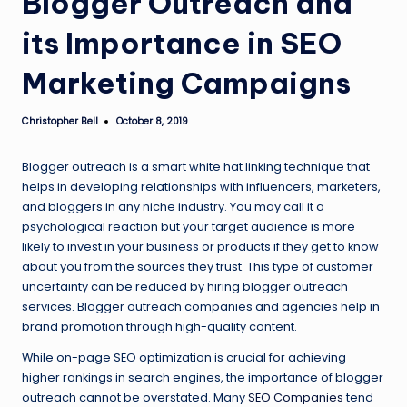
Blogger Outreach and
its Importance in SEO
Marketing Campaigns
Christopher Bell
October 8, 2019
Posted
by
Blogger outreach is a smart white hat linking technique that
helps in developing relationships with influencers, marketers,
and bloggers in any niche industry. You may call it a
psychological reaction but your target audience is more
likely to invest in your business or products if they get to know
about you from the sources they trust. This type of customer
uncertainty can be reduced by hiring blogger outreach
services. Blogger outreach companies and agencies help in
brand promotion through high-quality content.
While on-page SEO optimization is crucial for achieving
higher rankings in search engines, the importance of blogger
outreach cannot be overstated. Many
SEO Companies
tend