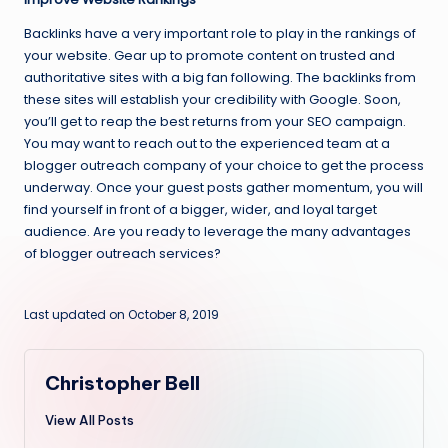
Backlinks have a very important role to play in the rankings of
your website. Gear up to promote content on trusted and
authoritative sites with a big fan following. The backlinks from
these sites will establish your credibility with Google. Soon,
you’ll get to reap the best returns from your SEO campaign.
You may want to reach out to the experienced team at a
blogger outreach company of your choice to get the process
underway. Once your guest posts gather momentum, you will
find yourself in front of a bigger, wider, and loyal target
audience. Are you ready to leverage the many advantages
of blogger outreach services?
Last updated on October 8, 2019
Christopher Bell
View All Posts