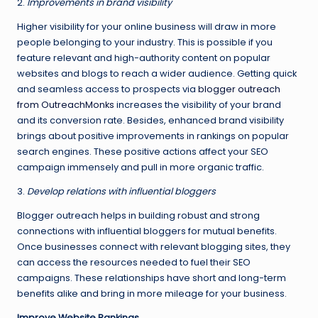
2.
Improvements in brand visibility
Higher visibility for your online business will draw in more
people belonging to your industry. This is possible if you
feature relevant and high-authority content on popular
websites and blogs to reach a wider audience. Getting quick
and seamless access to prospects via
blogger outreach
from OutreachMonks
increases the visibility of your brand
and its conversion rate. Besides, enhanced brand visibility
brings about positive improvements in rankings on popular
search engines. These positive actions affect your SEO
campaign immensely and pull in more organic traffic.
3.
Develop relations with influential bloggers
Blogger outreach helps in building robust and strong
connections with influential bloggers for mutual benefits.
Once businesses connect with relevant blogging sites, they
can access the resources needed to fuel their SEO
campaigns. These relationships have short and long-term
benefits alike and bring in more mileage for your business.
Improve Website Rankings