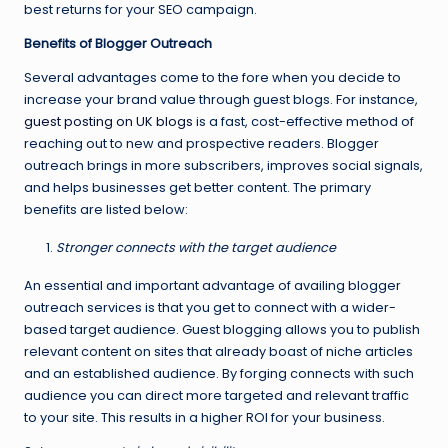
best returns for your SEO campaign.
Benefits of Blogger Outreach
Several advantages come to the fore when you decide to
increase your brand value through guest blogs. For instance,
guest posting on UK blogs
is a fast, cost-effective method of
reaching out to new and prospective readers. Blogger
outreach brings in more subscribers, improves social signals,
and helps businesses get better content. The primary
benefits are listed below:
Stronger connects with the target audience
An essential and important advantage of availing blogger
outreach services is that you get to connect with a wider-
based target audience. Guest blogging allows you to publish
relevant content on sites that already boast of niche articles
and an established audience. By forging connects with such
audience you can direct more targeted and relevant traffic
to your site. This results in a higher ROI for your business.