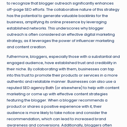
to recognize that blogger outreach significantly enhances
off-page SEO efforts. The collaborative nature of this strategy
has the potential to generate valuable backlinks for the
business, amplifying its online presence by leveraging
established networks. This underscores why blogger
outreach is often considered an effective digital marketing
strategy, as it leverages the power of influencer marketing
and content creation.
Futhermore, bloggers, especially those with a substantial and
engaged audience, have established trust and credibility in
their niche. By collaborating with them, businesses can tap
into this trust to promote their products or services in a more
authentic and relatable manner. Businesses can also use a
reputed
SEO agency Bath
(or elsewhere) to help with content
marketing or come up with effective content strategies
featuring the blogger. When a blogger recommends a
product or shares a positive experience with it, their
audience is more likely to take notice and consider the
recommendation, which can lead to increased brand
awareness and conversions. Additionally, bloggers often