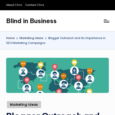
About Chris
Contact Chris
Skip
to
Blind in Business
content
A
Business
Blog
Home
Marketing Ideas
Blogger Outreach and its Importance in
SEO Marketing Campaigns
Posted
Marketing Ideas
in