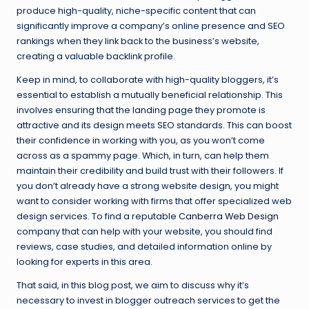
produce high-quality, niche-specific content that can
significantly improve a company’s online presence and SEO
rankings when they link back to the business’s website,
creating a valuable backlink profile.
Keep in mind, to collaborate with high-quality bloggers, it’s
essential to establish a mutually beneficial relationship. This
involves ensuring that the landing page they promote is
attractive and its design meets SEO standards. This can boost
their confidence in working with you, as you won’t come
across as a spammy page. Which, in turn, can help them
maintain their credibility and build trust with their followers. If
you don’t already have a strong website design, you might
want to consider working with firms that offer specialized web
design services. To find a reputable
Canberra Web Design
company that can help with your website, you should find
reviews, case studies, and detailed information online by
looking for experts in this area.
That said, in this blog post, we aim to discuss why it’s
necessary to invest in blogger outreach services to get the