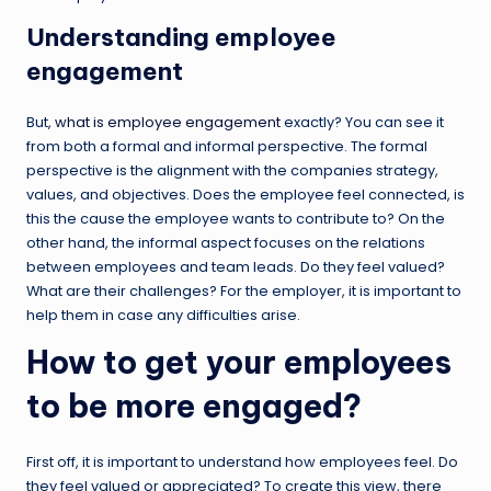
Understanding employee
engagement
But,
what is employee engagement
exactly? You can see it
from both a formal and informal perspective. The formal
perspective is the alignment with the companies strategy,
values, and objectives. Does the employee feel connected, is
this the cause the employee wants to contribute to? On the
other hand, the informal aspect focuses on the relations
between employees and team leads. Do they feel valued?
What are their challenges? For the employer, it is important to
help them in case any difficulties arise.
How to get your employees
to be more engaged?
First off, it is important to understand how employees feel. Do
they feel valued or appreciated? To create this view, there