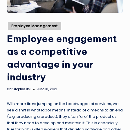
Posted
Employee Management
in
Employee engagement
as a competitive
advantage in your
industry
Christopher Bell
June 10, 2021
Posted
by
With more firms jumping on the bandwagon of services, we
see a shift in what labor means. Instead of a means to an end
(e.g. producing a product), they often “are” the product as
that they need to develop and maintain it. This is especially
true for high-skilled workers that develop software and other