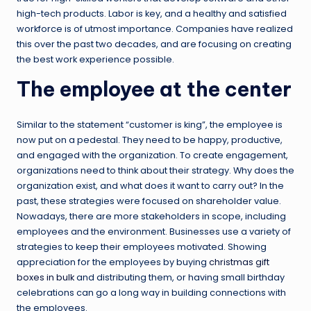
high-tech products. Labor is key, and a healthy and satisfied
workforce is of utmost importance. Companies have realized
this over the past two decades, and are focusing on creating
the best work experience possible.
The employee at the center
Similar to the statement “customer is king”, the employee is
now put on a pedestal. They need to be happy, productive,
and engaged with the organization. To create engagement,
organizations need to think about their strategy. Why does the
organization exist, and what does it want to carry out? In the
past, these strategies were focused on shareholder value.
Nowadays, there are more stakeholders in scope, including
employees and the environment. Businesses use a variety of
strategies to keep their employees motivated. Showing
appreciation for the employees by buying
christmas gift
boxes in bulk
and distributing them, or having small birthday
celebrations can go a long way in building connections with
the employees.