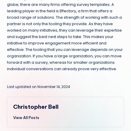
globe, there are many firms offering survey templates. A
leading player in the field is
Effectory
, a firm that offers a
broad range of solutions. The strength of working with such a
partner is not only the tooling they provide. As they have
worked on many initiatives, they can leverage their expertise
and suggest the best next steps to take. This makes your
initiative to improve engagement more efficient and
effective. The tooling that you can leverage depends on your
organization. If you have a large organization, you can move
forward with a survey, whereas for smaller organizations
individual conversations can already prove very effective.
Last updated on November 14, 2024
Christopher Bell
View All Posts