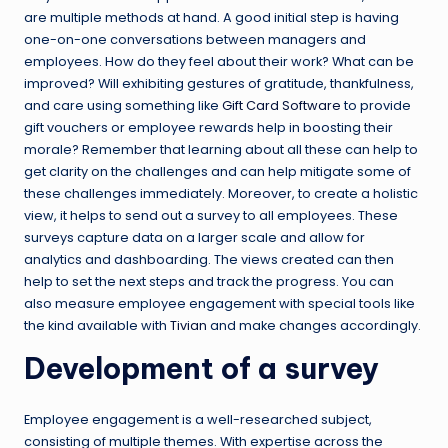
are multiple methods at hand. A good initial step is having
one-on-one conversations between managers and
employees. How do they feel about their work? What can be
improved? Will exhibiting gestures of gratitude, thankfulness,
and care using something like
Gift Card Software
to provide
gift vouchers or employee rewards help in boosting their
morale? Remember that learning about all these can help to
get clarity on the challenges and can help mitigate some of
these challenges immediately. Moreover, to create a holistic
view, it helps to send out a survey to all employees. These
surveys capture data on a larger scale and allow for
analytics and dashboarding. The views created can then
help to set the next steps and track the progress. You can
also measure employee engagement with special tools like
the kind available with
Tivian
and make changes accordingly.
Development of a survey
Employee engagement is a well-researched subject,
consisting of multiple themes. With expertise across the