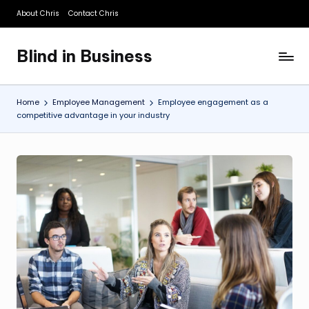
About Chris
Contact Chris
Skip
to
Blind in Business
content
A
Business
Blog
Home
Employee Management
Employee engagement as a
competitive advantage in your industry