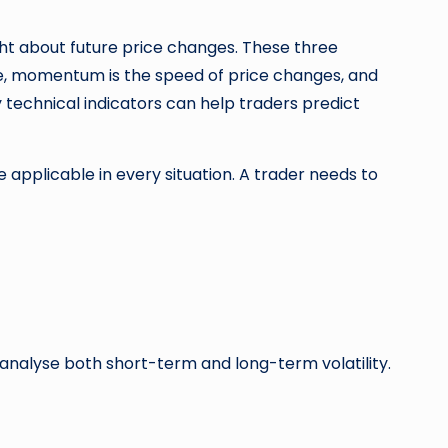
sight about future price changes. These three
nge, momentum is the speed of price changes, and
ty technical indicators can help traders predict
be applicable in every situation. A trader needs to
 analyse both short-term and long-term volatility.