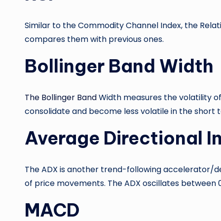
Similar to the Commodity Channel Index, the Rela
compares them with previous ones.
Bollinger Band Width
The Bollinger Band
Width measures the volatility of
consolidate and become less volatile in the short te
Average Directional 
The ADX is another trend-following accelerator/de
of price movements. The ADX oscillates between 0 a
MACD