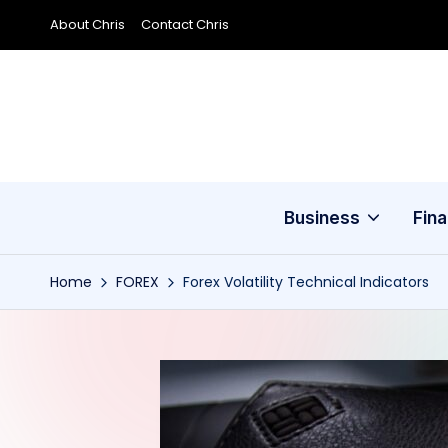
About Chris
Contact Chris
Skip
to
content
Business
Fin
Home
FOREX
Forex Volatility Technical Indicators