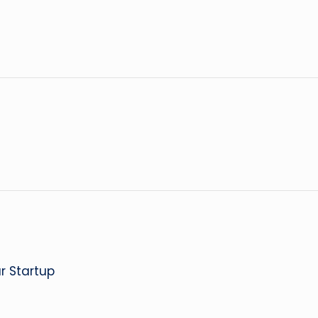
r Startup