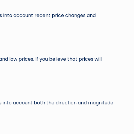
es into account recent price changes and
d low prices. If you believe that prices will
es into account both the direction and magnitude