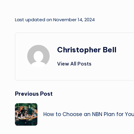
Last updated on November 14, 2024
Christopher Bell
View All Posts
Post
Previous Post
navigation
How to Choose an NBN Plan for You