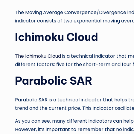
The Moving Average Convergence/Divergence indica
indicator consists of two exponential moving aver
Ichimoku Cloud
The Ichimoku Cloud
is a technical indicator that me
different factors: five for the short-term and four
Parabolic SAR
Parabolic SAR is a technical indicator that helps tr
trend and the current price. This indicator oscillat
As you can see, many different indicators can help
However, it’s important to remember that no indica