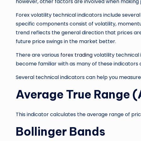
however, other factors are involved when making p
Forex volatility technical indicators include severa
specific components consist of volatility, momentu
trend reflects the general direction that prices are
future price swings in the market better.
There are various
forex trading
volatility technical
become familiar with as many of these indicators 
Several technical indicators can help you measure v
Average True Range 
This indicator calculates the average range of pri
Bollinger Bands