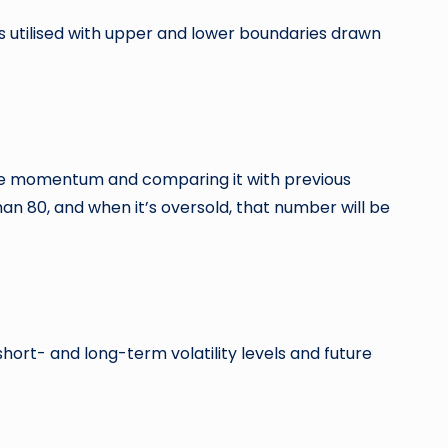
 utilised with upper and lower boundaries drawn
 price momentum and comparing it with previous
an 80, and when it’s oversold, that number will be
short- and long-term volatility levels and future