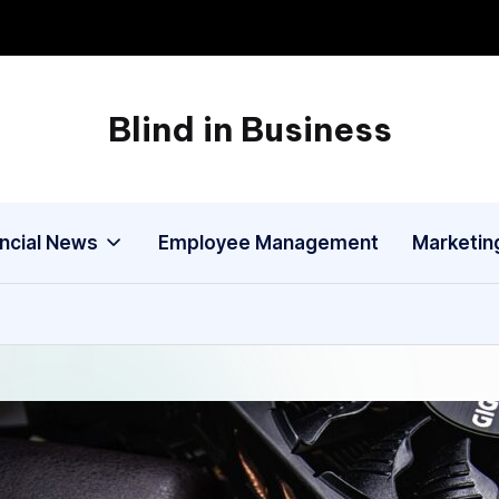
Blind in Business
A
Business
Blog
ancial News
Employee Management
Marketin