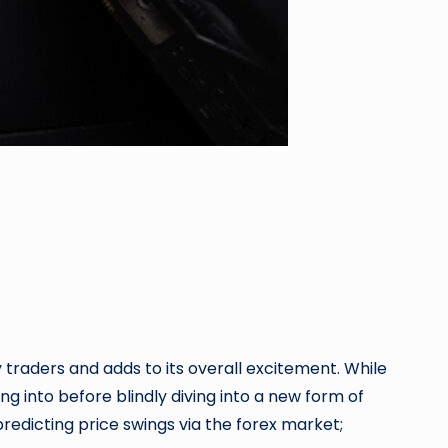
 traders and adds to its overall excitement. While
 into before blindly diving into a new form of
redicting price swings via the forex market;