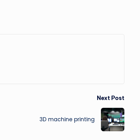
Next Post
3D machine printing