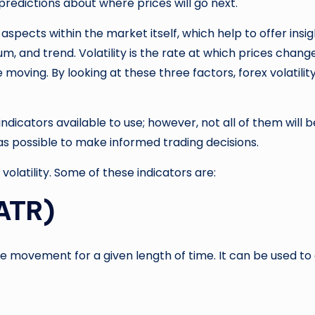
redictions about where prices will go next.
l aspects within the market itself, which help to offer in
m, and trend. Volatility is the rate at which prices cha
 moving. By looking at these three factors, forex volatili
 indicators available to use; however, not all of them will 
as possible to make informed trading decisions.
olatility. Some of these indicators are:
(ATR)
ce movement for a given length of time. It can be used to