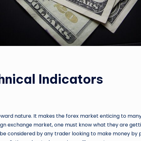
hnical Indicators
reward nature. It makes the forex market enticing to many
eign exchange market, one must know what they are getting
uld be considered by any trader looking to make money by p