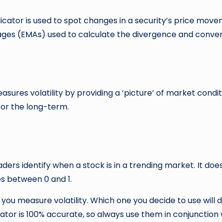
tor is used to spot changes in a security’s price move
ages (EMAs) used to calculate the divergence and conver
asures volatility by providing a ‘picture’ of market condit
 for the long-term.
aders identify when a stock is in a trending market. It doe
es between 0 and 1.
 you measure volatility. Which one you decide to use will
tor is 100% accurate, so always use them in conjunction 