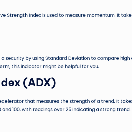
tive Strength Index is used to measure momentum. It tak
 a security by using Standard Deviation to compare high an
rm, this indicator might be helpful for you.
Index (ADX)
celerator that measures the strength of a trend. It tak
nd 100, with readings over 25 indicating a strong trend.