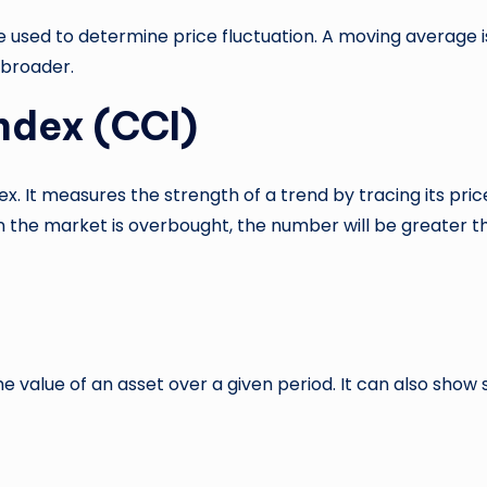
sed to determine price fluctuation. A moving average is
 broader.
ndex (CCI)
Index. It measures the strength of a trend by tracing its
 the market is overbought, the number will be greater th
he value of an asset over a given period. It can also show 