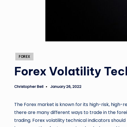
Posted
FOREX
in
Forex Volatility Tec
Christopher Bell
January 26, 2022
Posted
by
The Forex market is known for its high-risk, high-
there are many different ways to trade in the for
trading. Forex volatility technical indicators sho