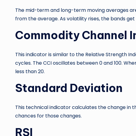
The mid-term and long-term moving averages are u
from the average. As volatility rises, the bands get
Commodity Channel I
This indicator is similar to the Relative Strength 
cycles. The CCI oscillates between 0 and 100. When
less than 20.
Standard Deviation
This technical indicator calculates the change in t
chances for those changes.
RSI