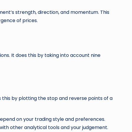
ment’s strength, direction, and momentum. This
gence of prices.
ions. It does this by taking into account nine
s this by plotting the stop and reverse points of a
 depend on your trading style and preferences.
with other analytical tools and your judgement.