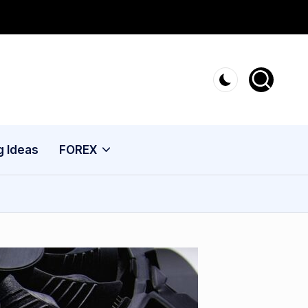
g Ideas
FOREX