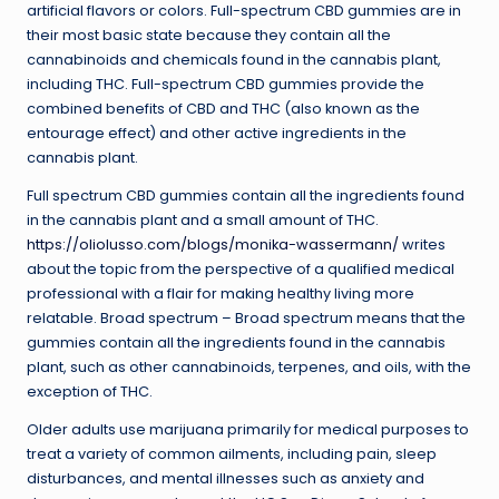
artificial flavors or colors. Full-spectrum CBD gummies are in
their most basic state because they contain all the
cannabinoids and chemicals found in the cannabis plant,
including THC. Full-spectrum CBD gummies provide the
combined benefits of CBD and THC (also known as the
entourage effect) and other active ingredients in the
cannabis plant.
Full spectrum CBD gummies contain all the ingredients found
in the cannabis plant and a small amount of THC.
https://oliolusso.com/blogs/monika-wassermann/
writes
about the topic from the perspective of a qualified medical
professional with a flair for making healthy living more
relatable. Broad spectrum – Broad spectrum means that the
gummies contain all the ingredients found in the cannabis
plant, such as other cannabinoids, terpenes, and oils, with the
exception of THC.
Older adults use marijuana primarily for medical purposes to
treat a variety of common ailments, including pain, sleep
disturbances, and mental illnesses such as anxiety and