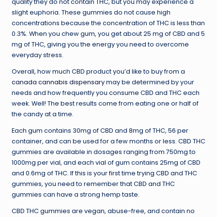
quality they do not contain THC, but you may experience a
slight euphoria. These gummies do not cause high
concentrations because the concentration of THC is less than
0.3%. When you chew gum, you get about 25 mg of CBD and 5
mg of THC, giving you the energy you need to overcome
everyday stress.
Overall, how much CBD product you’d like to buy from a
canada cannabis dispensary
may be determined by your
needs and how frequently you consume CBD and THC each
week. Well! The best results come from eating one or half of
the candy at a time.
Each gum contains 30mg of CBD and 8mg of THC, 56 per
container, and can be used for a few months or less. CBD THC
gummies are available in dosages ranging from 750mg to
1000mg per vial, and each vial of gum contains 25mg of CBD
and 0.6mg of THC. If this is your first time trying CBD and THC
gummies, you need to remember that CBD and THC
gummies can have a strong hemp taste.
CBD THC gummies are vegan, abuse-free, and contain no