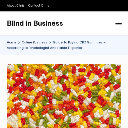
About Chris
Contact Chris
Skip
to
Blind in Business
content
A
Business
Blog
Home
Online Business
Guide To Buying CBD Gummies –
According to Psychologist Anastasia Filipenko