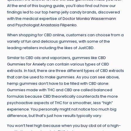
At the end of this buying guide, you’ll also find out how our
findings led to our top hemp jelly candy brands, discovered
with the medical expertise of
Doctor Monika Wassermann
and
Psychologist Anastasia Filipenko
.
When shopping for CBD online, customers can choose from a
variety of fun and delicious gummies, with some of the
leading retailers including the likes of JustCBD.
Similar to CBD oils and vaporizers, gummies like
CBD
Gummies for Anxiety
can contain various types of CBD
extracts. In fact, there are three different types of CBD extracts
that can be used to make gummies. As you can see above,
hemp gummies don’t have to be filled with CBD alone.
Gummies made with THC and CBD are called balanced
formulas because CBD theoretically counteracts the more
psychoactive aspects of THC for a smoother, less “high”
experience. You personally might not notice too much big
difference, but that’s just how results typically vary.
You won’t feel high because when you
buy cbd oil
of a high-