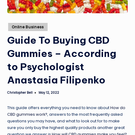
Posted
Online Business
in
Guide To Buying CBD
Gummies – According
to Psychologist
Anastasia Filipenko
Christopher Bell
May 12, 2022
Posted
by
This guide offers everything you need to know about
How do
CBD gummies work?
, answers to the most frequently asked
questions you may have, and what to look out for to make
sure you only buy the highest quality products another great
question we answer is
How will CBD gummies make you feel?