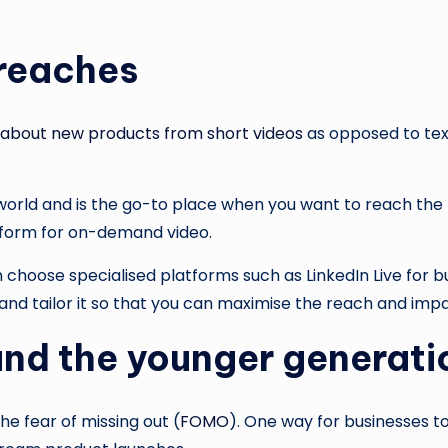
 reaches
 about new products from short videos
as opposed to text
 world and is the go-to place when you want to reach the 
latform for on-demand video.
 choose specialised platforms such as LinkedIn Live for 
and tailor it so that you can maximise the reach and impa
and the younger generat
e fear of missing out (
FOMO
). One way for businesses 