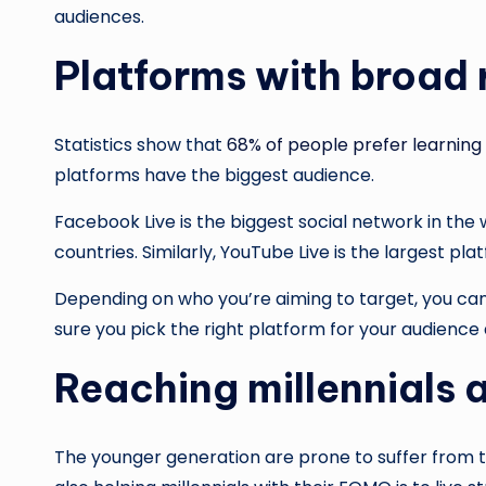
audiences.
Platforms with broad
Statistics show that
68% of people prefer learning
platforms have the biggest audience.
Facebook Live is the biggest social network in the
countries. Similarly, YouTube Live is the largest p
Depending on who you’re aiming to target, you can
sure you pick the right platform for your audience 
Reaching millennials 
The younger generation are prone to suffer from th