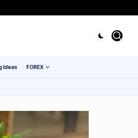
g Ideas
FOREX