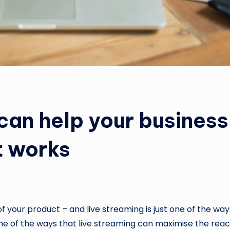
can help your busines
t works
of your product – and live streaming is just one of the 
some of the ways that live streaming can maximise the reac