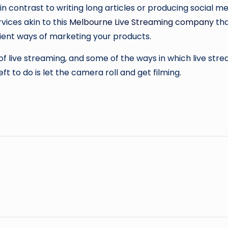
in contrast to writing long articles or producing social m
vices akin to this
Melbourne Live Streaming company
tha
nient ways of marketing your products.
 of live streaming, and some of the ways in which live s
left to do is let the camera roll and get filming.