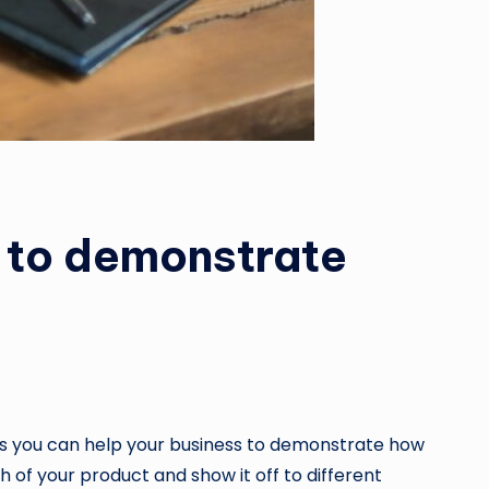
s to demonstrate
ways you can help your business to demonstrate how
h of your product and show it off to different