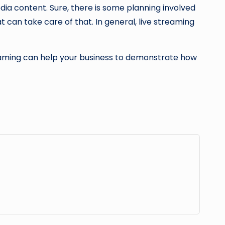
edia content. Sure, there is some planning involved
t can take care of that. In general, live streaming
treaming can help your business to demonstrate how