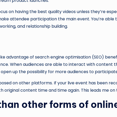
 stream product launches.
cus on having the best quality videos unless they’re espe
ake attendee participation the main event. You’re able t
orking, and relationship building.
ake advantage of search engine optimisation (SEO) benef
ence. When audiences are able to interact with content th
 open up the possibility for more audiences to participate
sed on other platforms. If your live event has been record
 original content time and time again. This leads me on t
than other forms of onlin