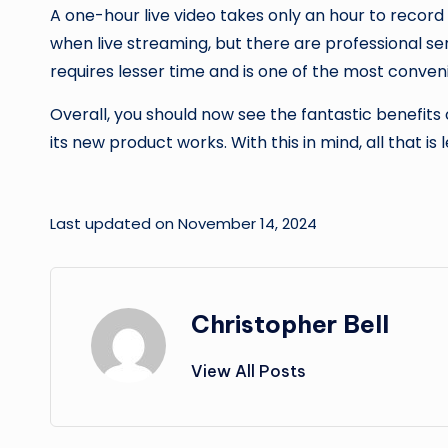
A one-hour live video takes only an hour to record 
when live streaming, but there are professional ser
requires lesser time and is one of the most conve
Overall, you should now see the fantastic benefits
its new product works. With this in mind, all that is 
Last updated on November 14, 2024
Christopher Bell
View All Posts