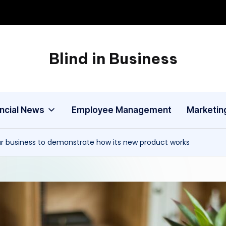
Blind in Business
A
Business
Blog
ancial News
Employee Management
Marketin
ur business to demonstrate how its new product works