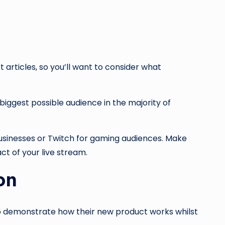
 articles, so you’ll want to consider what
biggest possible audience in the majority of
businesses or Twitch for gaming audiences. Make
ct of your live stream.
ion
to demonstrate how their new product works whilst