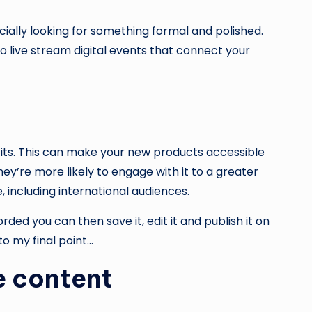
cially looking for something formal and polished.
o live stream digital events that connect your
its. This can make your new products accessible
ey’re more likely to engage with it to a greater
, including international audiences.
ed you can then save it, edit it and publish it on
o my final point…
e content