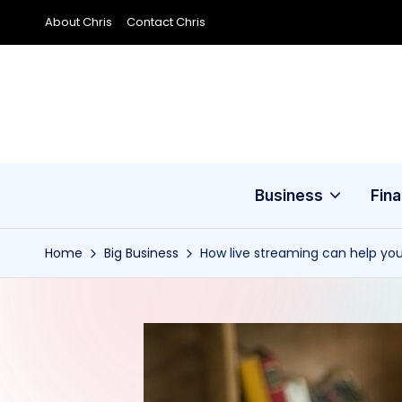
About Chris
Contact Chris
Skip
to
content
Business
Fin
Home
Big Business
How live streaming can help yo