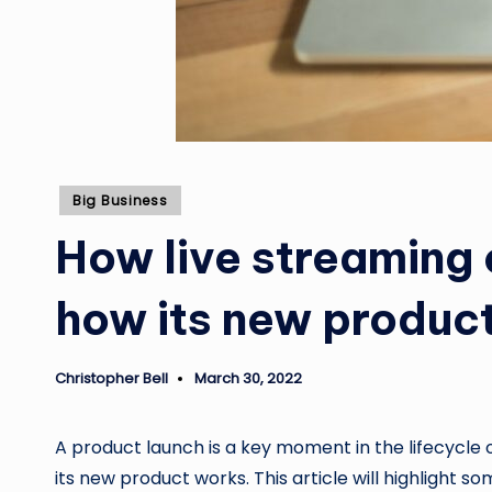
Posted
Big Business
in
How live streaming 
how its new produc
Christopher Bell
March 30, 2022
Posted
by
A product launch is a key moment in the lifecycle 
its new product works. This article will highlight 