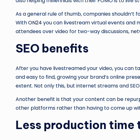
also helping millennials with their FOMO is to live
As a general rule of thumb, companies shouldn’t fo
With
ON24
you can livestream virtual events and m
attendees over video for two-way discussions, netw
SEO benefits
After you have livestreamed your video, you can t
and easy to find, growing your brand’s online pres
extent. Not only this, but internet streams and SEO
Another benefit is that your content can be repurpo
other platforms rather than having to come up with
Less production time 