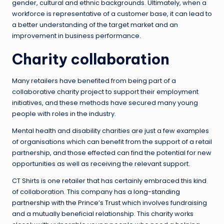
gender, cultural and ethnic backgrounds. Ultimately, when a
workforce is representative of a customer base, it can lead to
a better understanding of the target market and an
improvement in business performance.
Charity collaboration
Many retailers have benefited from being part of a
collaborative charity project to support their employment
initiatives, and these methods have secured many young
people with roles in the industry.
Mental health and disability charities are just a few examples
of organisations which can benefit from the support of a retail
partnership, and those effected can find the potential for new
opportunities as well as receiving the relevant support.
CT Shirts is one retailer that has certainly embraced this kind
of collaboration. This company has a
long-standing
partnership with the Prince’s Trust
which involves fundraising
and a mutually beneficial relationship. This charity works