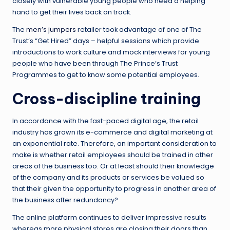
closely with vulnerable young people who need a helping
hand to get their lives back on track.
The
men’s jumpers
retailer took advantage of one of The
Trust’s “Get Hired” days – helpful sessions which provide
introductions to work culture and mock interviews for young
people who have been through The Prince’s Trust
Programmes to get to know some potential employees.
Cross-discipline training
In accordance with the fast-paced digital age, the retail
industry has grown its e-commerce and digital marketing at
an exponential rate. Therefore, an important consideration to
make is whether retail employees should be trained in other
areas of the business too. Or at least should their knowledge
of the company and its products or services be valued so
that their given the opportunity to progress in another area of
the business after redundancy?
The online platform continues to deliver impressive results
whereas more physical stores are closing their doors than