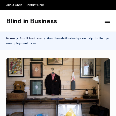
About Chris
Contact Chris
Skip
to
Blind in Business
content
A
Business
Blog
Home
Small Business
How the retail industry can help challenge
unemployment rates