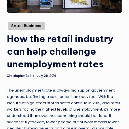
Posted
Small Business
in
How the retail industry
can help challenge
unemployment rates
Christopher Bell
July 29, 2019
Posted
by
The unemployment rate is always high up on government
agendas, but finding a solution isn’t an easy feat. With
the
closure of high street stores set to continue in 2019
, and
retail
workers facing the highest levels of unemployment
, it’s more
understood than ever that something should be done. If
successfully tackled, fewer people out of work means fewer
people claiming benefits and a rise in overall disposable