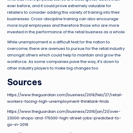
ever before, and it could prove extremely valuable for
retailers to consider adding this variety of training into their
businesses. Cross-discipline training can also encourage
more loyal employees and therefore those who are more
invested in the performance of the retail business as a whole.
While unemployment is a difficult feat for the nation to
overcome, there are avenues to pursue for the retail industry
amongst others which could help to maintain and grow the
workforce. As some companies pave the way, it’s down to
other industry players to make big changes too.
Sources
https://www.theguardian.com/business/2019/feb/27/retail-
workers-facing-high-unemployment-thinktank-finds
https://www.theguardian.com/business/2019/jan/21/over-
23000-shops-and-175000-high-street-jobs-predicted-to-
go-in-2019