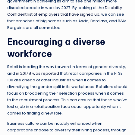
government in achieving its aim to see one million more
disabled people in work by 2027. By looking at the
Disability
Confident list of employers that have signed up
, we can see
that branches of big names such as Asda, Barclays, and B&M
Bargains are all committed.
Encouraging a diverse
workforce
Retail is leading the way forward in terms of gender diversity,
and
in 2017 it was reported
that retail companies in the FTSE
100 are ahead of other industries when it comes to
diversifying the gender split in its workplaces. Retailers should
focus on broadening their selection process when it comes
to the recruitment process. This can ensure that those who’ve
lost a job in a retail position face equal opportunity when it
comes to finding a new role.
Business culture can be notably enhanced when
corporations choose to diversify their hiring process, through