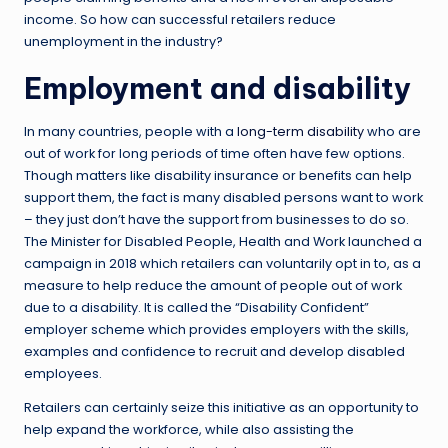
income. So how can successful retailers reduce
unemployment in the industry?
Employment and disability
In many countries, people with a
long-term disability
who are
out of work for long periods of time often have few options.
Though matters like disability insurance or benefits can help
support them, the fact is many disabled persons want to work
– they just don’t have the support from businesses to do so.
The Minister for Disabled People, Health and Work launched a
campaign in 2018 which retailers can voluntarily opt in to, as a
measure to help reduce the amount of people out of work
due to a disability. It is called the “Disability Confident”
employer scheme which provides employers with the skills,
examples and confidence to recruit and develop disabled
employees.
Retailers can certainly seize this initiative as an opportunity to
help expand the workforce, while also assisting the