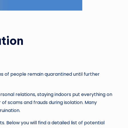
tion
ns of people remain quarantined until further
ersonal relations, staying indoors put everything on
of scams and frauds during isolation. Many
 ruination.
 Below you will find a detailed list of potential