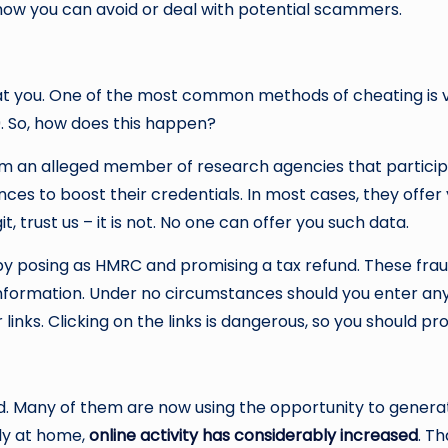
 how you can avoid or deal with potential scammers.
t you. One of the most common methods of cheating is vi
9. So, how does this happen?
rom an alleged member of research agencies that particip
es to boost their credentials. In most cases, they offer y
it, trust us – it is not. No one can offer you such data.
y posing as HMRC and promising a tax refund. These fraud
ormation. Under no circumstances should you enter any det
inks. Clicking on the links is dangerous, so you should p
world. Many of them are now using the opportunity to gen
tly at home,
online activity has considerably increased
. T