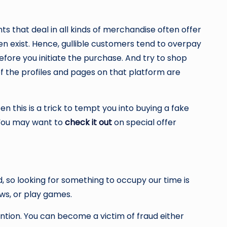
ts that deal in all kinds of merchandise often offer
ven exist. Hence, gullible customers tend to overpay
efore you initiate the purchase. And try to shop
of the profiles and pages on that platform are
n this is a trick to tempt you into buying a fake
. You may want to
check it out
on special offer
, so looking for something to occupy our time is
ows, or play games.
ntion. You can become a victim of fraud either