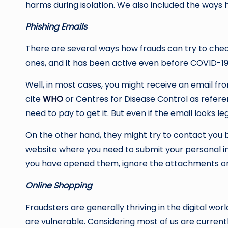
harms during isolation. We also included the ways
Phishing Emails
There are several ways how frauds can try to chea
ones, and it has been active even before COVID-1
Well, in most cases, you might receive an email f
cite
WHO
or Centres for Disease Control as referenc
need to pay to get it. But even if the email looks leg
On the other hand, they might try to contact you b
website where you need to submit your personal inf
you have opened them, ignore the attachments or l
Online Shopping
Fraudsters are generally thriving in the digital 
are vulnerable. Considering most of us are curren