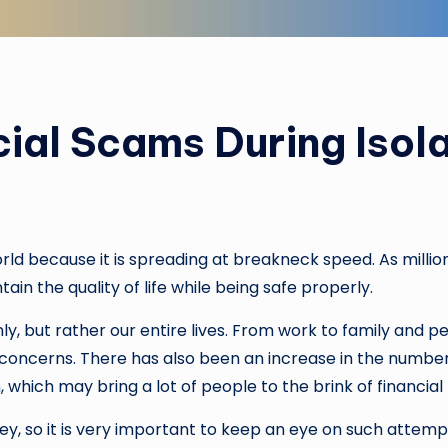
ial Scams During Isola
rld because it is spreading at breakneck speed. As millio
ain the quality of life while being safe properly.
ly, but rather our entire lives. From work to family and p
oncerns. There has also been an increase in the number 
, which may bring a lot of people to the brink of financial
, so it is very important to keep an eye on such attempts.