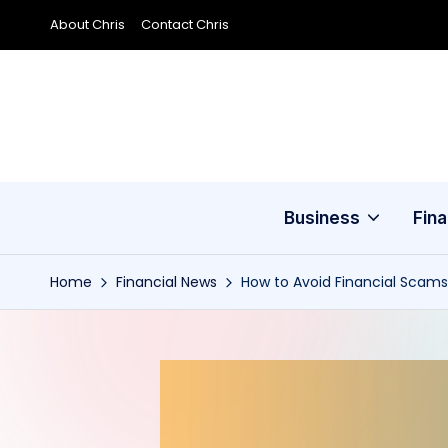
About Chris
Contact Chris
Skip
to
content
Business
Fin
Home
Financial News
How to Avoid Financial Scams 