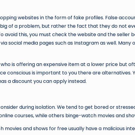
pping websites in the form of fake profiles. False accoun
 big of a problem, but rather the fact that they do not e
o avoid this, you must check the website and the seller b
ng via social media pages such as Instagram as well. Many 
o is offering an expensive item at a lower price but ofte
rice conscious is important to you there are alternatives
as a discount you can apply instead.
onsider during isolation. We tend to get bored or stressed
 online courses, while others binge-watch movies and sh
 movies and shows for free usually have a malicious inte