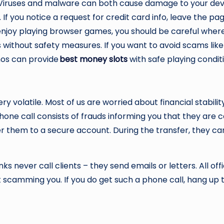
 Viruses and malware can both cause damage to your device
. If you notice a request for credit card info, leave the pa
 you enjoy playing browser games, you should be careful w
s without safety measures. If you want to avoid scams lik
inos can provide
best
money slot
s
with safe playing condit
ery volatile. Most of us are worried about financial stabi
one call consists of frauds informing you that they are c
er them to a secure account. During the transfer, they ca
ks never call clients – they send emails or letters. All off
ot scamming you. If you do get such a phone call, hang up