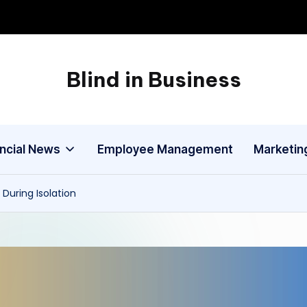
Blind in Business
A
Business
Blog
ancial News
Employee Management
Marketin
During Isolation