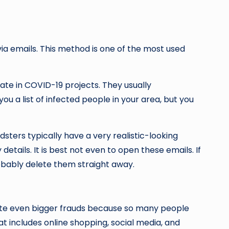
a emails. This method is one of the most used
ate in COVID-19 projects. They usually
ou a list of infected people in your area, but you
sters typically have a very realistic-looking
ails. It is best not even to open these emails. If
robably delete them straight away.
erate even bigger frauds because so many people
hat includes online shopping, social media, and