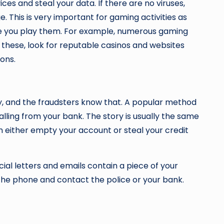
s and steal your data. If there are no viruses,
ge. This is very important for gaming activities as
here you play them. For example, numerous gaming
e these, look for reputable casinos and websites
ions.
lity, and the fraudsters know that. A popular method
alling from your bank. The story is usually the same
n either empty your account or steal your credit
icial letters and emails contain a piece of your
 the phone and contact the police or your bank.