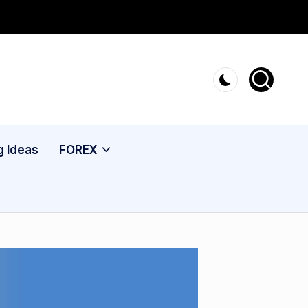
g Ideas
FOREX