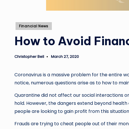
Posted
Financial News
in
How to Avoid Financ
Christopher Bell
March 27, 2020
Posted
by
Coronavirus is a massive problem for the entire wo
notice, numerous questions arise as to how to maint
Quarantine did not affect our social interactions on
hold. However, the dangers extend beyond health c
people are looking to gain profit from this situation
Frauds are trying to cheat people out of their money