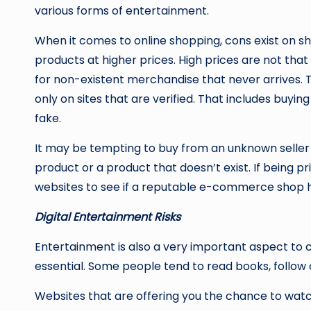
various forms of entertainment.
When it comes to online shopping, cons exist on sho
products at higher prices. High prices are not that
for non-existent merchandise that never arrives. T
only on sites that are verified. That includes buyi
fake.
It may be tempting to buy from an unknown seller wh
product or a product that doesn’t exist. If being p
websites to see if a reputable e-commerce shop h
Digital Entertainment Risks
Entertainment is also a very important aspect to c
essential. Some people tend to read books, follow
Websites that are offering you the chance to watch