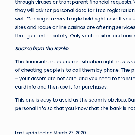
through viruses or transparent financial requests.
they will ask for personal data for free registration
well. Gaming is a very fragile field right now. If
sites and rogue online casinos are offering service
that guarantee safety. Only verified sites and cas
Scams from the Banks
The financial and economic situation right now is v
of cheating people is to call them by phone. The ph
– your assets are not safe, and you need to transf
card info and then use it for purchases.
This one is easy to avoid as the scam is obvious. Ban
personal info so that you know that the bank is n
Last updated on March 27, 2020