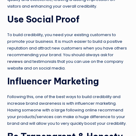
visitors and enhancing your overall credibility.
Use Social Proof
To build credibility, you need your existing customers to
promote your business. It is much easier to build a positive
reputation and attract new customers when you have others
recommending your brand. You should always ask for
reviews
and testimonials that you can use on the company
website and on social media.
Influencer Marketing
Following this, one of the best ways to build credibility and
increase brand awareness is with influencer marketing.
Having someone with a large following online recommend
your products/services can make a huge difference to your
brand and will allow you to very quickly boost your credibility.