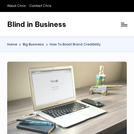
About Chris
Contact Chris
Skip
to
Blind in Business
content
A
Business
Blog
Home
Big Business
How To Boost Brand Credibility