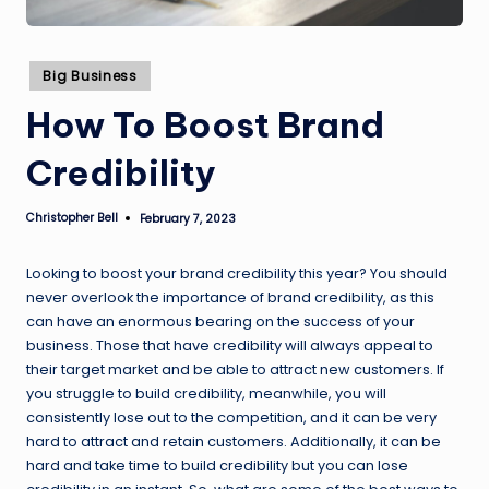
Posted
Big Business
in
How To Boost Brand
Credibility
Christopher Bell
February 7, 2023
Posted
by
Looking to boost your brand credibility this year? You should
never overlook the importance of brand credibility, as this
can have an enormous bearing on the success of your
business. Those that have credibility will always appeal to
their target market and be able to attract new customers. If
you struggle to build credibility, meanwhile, you will
consistently lose out to the competition, and it can be very
hard to attract and retain customers. Additionally, it can be
hard and take time to build credibility but you can lose