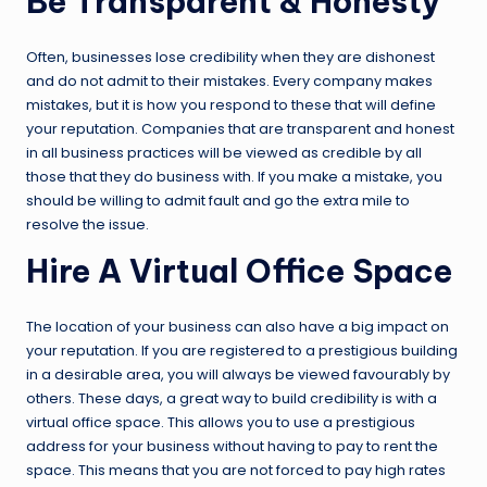
Be Transparent & Honesty
Often, businesses lose credibility when they are dishonest
and do not admit to their mistakes. Every company makes
mistakes, but it is how you respond to these that will define
your reputation. Companies that are transparent and honest
in all business practices will be viewed as credible by all
those that they do business with. If you make a mistake, you
should be willing to admit fault and go the extra mile to
resolve the issue.
Hire A Virtual Office Space
The location of your business can also have a big impact on
your reputation. If you are registered to a prestigious building
in a desirable area, you will always be viewed favourably by
others. These days, a great way to build credibility is with a
virtual office space. This allows you to use a prestigious
address for your business without having to pay to rent the
space. This means that you are not forced to pay high rates