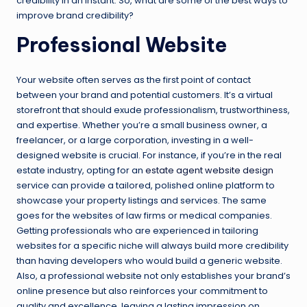
credibility in an instant. So, what are some of the best ways to
improve brand credibility?
Professional Website
Your website often serves as the first point of contact
between your brand and potential customers. It’s a virtual
storefront that should exude professionalism, trustworthiness,
and expertise. Whether you’re a small business owner, a
freelancer, or a large corporation, investing in a well-
designed website is crucial. For instance, if you’re in the real
estate industry, opting for an
estate agent website design
service can provide a tailored, polished online platform to
showcase your property listings and services. The same
goes for the websites of law firms or medical companies.
Getting professionals who are experienced in tailoring
websites for a specific niche will always build more credibility
than having developers who would build a generic website.
Also, a professional website not only establishes your brand’s
online presence but also reinforces your commitment to
quality and excellence, leaving a lasting impression on