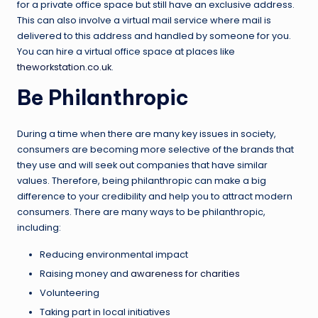
for a private office space but still have an exclusive address.
This can also involve a virtual mail service where mail is
delivered to this address and handled by someone for you.
You can hire a virtual office space at places like
theworkstation.co.uk
.
Be Philanthropic
During a time when there are many key issues in society,
consumers are becoming more selective of the brands that
they use and will seek out companies that have similar
values. Therefore, being philanthropic can make a big
difference to your credibility and help you to attract modern
consumers. There are many ways to be philanthropic,
including:
Reducing environmental impact
Raising money and
awareness for charities
Volunteering
Taking part in local initiatives