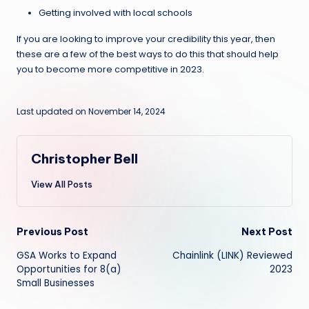
Getting involved with local schools
If you are looking to improve your credibility this year, then
these are a few of the best ways to do this that should help
you to become more competitive in 2023.
Last updated on November 14, 2024
Christopher Bell
View All Posts
Post
Previous Post
Next Post
GSA Works to Expand
Chainlink (LINK) Reviewed
navigation
Opportunities for 8(a)
2023
Small Businesses