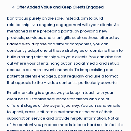
Offer Added Value and Keep Clients Engaged
Don’t focus purely on the sale. Instead, aim to build
relationships via ongoing engagement with your clients. As
mentioned in the preceding points, by providing new
products, services, and client gifts such as those offered by
Packed with Purpose
and similar companies, you can
constantly adopt one of these strategies or combine them to
build a strong relationship with your clients. You can also find
out where your clients hang out on social media and set up
accounts on the relevant channels. To keep existing and
potential clients engaged, post regularly and use a format
that appeals to the – video content is particularly powerful.
Email marketing is a great way to keep in touch with your
client base. Establish sequences for clients who are at
different stages of
the buyer’s journey
. You can send emails
to upsell, cross-sell, retain customers at the end of their
subscription service and provide helpful information. Not all
of the content you produce needs to be a hard sell; in fact, it’s