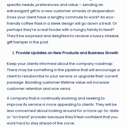
specific needs
, preferences and value – sending an
extravagant gift to a new customer smacks of desperation.
Does your client have a lengthy commute to work? An eco-
friendly coffee flask in a sleek design will go down a treat. Or
perhaps they’re a real foodie with a hungry family to feed?
They’ll be surprised and delighted to receive a luxury
cheese
gift hamper
in the post.
Provide Updates on New Products and Business Growth
Keep your clients informed about the company roadmap.
There may be something in the pipeline that will encourage a
client to resubscribe to your service or upgrade their current
package.
Boosting customer lifetime value
will increase
customer retention and vice versa.
A company that is continually evolving and seeking to
improve its service is more appealing to clients. They will be
less concerned about looking around for a more up-to-date
or “on trend” provider because they’ll feel confident that you
work hard to stay ahead of the curve.