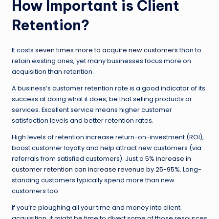
How Important is Client
Retention?
It costs
seven times more to acquire new customers
than to
retain existing ones, yet many businesses focus more on
acquisition than retention.
A business’s customer retention rate is a good indicator of its
success at doing what it does, be that selling products or
services. Excellent service means higher customer
satisfaction levels and better retention rates.
High levels of retention increase return-on-investment (ROI),
boost customer loyalty and help attract new customers (via
referrals from satisfied customers). Just a
5% increase in
customer retention can increase revenue by 25-95%
. Long-
standing customers typically spend more than new
customers too.
If you’re ploughing all your time and money into client
acquisition, it might be time to divert some of those resources