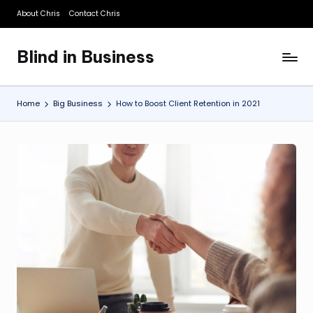
About Chris
Contact Chris
Skip
to
Blind in Business
content
A
Business
Blog
Home
Big Business
How to Boost Client Retention in 2021