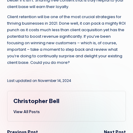
better if it isn’t. Sharing free content that is truly helpful to your
client base will earn their loyalty.
Client retention will be one of the most crucial strategies for
thriving businesses in 2021. Done well, it can pack a mighty ROI
punch as it costs much less than client acquisition yet has the
potential to boost revenue significantly. If you’ve been
focusing on winning new customers – which is, of course,
important – take a moment to step back and review what
you’re doing to continually surprise and delight your existing
client base. Could you do more?
Last updated on November 14, 2024
Christopher Bell
View All Posts
Previous Post
Next Post