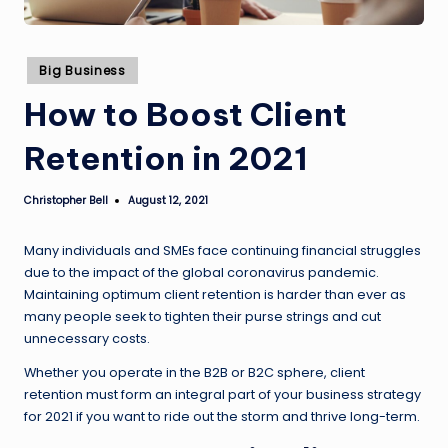
Posted
Big Business
in
How to Boost Client
Retention in 2021
Christopher Bell
August 12, 2021
Posted
by
Many individuals and SMEs face continuing financial struggles
due to the impact of the global coronavirus pandemic.
Maintaining optimum client retention is harder than ever as
many people seek to tighten their purse strings and cut
unnecessary costs.
Whether you operate in the B2B or B2C sphere, client
retention must form an integral part of your business strategy
for 2021 if you want to ride out the storm and thrive long-term.