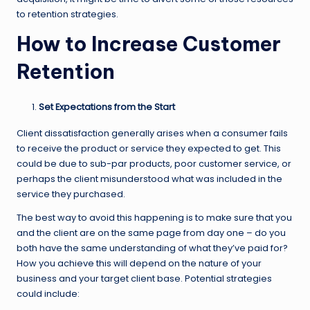
to retention strategies.
How to Increase Customer
Retention
Set Expectations from the Start
Client dissatisfaction generally arises when a consumer fails
to receive the product or service they expected to get. This
could be due to sub-par products, poor customer service, or
perhaps the client misunderstood what was included in the
service they purchased.
The best way to avoid this happening is to make sure that you
and the client are on the same page from day one – do you
both have the same understanding of what they’ve paid for?
How you achieve this will depend on the nature of your
business and your target client base. Potential strategies
could include: