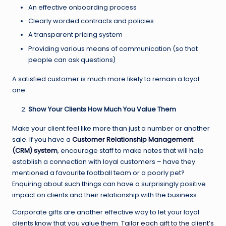
An effective onboarding process
Clearly worded contracts and policies
A transparent pricing system
Providing various means of communication (so that
people can ask questions)
A satisfied customer is much more likely to remain a loyal
one.
Show Your Clients How Much You Value Them
Make your client feel like more than just a number or another
sale. If you have a
Customer Relationship Management
(CRM) system
, encourage staff to make notes that will help
establish a connection with loyal customers – have they
mentioned a favourite football team or a poorly pet?
Enquiring about such things can have a surprisingly positive
impact on clients and their relationship with the business.
Corporate gifts are another effective way to let your loyal
clients know that you value them.
Tailor each gift to the client’s