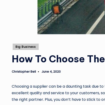
Posted
Big Business
in
How To Choose The 
Christopher Bell
June 4, 2020
Posted
by
Choosing a supplier can be a daunting task due to 
excellent quality and service to your customers, s
the right partner. Plus, you don’t have to stick to 