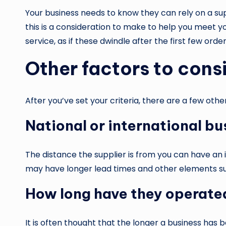
Your business needs to know they can rely on a su
this is a consideration to make to help you meet y
service, as if these dwindle after the first few ord
Other factors to cons
After you’ve set your criteria, there are a few oth
National or international bu
The distance the supplier is from you can have a
may have longer lead times and other elements suc
How long have they operate
It is often thought that the longer a business has b