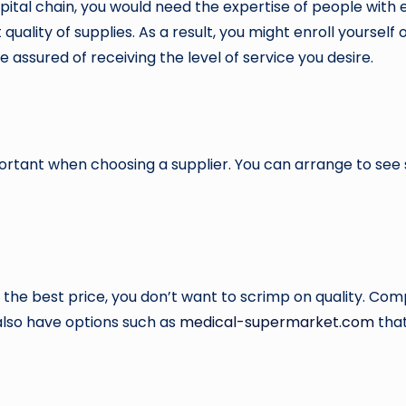
pital chain, you would need the expertise of people with 
uality of supplies. As a result, you might enroll yourself 
e assured of receiving the level of service you desire.
ortant when choosing a supplier. You can arrange to see
t the best price, you don’t want to scrimp on quality. Com
u also have options such as
medical-supermarket.com
that