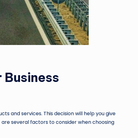
r Business
s and services. This decision will help you give
re are several factors to consider when choosing