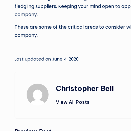
fledgling suppliers. Keeping your mind open to oppo
company.
These are some of the critical areas to consider w
company.
Last updated on June 4, 2020
Christopher Bell
View All Posts