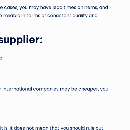
me cases, you may have lead times on items, and
reliable in terms of consistent quality and
supplier:
e:
gh international companies may be cheaper, you
it is. It does not mean that you should rule out