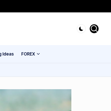
g Ideas
FOREX