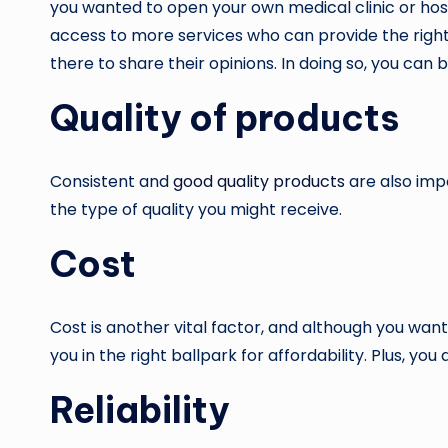
you wanted to open your own medical clinic or hos
access to more services who can provide the right q
there to share their opinions. In doing so, you can b
Quality of products
Consistent and
good quality products
are also imp
the type of quality you might receive.
Cost
Cost is another vital factor, and although you wan
you in the right ballpark for affordability. Plus, yo
Reliability