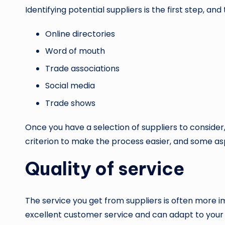
Identifying potential suppliers is the first step, an
Online directories
Word of mouth
Trade associations
Social media
Trade shows
Once you have a selection of suppliers to consider,
criterion to make the process easier, and some asp
Quality of service
The service you get from suppliers is often more im
excellent customer service and can adapt to your 