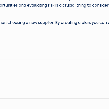
rtunities and evaluating risk is a crucial thing to conside
hen choosing a new supplier. By creating a plan, you can 