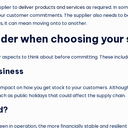
pplier to
deliver products and services
as required. In so
our customer commitments. The supplier also needs to be 
ers, it can mean moving onto to another.
ider when choosing your 
er aspects to think about before committing. These includ
siness
n impact on how you get stock to your customers. Althou
h as public holidays that could affect the supply chain.
d?
een in operation, the more financially stable and resilient 