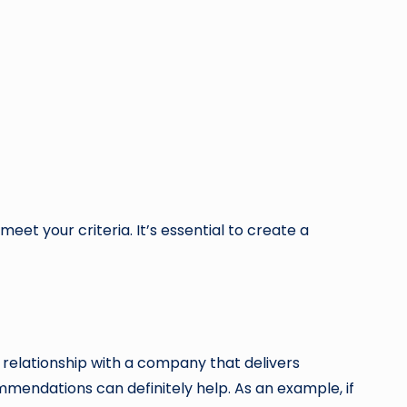
et your criteria. It’s essential to create a
a relationship with a company that delivers
mendations can definitely help. As an example, if