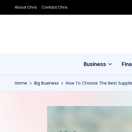
About Chris
Contact Chris
Skip
to
content
Business
Fin
Home
Big Business
How To Choose The Best Supplie