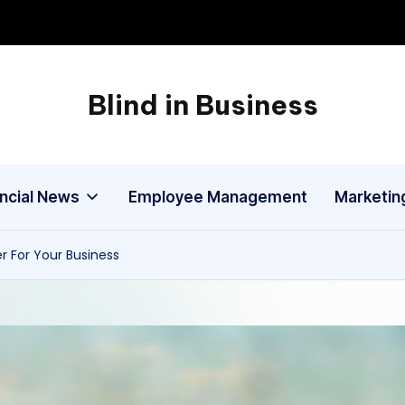
Blind in Business
A
Business
Blog
ancial News
Employee Management
Marketin
r For Your Business