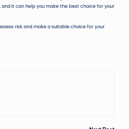
r, and it can help you make the best choice for your
assess risk and make a suitable choice for your