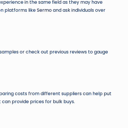
experience in the same field as they may have
on platforms like
Sermo
and ask individuals over
 samples or check out previous reviews to gauge
paring costs from different suppliers can help put
 can provide prices for bulk buys.