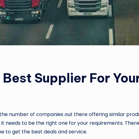
Best Supplier For You
the number of companies out there offering similar product
o it needs to be the right one for your requirements. The
one to get the best deals and service.