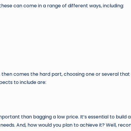
d these can come in a range of different ways, including:
 then comes the hard part, choosing one or several that me
ects to include are:
portant than bagging a low price. It’s essential to build 
needs. And, how would you plan to achieve it? Well, recom