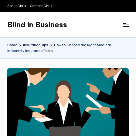
About Chris
Contact Chris
Skip
to
Blind in Business
content
A
Business
Blog
Home
Insurance Tips
How to Choose the Right Medical
Indemnity Insurance Policy