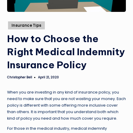
Posted
Insurance Tips
in
How to Choose the
Right Medical Indemnity
Insurance Policy
Christopher Bell
April 21, 2020
Posted
by
When you are investing in any kind of insurance policy, you
need to make sure that you are not wasting your money. Each
policy is different with some offering more inclusive cover
than others. It is important that you understand both which
kind of policy you need and how much cover you require.
For those in the medical industry, medical indemnity