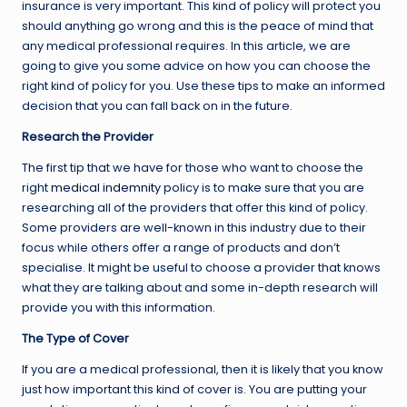
insurance is very important. This kind of policy will protect you
should anything go wrong and this is the peace of mind that
any medical professional requires. In this article, we are
going to give you some advice on how you can choose the
right kind of policy for you. Use these tips to make an informed
decision that you can fall back on in the future.
Research the Provider
The first tip that we have for those who want to choose the
right
medical indemnity
policy is to make sure that you are
researching all of the providers that offer this kind of policy.
Some providers are well-known in this industry due to their
focus while others offer a range of products and don’t
specialise. It might be useful to choose a provider that knows
what they are talking about and some in-depth research will
provide you with this information.
The Type of Cover
If you are a medical professional, then it is likely that you know
just how important this kind of cover is. You are putting your