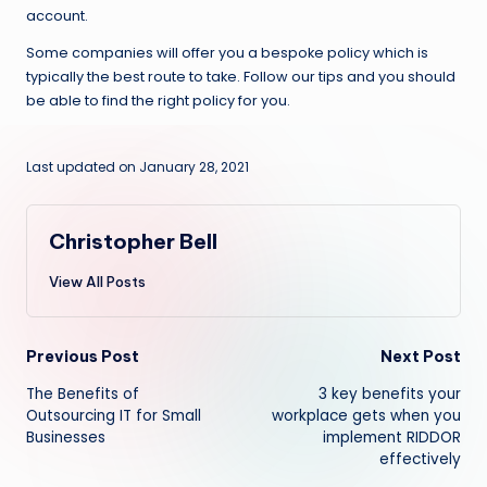
account.
Some companies will offer you a bespoke policy which is
typically the best route to take. Follow our tips and you should
be able to find the right policy for you.
Last updated on January 28, 2021
Christopher Bell
View All Posts
Post
Previous Post
Next Post
The Benefits of
3 key benefits your
navigation
Outsourcing IT for Small
workplace gets when you
Businesses
implement RIDDOR
effectively