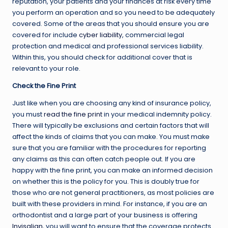
reputation, your patients and your finances at risk every time
you perform an operation and so you need to be adequately
covered. Some of the areas that you should ensure you are
covered for include
cyber liability
, commercial legal
protection and medical and professional services liability.
Within this, you should check for additional cover that is
relevant to your role.
Check the Fine Print
Just like when you are choosing any kind of insurance policy,
you must
read the fine print
in your medical indemnity policy.
There will typically be exclusions and certain factors that will
affect the kinds of claims that you can make. You must make
sure that you are familiar with the procedures for reporting
any claims as this can often catch people out. If you are
happy with the fine print, you can make an informed decision
on whether this is the policy for you. This is doubly true for
those who are not general practitioners, as most policies are
built with these providers in mind. For instance, if you are an
orthodontist and a large part of your business is offering
Invisalign
, you will want to ensure that the coverage protects