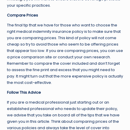
your specific practices.
Compare Prices
The final tip that we have for those who want to choose the
right medical indemnity insurance policy is to make sure that
you are comparing prices. This kind of policy will not come
cheap so try to avoid those who seem to be offering prices
that appear too low. If you are comparing prices, you can use
a price comparison site or conduct your own research.
Remember to compare the cover included and don’t forget
to assess the fine print and excess that you might need to
pay. It might turn out that the more expensive policy is actually
the most cost-effective.
Follow This Advice
If you are a medical professional just starting out or an
established professional who needs to update their policy,
we advise that you take on board all of the tips that we have
given you in this article. Think about comparing prices of the
various policies and always take the level of cover into