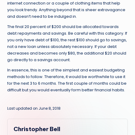
internet connection or a couple of clothing items that help
you look trendy. Anything beyond that is sheer extravagance
and doesn’t need to be indulged in.
The final 20 percent of $200 should be allocated towards
debt repayments and savings. Be careful with this category. If
you only have debt of $100, the rest $100 should go to savings,
not a new loan unless absolutely necessary. If your debt
decreases and becomes only $80, the additional $20 should
go directly to a savings account.
In essence, this is one of the simplest and easiest budgeting
methods to follow. Therefore, it would be worthwhile to use it
for the next 3 to 6 months. The first couple of months could be
difficult but you would eventually form better financial habits.
Last updated on June 8, 2018
Christopher Bell