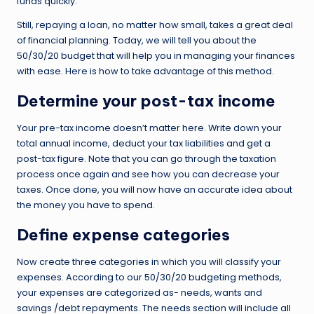
funds quickly.
Still, repaying a loan, no matter how small, takes a great deal
of financial planning. Today, we will tell you about the
50/30/20 budget that will help you in managing your finances
with ease. Here is how to take advantage of this method.
Determine your post-tax income
Your pre-tax income doesn’t matter here. Write down your
total annual income, deduct your tax liabilities and get a
post-tax figure. Note that you can go through the taxation
process once again and see how you can decrease your
taxes. Once done, you will now have an accurate idea about
the money you have to spend.
Define expense categories
Now create three categories in which you will classify your
expenses. According to our 50/30/20 budgeting methods,
your expenses are categorized as- needs, wants and
savings /debt repayments. The needs section will include all