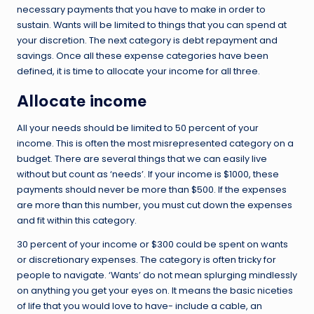
necessary payments that you have to make in order to
sustain. Wants will be limited to things that you can spend at
your discretion. The next category is debt repayment and
savings. Once all these expense categories have been
defined, it is time to allocate your income for all three.
Allocate income
All your needs should be limited to 50 percent of your
income. This is often the most misrepresented category on a
budget. There are several things that we can easily live
without but count as ‘needs’. If your income is $1000, these
payments should never be more than $500. If the expenses
are more than this number, you must cut down the expenses
and fit within this category.
30 percent of your income or $300 could be spent on wants
or discretionary expenses. The category is often tricky for
people to navigate. ‘Wants’ do not mean splurging mindlessly
on anything you get your eyes on. It means the basic niceties
of life that you would love to have- include a cable, an