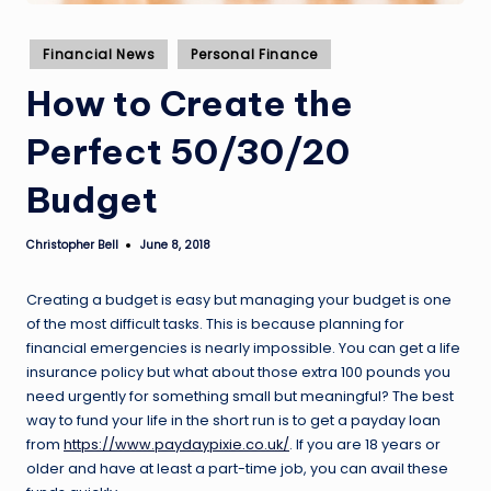
Posted
Financial News
Personal Finance
in
How to Create the
Perfect 50/30/20
Budget
Christopher Bell
June 8, 2018
Posted
by
Creating a budget is easy but managing your budget is one
of the most difficult tasks. This is because planning for
financial emergencies is nearly impossible. You can get a life
insurance policy but what about those extra 100 pounds you
need urgently for something small but meaningful? The best
way to fund your life in the short run is to get a payday loan
from
https://www.paydaypixie.co.uk/
. If you are 18 years or
older and have at least a part-time job, you can avail these