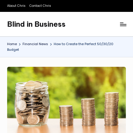
About Chris
Contact Chris
Skip
to
Blind in Business
content
A
Business
Blog
Home
Financial News
How to Create the Perfect 50/30/20
Budget