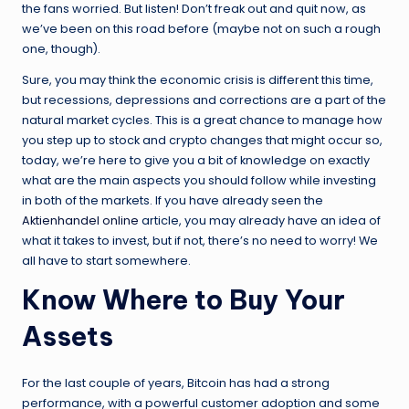
the fans worried. But listen! Don’t freak out and quit now, as
we’ve been on this road before (maybe not on such a rough
one, though).
Sure, you may think the economic crisis is different this time,
but recessions, depressions and corrections are a part of the
natural market cycles. This is a great chance to manage how
you step up to stock and crypto changes that might occur so,
today, we’re here to give you a bit of knowledge on exactly
what are the main aspects you should follow while investing
in both of the markets. If you have already seen the
Aktienhandel online
article, you may already have an idea of
what it takes to invest, but if not, there’s no need to worry! We
all have to start somewhere.
Know Where to Buy Your
Assets
For the last couple of years, Bitcoin has had a strong
performance, with a powerful customer adoption and some