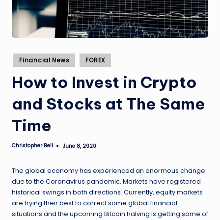
Posted
Financial News
FOREX
in
How to Invest in Crypto
and Stocks at The Same
Time
Christopher Bell
June 8, 2020
Posted
by
The global economy has experienced an enormous change
due to the Coronavirus pandemic. Markets have registered
historical swings in both directions. Currently, equity markets
are trying their best to correct some global financial
situations and the upcoming Bitcoin halving is getting some of