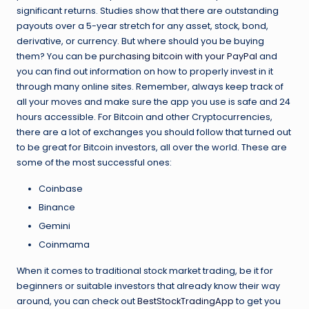
significant returns. Studies show that there are outstanding
payouts over a 5-year stretch for any asset, stock, bond,
derivative, or currency. But where should you be buying
them? You can be
purchasing bitcoin with your PayPal
and
you can find out information on how to properly invest in it
through many online sites. Remember, always keep track of
all your moves and make sure the app you use is safe and 24
hours accessible. For Bitcoin and other Cryptocurrencies,
there are a lot of exchanges you should follow that turned out
to be great for Bitcoin investors, all over the world. These are
some of the most successful ones:
Coinbase
Binance
Gemini
Coinmama
When it comes to traditional stock market trading, be it for
beginners or suitable investors that already know their way
around, you can check out
BestStockTradingApp
to get you