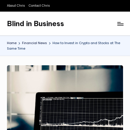
About Chris
Contact Chris
Skip
to
Blind in Business
content
A
Business
Blog
Home
Financial News
How to Invest in Crypto and Stocks at The
Same Time