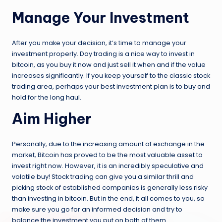
Manage Your Investment
After you make your decision, it’s time to manage your
investment properly. Day trading is a nice way to invest in
bitcoin, as you buy it now and just sell it when and if the value
increases significantly. If you keep yourself to the classic stock
trading area, perhaps your best investment plan is to buy and
hold for the long haul.
Aim Higher
Personally, due to the increasing amount of exchange in the
market, Bitcoin has proved to be the most valuable asset to
invest right now. However, it is an incredibly speculative and
volatile buy! Stock trading can give you a similar thrill and
picking stock of established companies is generally less risky
than investing in bitcoin. But in the end, it all comes to you, so
make sure you go for an informed decision and try to
balance the investment you put on both of them.