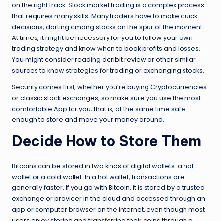
on the right track. Stock market trading is a complex process
that requires many skills. Many traders have to make quick
decisions, darting among stocks on the spur of the moment.
At times, it might be necessary for you to follow your own
trading strategy and know when to book profits and losses.
You might consider reading
deribit review
or other similar
sources to know strategies for trading or exchanging stocks.
Security comes first, whether you’re buying Cryptocurrencies
or classic stock exchanges, so make sure you use the most
comfortable App for you, that is, at the same time safe
enough to store and move your money around.
Decide How to Store Them
Bitcoins can be stored in two kinds of digital wallets: a hot
wallet or a cold wallet. In a hot wallet, transactions are
generally faster. If you go with Bitcoin, it is stored by a trusted
exchange or provider in the cloud and accessed through an
app or computer browser on the internet, even though most
users enjoy storing and transferring their coins through a