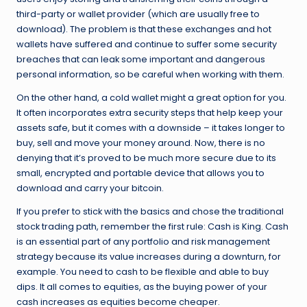
third-party or wallet provider (which are usually free to
download). The problem is that these exchanges and hot
wallets have suffered and continue to suffer some security
breaches that can leak some important and dangerous
personal information, so be careful when working with them.
On the other hand, a cold wallet might a great option for you.
It often incorporates extra security steps that help keep your
assets safe, but it comes with a downside – it takes longer to
buy, sell and move your money around. Now, there is no
denying that it’s proved to be much more secure due to its
small, encrypted and portable device that allows you to
download and carry your bitcoin.
If you prefer to stick with the basics and chose the traditional
stock trading path, remember the first rule: Cash is King. Cash
is an essential part of any portfolio and risk management
strategy because its value increases during a downturn, for
example. You need to cash to be flexible and able to buy
dips. It all comes to equities, as the buying power of your
cash increases as equities become cheaper.