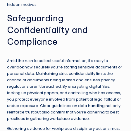
hidden motives.
Safeguarding
Confidentiality and
Compliance
Amid the rush to collect useful information, it’s easy to
overlook how securely you’re storing sensitive documents or
personal data. Maintaining strict confidentiality limits the
chance of documents being leaked and ensures privacy
regulations aren’t breached. By encrypting digital files,
locking up physical papers, and controlling who has access,
you protect everyone involved from potential legal fallout or
undue exposure. Clear guidelines on data handling not only
reinforce trust but also confirm that you’re adhering to best
practices in gathering workplace evidence.
Gathering evidence for workplace disciplinary actions must