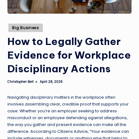
Posted
Big Business
in
How to Legally Gather
Evidence for Workplace
Disciplinary Actions
Christopher Bell
April 28, 2025
Posted
by
Navigating disciplinary matters in the workplace often
involves assembling clear, credible proof that supports your
case. Whether you’re an employer seeking to address
misconduct or an employee defending against allegations,
the way you gather and present evidence can make all the
difference. According to Citizens Advice, “Your evidence can
include witnesses, documents or anything else that helps to