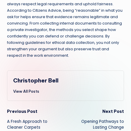
always respect legal requirements and uphold fairness.
According to Citizens Advice, being “reasonable” in what you
ask for helps ensure that evidence remains legitimate and
convincing. From collecting internal documents to consulting
a private investigator, the methods you select shape how
confidently you can defend or challenge decisions. By
following guidelines for ethical data collection, you not only
strengthen your argument but also preserve trust and
respect in the work environment.
Christopher Bell
View All Posts
Post
Previous Post
Next Post
A Fresh Approach to
Opening Pathways to
navigation
Cleaner Carpets
Lasting Change