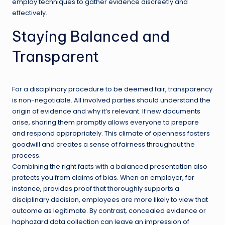
employ techniques to gather evidence discreetly and
effectively.
Staying Balanced and
Transparent
For a disciplinary procedure to be deemed fair, transparency
is non-negotiable. All involved parties should understand the
origin of evidence and why it’s relevant. If new documents
arise, sharing them promptly allows everyone to prepare
and respond appropriately. This climate of openness fosters
goodwill and creates a sense of fairness throughout the
process.
Combining the right facts with a balanced presentation also
protects you from claims of bias. When an employer, for
instance, provides proof that thoroughly supports a
disciplinary decision, employees are more likely to view that
outcome as legitimate. By contrast, concealed evidence or
haphazard data collection can leave an impression of