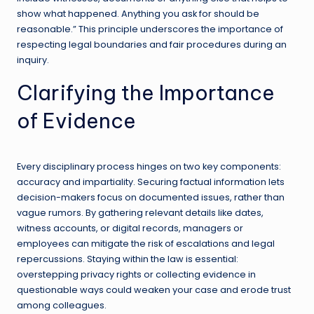
show what happened. Anything you ask for should be
reasonable.” This principle underscores the importance of
respecting legal boundaries and fair procedures during an
inquiry.
Clarifying the Importance
of Evidence
Every disciplinary process hinges on two key components:
accuracy and impartiality. Securing factual information lets
decision-makers focus on documented issues, rather than
vague rumors. By gathering relevant details like dates,
witness accounts, or digital records, managers or
employees can mitigate the risk of escalations and legal
repercussions. Staying within the law is essential:
overstepping privacy rights or collecting evidence in
questionable ways could weaken your case and erode trust
among colleagues.