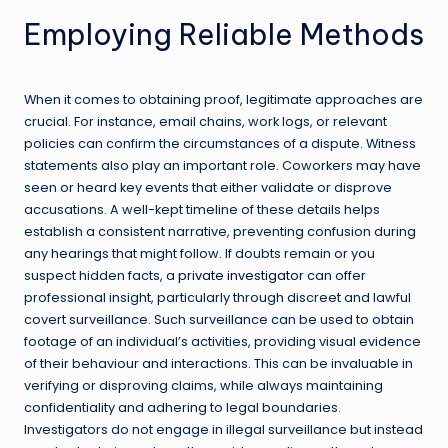
Employing Reliable Methods
When it comes to obtaining proof, legitimate approaches are
crucial. For instance, email chains, work logs, or relevant
policies can confirm the circumstances of a dispute. Witness
statements also play an important role. Coworkers may have
seen or heard key events that either validate or disprove
accusations. A well-kept timeline of these details helps
establish a consistent narrative, preventing confusion during
any hearings that might follow. If doubts remain or you
suspect hidden facts, a
private investigator
can offer
professional insight, particularly through discreet and lawful
covert surveillance. Such surveillance can be used to obtain
footage of an individual’s activities, providing visual evidence
of their behaviour and interactions. This can be invaluable in
verifying or disproving claims, while always maintaining
confidentiality and adhering to legal boundaries.
Investigators do not engage in illegal surveillance but instead