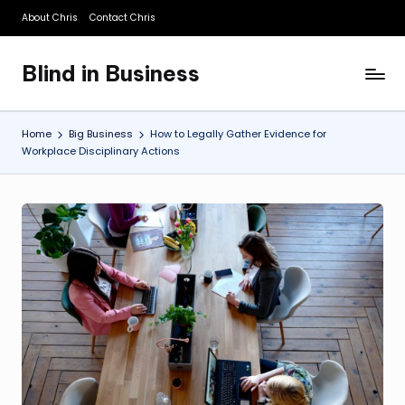
About Chris
Contact Chris
Skip
to
Blind in Business
content
A
Business
Blog
Home
Big Business
How to Legally Gather Evidence for
Workplace Disciplinary Actions