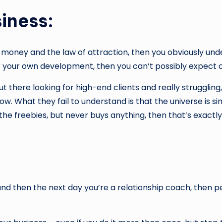
iness:
 money and the law of attraction, then you obviously unde
 or your own development, then you can’t possibly expect o
 there looking for high-end clients and really struggling
ow. What they fail to understand is that the universe is s
 the freebies, but never buys anything, then that’s exactl
 and then the next day you’re a relationship coach, then 