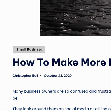
Posted
Small Business
in
How To Make More M
Christopher Bell
October 23, 2020
Posted
by
Many business owners are so confused and
frustr
be.
They look around them on social media at all the o