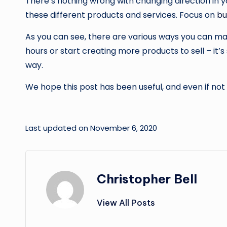
There’s nothing wrong with changing direction in yo
these different products and services. Focus on
bu
As you can see, there are various ways you can m
hours or start creating more products to sell – it
way.
We hope this post has been useful, and even if not a
Last updated on November 6, 2020
Christopher Bell
View All Posts