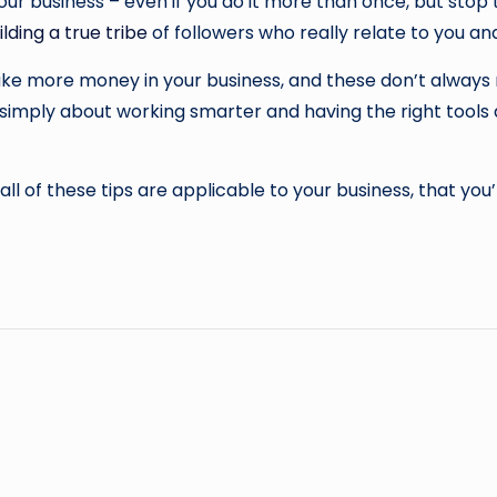
ur business – even if you do it more than once, but stop 
ilding a true tribe
of followers who really relate to you and
ake more money in your business, and these don’t alway
’s simply about working smarter and having the right tool
ll of these tips are applicable to your business, that you’