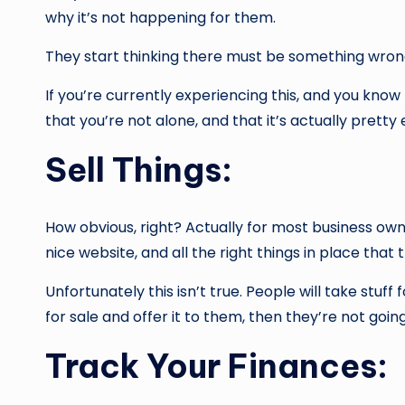
why it’s not happening for them.
They start thinking there must be something wrong w
If you’re currently experiencing this, and you kno
that you’re not alone, and that it’s actually prett
Sell Things:
How obvious, right? Actually for most business ow
nice website, and all the right things in place that
Unfortunately this isn’t true. People will take stuf
for sale and offer it to them, then they’re not going
Track Your Finances: