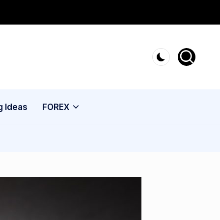
g Ideas
FOREX