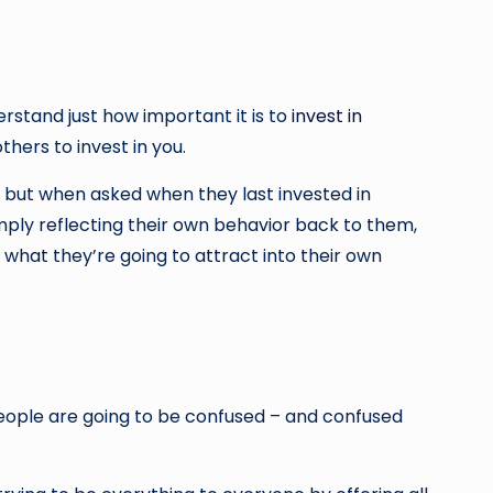
rstand just how important it is to
invest in
thers to invest in you.
, but when asked when they last invested in
imply reflecting their own behavior back to them,
y what they’re going to attract into their own
people are going to be confused – and confused