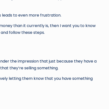
s leads to even more frustration.
money than it currently is, then I want you to know
 and follow these steps.
under the impression that just because they have a
 that they’re selling something.
 actively letting them know that you have something