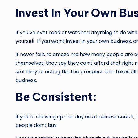
Invest In Your Own Bus
If you’ve ever read or watched anything to do with
yourself
. If you won’t invest in your own business,
It never fails to amaze me how many people are out
themselves, they say they can’t afford that right n
so if they’re acting like the prospect who takes all
business.
Be Consistent:
If you’re showing up one day as a business coach,
people don’t buy.