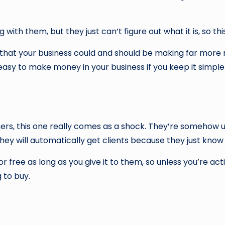
ith them, but they just can’t figure out what it is, so thi
w that your business could and should be making far more 
y easy to make money in your business if you keep it simple
ners, this one really comes as a shock. They’re somehow 
 they will automatically get clients because they just know
f for free as long as you give it to them, so unless you’re
 to buy.