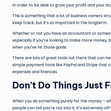
In order to be able to grow your profit and your i
This is something that a lot of business owners str
keep track, but it’s so important in the longterm.
Whether or not you have an accountant or someone w
especially if you’re looking to make more money, b
when you’ve hit those goals.
There are lots of great tools out there that can h
simple payment tools like PayPal and Stripe that 
expenses and finances.
Don’t Do Things Just 
When you do something purely for the money – whe
people can tell you’re not into it. It’s extremely o