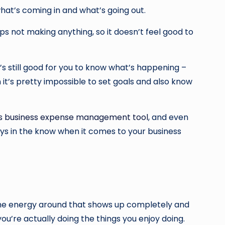
hat’s coming in and what’s going out.
ps not making anything, so it doesn’t feel good to
s still good for you to know what’s happening –
it’s pretty impossible to set goals and also know
is business expense management tool
, and even
ys in the know when it comes to your business
 the energy around that shows up completely and
you’re actually doing the things you enjoy doing.