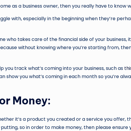
ncome as a business owner, then you really have to know w
uggle with, especially in the beginning when they’re perha
ho takes care of the financial side of your business, it’
ecause without knowing where you’re starting from, then 
elp you track what’s coming into your business, such as
th
can show you what’s coming in each month so you’re alwa
For Money:
ther it’s a product you created or a service you offer,
ff-putting, so in order to make money, then please ensure 