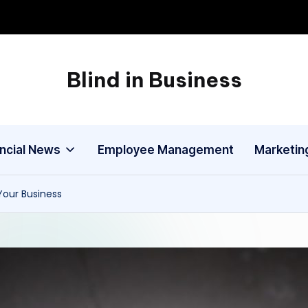
Blind in Business
A
Business
Blog
ancial News
Employee Management
Marketin
our Business