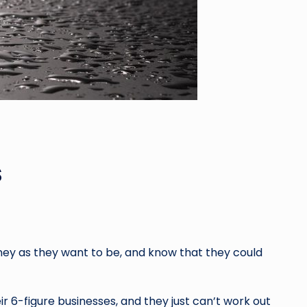
s
ey as they want to be, and know that they could
r 6-figure businesses, and they just can’t work out