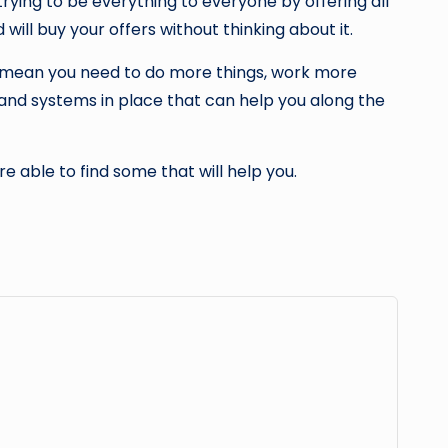
trying to be everything to everyone by offering all
 will buy your offers without thinking about it.
s mean you need to do more things, work more
s and systems in place that can help you along the
re able to find some that will help you.