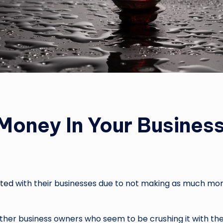
oney In Your Busines
ated
with their businesses due to not making as much mon
ther business owners who seem to be crushing it with thei