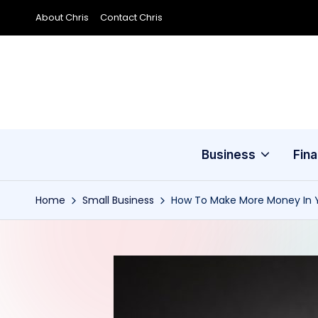
About Chris
Contact Chris
Skip
to
content
Business
Fin
Home
Small Business
How To Make More Money In Y