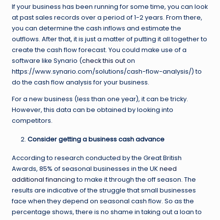
If your business has been running for some time, you can look
at past sales records over a period of 1-2 years. From there,
you can determine the cash inflows and estimate the
outflows. After that, it is just a matter of putting it all together to
create the cash flow forecast. You could make use of a
software like Synario (
check this out
on
https://www.synario.com/solutions/cash-flow-analysis/) to
do the cash flow analysis for your business.
For a new business (less than one year), it can be tricky.
However, this data can be obtained by looking into
competitors.
Consider getting a business cash advance
According to research conducted by the Great British
Awards, 85% of seasonal businesses in the UK
need
additional financing
to make it through the off season. The
results are indicative of the struggle that small businesses
face when they depend on seasonal cash flow. So as the
percentage shows, there is no shame in taking out a loan to