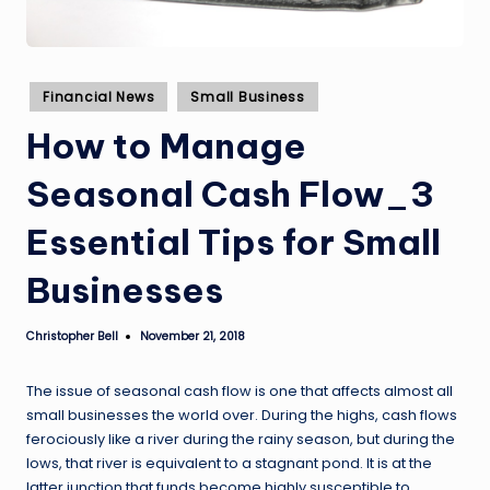
Posted
Financial News
Small Business
in
How to Manage
Seasonal Cash Flow_3
Essential Tips for Small
Businesses
Christopher Bell
November 21, 2018
Posted
by
The issue of seasonal cash flow is one that affects almost all
small businesses the world over. During the highs, cash flows
ferociously like a river during the rainy season, but during the
lows, that river is equivalent to a stagnant pond. It is at the
latter junction that funds become highly susceptible to