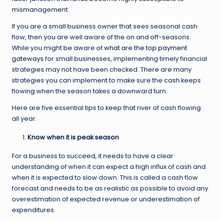
mismanagement.
If you are a small business owner that sees seasonal cash
flow, then you are well aware of the on and off-seasons.
While you might be aware of
what are the top payment
gateways
for small businesses, implementing timely financial
strategies may not have been checked. There are many
strategies you can implement to make sure the cash keeps
flowing when the season takes a downward turn.
Here are five essential tips to keep that river of cash flowing
all year.
Know when it is peak season
For a business to succeed, it needs to have a clear
understanding of when it can expect a high influx of cash and
when it is expected to slow down. This is called a cash flow
forecast and needs to be as realistic as possible to avoid any
overestimation of expected revenue or underestimation of
expenditures.