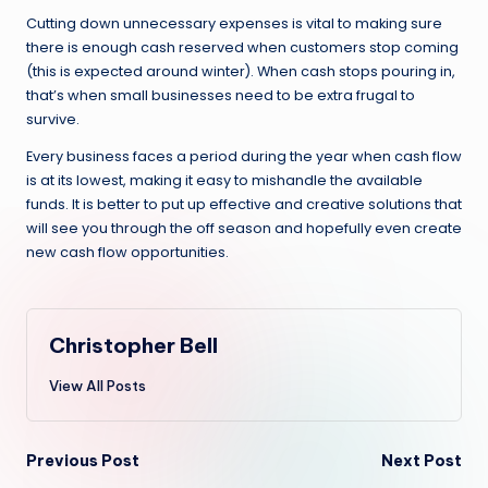
Cutting down unnecessary expenses is vital to making sure
there is enough cash reserved when customers stop coming
(this is expected around winter). When cash stops pouring in,
that’s when small businesses need to be extra frugal to
survive.
Every business faces a period during the year when cash flow
is at its lowest, making it easy to mishandle the available
funds. It is better to put up effective and creative solutions that
will see you through the off season and hopefully even create
new cash flow opportunities.
Christopher Bell
View All Posts
Post
Previous Post
Next Post