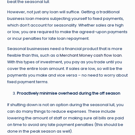
beat the seasonal lull.
However, not just any loan will suffice. Getting a traditional
business loan means subjecting yourself to fixed payments,
which don’t account for seasonality. Whether sales are high
or low, you are required to make the agreed-upon payments
or incur penalties for late loan repayment.
Seasonal businesses need a financial product that is more
flexible than this, such as a
Merchant Money cash flow loan
.
With this types of investment, you pay as you trade until you
cover the entire loan amount. If sales are low, so will be the
payments you make and vice versa – no need to worry about
fixed payment terms.
Proactively minimise overhead during the off season
If shutting down is not an option during the seasonal lull, you
can do many things to reduce expenses. These include
lowering the amount of staff or making sure all bills are paid
on time to avoid any late payment penalties (this should be
done in the peak season as well).