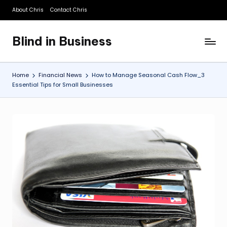
About Chris
Contact Chris
Skip
to
Blind in Business
content
A
Business
Blog
Home
Financial News
How to Manage Seasonal Cash Flow_3
Essential Tips for Small Businesses