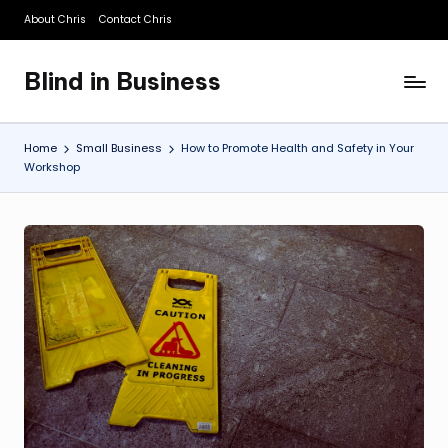
About Chris
Contact Chris
Skip
to
Blind in Business
content
A
Business
Blog
Home
Small Business
How to Promote Health and Safety in Your
Workshop