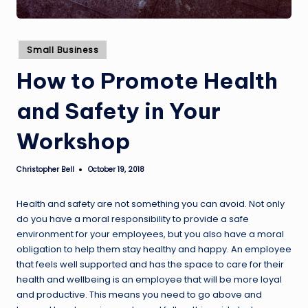
Posted
Small Business
in
How to Promote Health
and Safety in Your
Workshop
Christopher Bell
October 19, 2018
Posted
by
Health and safety are not something you can avoid. Not only
do you have a moral responsibility to provide a safe
environment for your employees, but you also have a moral
obligation to help them stay healthy and happy. An employee
that feels well supported and has the space to care for their
health and wellbeing is an employee that will be more loyal
and productive. This means you need to go above and