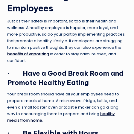
Employees
Just as their safety is important, so too is their health and
wellness. A healthy employee is happier, more loyal, and
more productive, so do your part by implementing practices
that promote a healthy lifestyle. If employees are struggling
to maintain positive thoughts, they can also experience the
benefits of vaporizing
in order to stay calm, relaxed, and
confident.
·
Have a Good Break Room and
Promote Healthy Eating
Your break room should have all your employees need to
prepare meals at home. A microwave, fridge, kettle, and
even a small toaster oven or toastie maker can go a long
way to encouraging them to prepare and bring
healthy
meals from home
.
·
Be Flexible with Hours