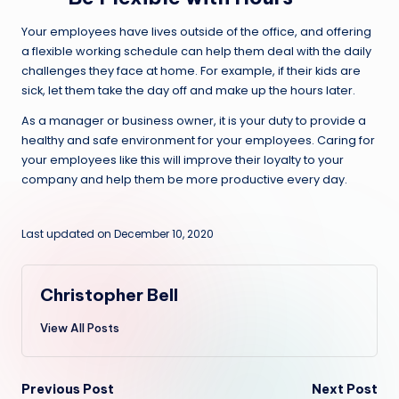
Your employees have lives outside of the office, and offering
a flexible working schedule can help them deal with the daily
challenges they face at home. For example, if their kids are
sick, let them take the day off and make up the hours later.
As a manager or business owner, it is your duty to provide a
healthy and safe environment for your employees. Caring for
your employees like this will improve their loyalty to your
company and help them be more productive every day.
Last updated on December 10, 2020
Christopher Bell
View All Posts
Post
Previous Post
Next Post