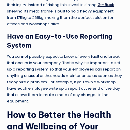
their injury. Instead of risking this, invest in strong
G – Rack
shelving. Its metal frame is built to hold heavy equipment
from 175kg to 265kg, making them the perfect solution for
offices and workshops alike.
Have an Easy-to-Use Reporting
System
You cannot possibly expect to know of every fault and break
that occurs in your company. That is why it is important to set
up a reporting system so that your employees can report on
anything unusual or that needs maintenance as soon as they
recognize a problem. For example, if you own a workshop,
have each employee write up a report at the end of the day
that allows them to make a note of any changes in the
equipment.
How to Better the Health
and Wellbeing of Your