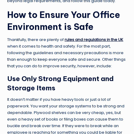
beyond legal requirements, and follow this guide today.
How to Ensure Your Office
Environment is Safe
Thankfully, there are plenty of
rules and regulations in the UK
when it comes to health and safety. For the most part,
following the guidelines and necessary precautions is more
than enough to keep everyone safe and secure. Other things
that you can do to improve security, however, include:
Use Only Strong Equipment and
Storage Items
It doesn’t matter if you have heavy tools or just a lot of
paperwork. You want your storage systems to be strong and
dependable. Plywood shelves can be very cheap, yes, but
even a heavy set of books or filing boxes can cause them to
buckle and break over time. If they were to break while an
employee is reaching for something you could be liable for