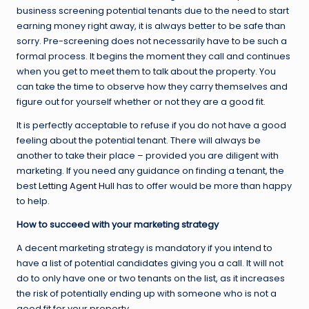
business screening potential tenants due to the need to start
earning money right away, it is always better to be safe than
sorry. Pre-screening does not necessarily have to be such a
formal process. It begins the moment they call and continues
when you get to meet them to talk about the property. You
can take the time to observe how they carry themselves and
figure out for yourself whether or not they are a good fit.
It is perfectly acceptable to refuse if you do not have a good
feeling about the potential tenant. There will always be
another to take their place – provided you are diligent with
marketing. If you need any guidance on finding a tenant, the
best
Letting Agent Hull
has to offer would be more than happy
to help.
How to succeed with your marketing strategy
A decent marketing strategy is mandatory if you intend to
have a list of potential candidates giving you a call. It will not
do to only have one or two tenants on the list, as it increases
the risk of potentially ending up with someone who is not a
good fit for your property.