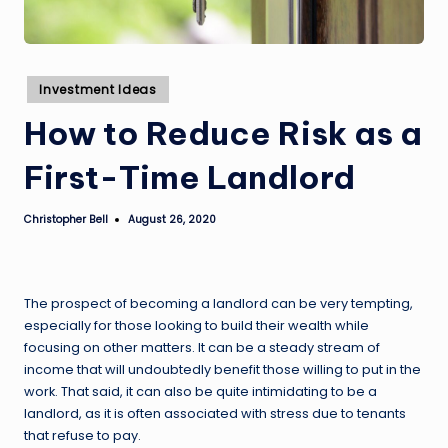
Posted
Investment Ideas
in
How to Reduce Risk as a
First-Time Landlord
Christopher Bell
August 26, 2020
Posted
by
The prospect of becoming a landlord can be very tempting,
especially for those looking to build their wealth while
focusing on other matters. It can be a steady stream of
income that will undoubtedly benefit those willing to put in the
work. That said, it can also be quite intimidating to be a
landlord, as it is often associated with stress due to tenants
that refuse to pay.