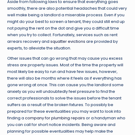
Aside from following laws to ensure that everything goes
smoothly, there are also potential headaches that could very
well make being a landlord a miserable process. Even if you
might do your best to screen a tenant, they could still end up
not paying the rent on the dot and give you a difficult time
when you try to collect. Fortunately, services such as rent
arrears recovery and
squatter evictions
are provided by
experts, to alleviate the situation.
Other issues that can go wrong that may cause you excess
stress are property issues. Most of the time the property will
most likely be easy to run and have few issues, however,
there will also be months where it feels as if everything has
gone wrong at once. This can cause you the landlord some
anxiety as you will undoubtedly feel pressure to find the
correct professionals to solve the issues before the tenant
suffers as a result of the broken fixtures. To possibly be
prepared for these eventualities you may want to look into
finding a
company for plumbing repairs
or a handyman who
you can call for short notice incidents. Being aware and
planning for possible eventualities may help make the