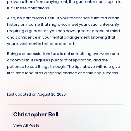
prevents them from paying rent, the guarantor can step in to
fulfill these obligations.
Also, it’s particularly useful if your tenant has a limited credit
history or income that might not meet your usual criteria. By
requiring a guarantor, you can have greater peace of mind
and confidence in your rental arrangement, knowing that
your investment is better protected.
Being a successful landlord is not something everyone can
accomplish. It requires plenty of preparation, and the
patience to see things through. The tips above will help give
first-time landlords a fighting chance at achieving success.
Last updated on August 26, 2020
Christopher Bell
View All Posts