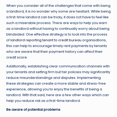
When you consider all of the challenges that come with being
a landlord, it is no wonder why some are hesitant. While being
a first-time landlord can be tricky, it does not have to feel like
such a miserable process. There are ways to help you earn
as a landlord without having to continually worry about being
blindsided. One effective strategy is to look into the process
of
landlord reporting tenant to credit bureau
organisations,
this can help to encourage timely rent payments by tenants
who are aware that their payment history can affect their
credit score.
Additionally, establishing clear communication channels with
your tenants and setting firm but fair policies may significantly
reduce misunderstandings and disputes. Implementing
these strategies can create a more stable and stress-free
experience, allowing you to enjoy the benefits of being a
landlord. With that said, here are a few other ways which can
help you reduce risk as a first-time landlord.
Be aware of potential problems