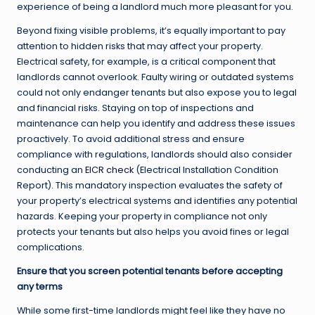
experience of being a landlord much more pleasant for you.
Beyond fixing visible problems, it’s equally important to pay
attention to hidden risks that may affect your property.
Electrical safety, for example, is a critical component that
landlords cannot overlook. Faulty wiring or outdated systems
could not only endanger tenants but also expose you to legal
and financial risks. Staying on top of inspections and
maintenance can help you identify and address these issues
proactively. To avoid additional stress and ensure
compliance with regulations, landlords should also consider
conducting an
EICR check
(Electrical Installation Condition
Report). This mandatory inspection evaluates the safety of
your property’s electrical systems and identifies any potential
hazards. Keeping your property in compliance not only
protects your tenants but also helps you avoid fines or legal
complications.
Ensure that you screen potential tenants before accepting
any terms
While some first-time landlords might feel like they have no