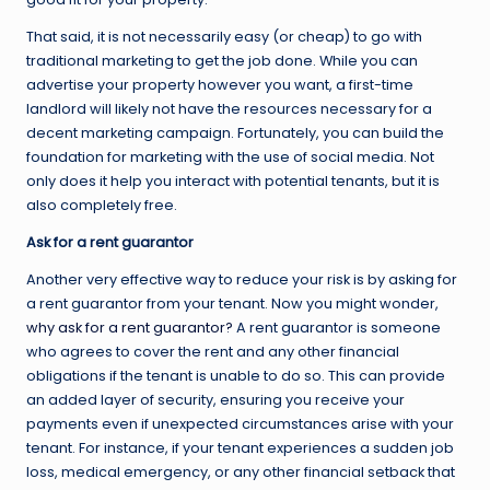
That said, it is not necessarily easy (or cheap) to go with
traditional marketing to get the job done. While you can
advertise your property however you want, a first-time
landlord will likely not have the resources necessary for a
decent marketing campaign. Fortunately, you can build the
foundation for marketing with the use of social media. Not
only does it help you interact with potential tenants, but it is
also completely free.
Ask for a rent guarantor
Another very effective way to reduce your risk is by asking for
a rent guarantor from your tenant. Now you might wonder,
why ask for a rent guarantor?
A rent guarantor is someone
who agrees to cover the rent and any other financial
obligations if the tenant is unable to do so. This can provide
an added layer of security, ensuring you receive your
payments even if unexpected circumstances arise with your
tenant. For instance, if your tenant experiences a sudden job
loss, medical emergency, or any other financial setback that