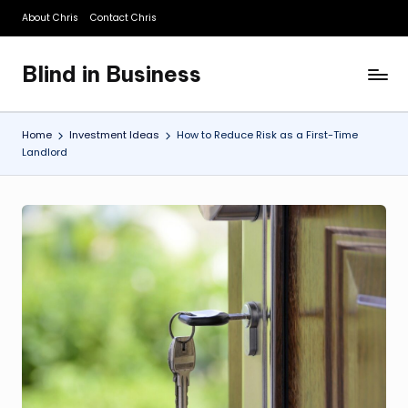
About Chris
Contact Chris
Skip
to
Blind in Business
content
A
Business
Blog
Home
Investment Ideas
How to Reduce Risk as a First-Time
Landlord