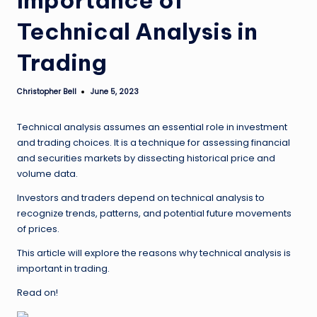
Technical Analysis in
Trading
Christopher Bell
June 5, 2023
Posted
by
Technical analysis assumes an essential role in investment
and trading choices. It is a technique for assessing financial
and securities markets by dissecting historical price and
volume data.
Investors and traders depend on technical analysis to
recognize trends, patterns, and potential future movements
of prices.
This article will explore the reasons why technical analysis is
important in trading.
Read on!