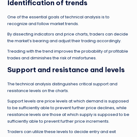
Identification of trends
One of the essential goals of technical analysis is to
recognize and follow market trends.
By dissecting indicators and price charts, traders can decide
the market’s bearing and adjust their trading accordingly.
Treading with the trend improves the probability of profitable
trades and diminishes the risk of misfortunes.
Support and resistance and levels
The technical analysis distinguishes critical support and
resistance levels on the charts.
Support levels are price levels at which demand is supposed
to be sufficiently able to prevent further price declines, while
resistance levels are those at which supply is supposed to be
sufficiently able to prevent further price increments.
Traders can utilize these levels to decide entry and exit