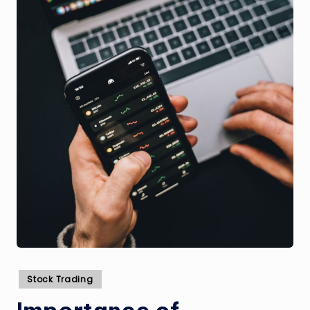
Posted
Stock Trading
in
Importance of