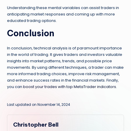
Understanding these mental variables can assist traders in
anticipating market responses and coming up with more
educated trading options.
Conclusion
In conclusion, technical analysis is of paramount importance
in the world of trading. It gives traders and investors valuable
insights into market patterns, trends, and possible price
movements. By using different techniques, a trader can make
more informed trading choices, improve risk management,
and enhance success rates in the financial markets. Finally,
you can
boost your trades with top MetaTrader indicators
.
Last updated on November 14, 2024
Christopher Bell