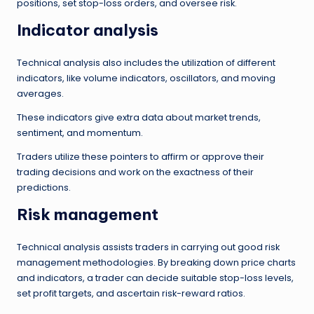
positions, set stop-loss orders, and oversee risk.
Indicator analysis
Technical analysis also includes the utilization of different
indicators, like volume indicators, oscillators, and moving
averages.
These indicators give extra data about market trends,
sentiment, and momentum.
Traders utilize these pointers to affirm or approve their
trading decisions and work on the exactness of their
predictions.
Risk management
Technical analysis assists traders in carrying out good risk
management methodologies. By breaking down price charts
and indicators, a trader can decide suitable stop-loss levels,
set profit targets, and ascertain risk-reward ratios.