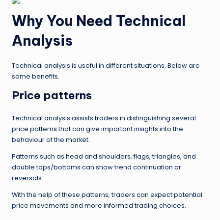
Why You Need Technical
Analysis
Technical analysis is useful in different situations. Below are
some benefits.
Price patterns
Technical analysis assists traders in distinguishing several
price patterns that can give important insights into the
behaviour of the market.
Patterns such as head and shoulders, flags, triangles, and
double tops/bottoms can show trend continuation or
reversals.
With the help of these patterns, traders can expect potential
price movements and more informed trading choices.