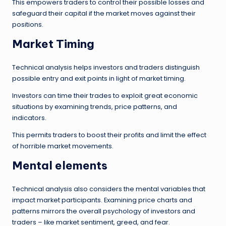
This empowers traders to control their possible losses and
safeguard their capital if the market moves against their
positions.
Market Timing
Technical analysis helps investors and traders distinguish
possible entry and exit points in light of market timing.
Investors can time their trades to exploit great economic
situations by examining trends, price patterns, and
indicators.
This permits traders to boost their profits and limit the effect
of horrible market movements.
Mental elements
Technical analysis also considers the mental variables that
impact market participants. Examining price charts and
patterns mirrors the overall psychology of investors and
traders – like market sentiment, greed, and fear.