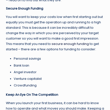
– read on to find out what they are.
Secure Enough Funding
You will want to keep your costs low when first starting out but
equally you must get the operation up and running to a high
standard. This is because it can be incredibly difficult to
change the way in which you are perceived by your target
customer so you will want to make a good first impression.
This means that you need to
secure enough funding
to get
started – there are a few options for funding to consider:
Personal savings
Bank loan
Angel investor
Venture capitalist
Crowdfunding
Keep An Eye On The Competition
When you launch your first business, it can be hard to know
how to operate and what moves you should make. Keeping a