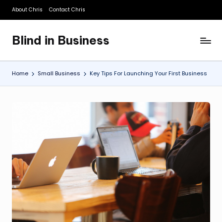
About Chris
Contact Chris
Skip
to
Blind in Business
content
A
Business
Blog
Home
Small Business
Key Tips For Launching Your First Business