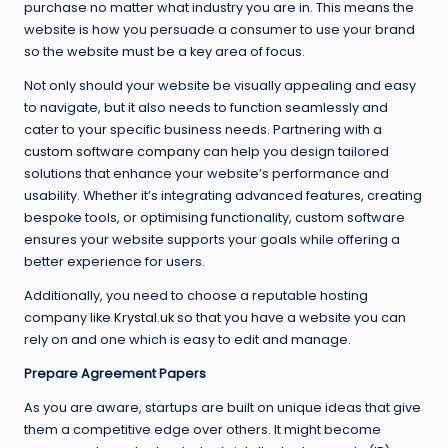
purchase no matter what industry you are in. This means the
website is how you persuade a consumer to use your brand
so the website must be a key area of focus.
Not only should your website be visually appealing and easy
to navigate, but it also needs to function seamlessly and
cater to your specific business needs. Partnering with a
custom software company
can help you design tailored
solutions that enhance your website’s performance and
usability. Whether it’s integrating advanced features, creating
bespoke tools, or optimising functionality, custom software
ensures your website supports your goals while offering a
better experience for users.
Additionally, you need to choose a reputable hosting
company like
Krystal.uk
so that you have a website you can
rely on and one which is easy to edit and manage.
Prepare Agreement Papers
As you are aware, startups are built on unique ideas that give
them a competitive edge over others. It might become