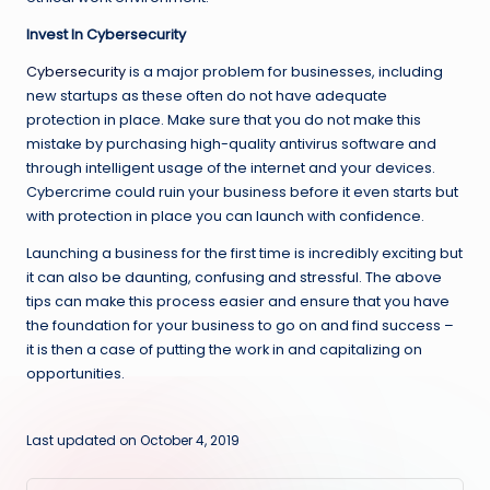
Invest In Cybersecurity
Cybersecurity
is a major problem for businesses, including
new startups as these often do not have adequate
protection in place. Make sure that you do not make this
mistake by purchasing high-quality antivirus software and
through intelligent usage of the internet and your devices.
Cybercrime could ruin your business before it even starts but
with protection in place you can launch with confidence.
Launching a business for the first time is incredibly exciting but
it can also be daunting, confusing and stressful. The above
tips can make this process easier and ensure that you have
the foundation for your business to go on and find success –
it is then a case of putting the work in and capitalizing on
opportunities.
Last updated on October 4, 2019