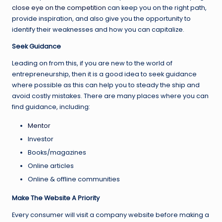
close eye on the competition
can keep you on the right path,
provide inspiration, and also give you the opportunity to
identify their weaknesses and how you can capitalize.
Seek Guidance
Leading on from this, if you are new to the world of
entrepreneurship, then it is a good idea to seek guidance
where possible as this can help you to steady the ship and
avoid costly mistakes. There are many places where you can
find guidance, including:
Mentor
Investor
Books/magazines
Online articles
Online & offline communities
Make The Website A Priority
Every consumer will visit a company website before making a