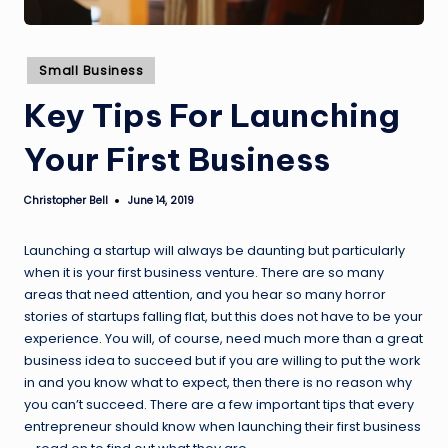
Posted
Small Business
in
Key Tips For Launching
Your First Business
Christopher Bell
June 14, 2019
Posted
by
Launching a startup will always be daunting but particularly
when it is your first business venture. There are so many
areas that need attention, and you hear so many horror
stories of startups falling flat, but this does not have to be your
experience. You will, of course, need much more than a great
business idea to succeed but if you are willing to put the work
in and you know what to expect, then there is no reason why
you can’t succeed. There are a few important tips that every
entrepreneur should know when launching their first business