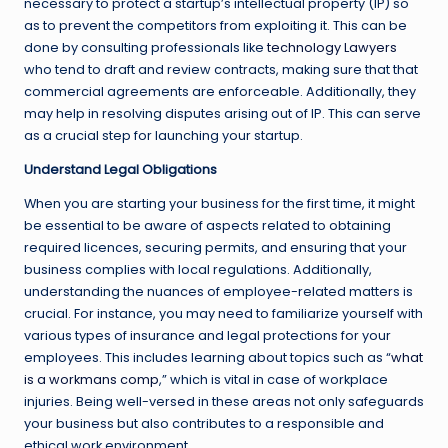
necessary to protect a startup’s intellectual property (IP) so
as to prevent the competitors from exploiting it. This can be
done by consulting professionals like
technology Lawyers
who tend to draft and review contracts, making sure that that
commercial agreements are enforceable. Additionally, they
may help in resolving disputes arising out of IP. This can serve
as a crucial step for launching your startup.
Understand Legal Obligations
When you are starting your business for the first time, it might
be essential to be aware of aspects related to obtaining
required licences, securing permits, and ensuring that your
business complies with local regulations. Additionally,
understanding the nuances of employee-related matters is
crucial. For instance, you may need to familiarize yourself with
various types of insurance and legal protections for your
employees. This includes learning about topics such as “
what
is a workmans comp
,” which is vital in case of workplace
injuries. Being well-versed in these areas not only safeguards
your business but also contributes to a responsible and
ethical work environment.