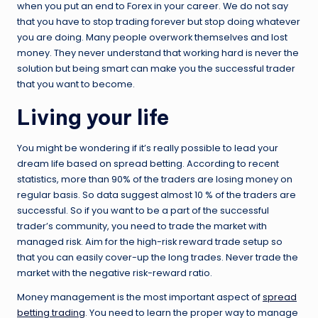
when you put an end to Forex in your career. We do not say
that you have to stop trading forever but stop doing whatever
you are doing. Many people overwork themselves and lost
money. They never understand that working hard is never the
solution but being smart can make you the successful trader
that you want to become.
Living your life
You might be wondering if it’s really possible to lead your
dream life based on spread betting. According to recent
statistics, more than 90% of the traders are losing money on
regular basis. So data suggest almost 10 % of the traders are
successful. So if you want to be a part of the successful
trader’s community, you need to trade the market with
managed risk. Aim for the high-risk reward trade setup so
that you can easily cover-up the long trades. Never trade the
market with the negative risk-reward ratio.
Money management is the most important aspect of
spread
betting trading
. You need to learn the proper way to manage