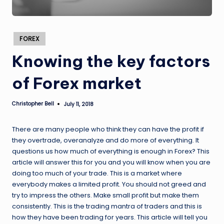
Posted
FOREX
in
Knowing the key factors
of Forex market
Christopher Bell
July 11, 2018
Posted
by
There are many people who think they can have the profit if
they overtrade, overanalyze and do more of everything. It
questions us how much of everything is enough in Forex? This
article will answer this for you and you will know when you are
doing too much of your trade. This is a market where
everybody makes a limited profit. You should not greed and
try to impress the others. Make small profit but make them
consistently. This is the trading mantra of traders and this is
how they have been trading for years. This article will tell you