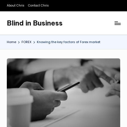
About Chris
Contact Chris
Skip
to
Blind in Business
content
A
Business
Blog
Home
FOREX
Knowing the key factors of Forex market