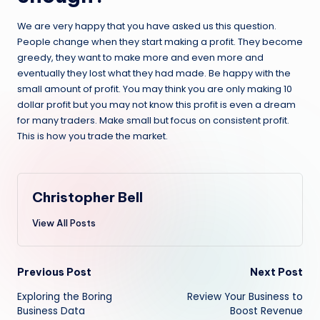
We are very happy that you have asked us this question.
People change when they start making a profit. They become
greedy, they want to make more and even more and
eventually they lost what they had made. Be happy with the
small amount of profit. You may think you are only making 10
dollar profit but you may not know this profit is even a dream
for many traders. Make small but focus on consistent profit.
This is how you trade the market.
Christopher Bell
View All Posts
Post
Previous Post
Next Post
Exploring the Boring
Review Your Business to
navigation
Business Data
Boost Revenue