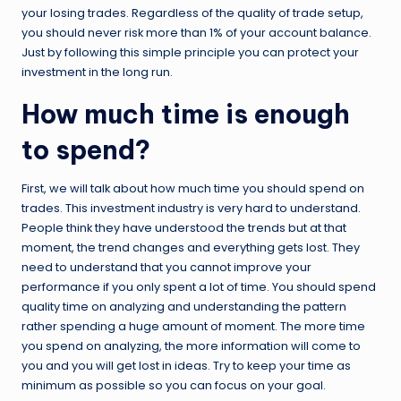
your losing trades. Regardless of the quality of trade setup,
you should never risk more than 1% of your account balance.
Just by following this simple principle you can protect your
investment in the long run.
How much time is enough
to spend?
First, we will talk about how much time you should spend on
trades. This investment industry is very hard to understand.
People think they have understood the trends but at that
moment, the trend changes and everything gets lost. They
need to understand that you cannot improve your
performance if you only spent a lot of time. You should spend
quality time on analyzing and understanding the pattern
rather spending a huge amount of moment. The more time
you spend on analyzing, the more information will come to
you and you will get lost in ideas. Try to keep your time as
minimum as possible so you can focus on your goal.