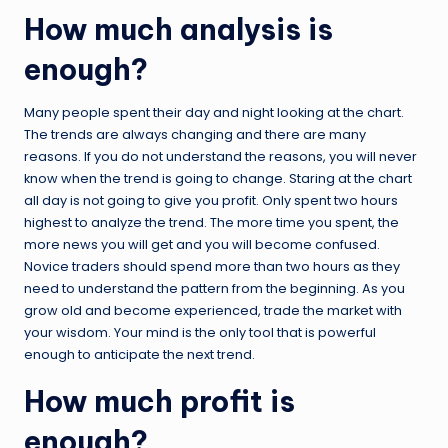
How much analysis is
enough?
Many people spent their day and night looking at the chart.
The trends are always changing and there are many
reasons. If you do not understand the reasons, you will never
know when the trend is going to change. Staring at the chart
all day is not going to give you profit. Only spent two hours
highest to analyze the trend. The more time you spent, the
more news you will get and you will become confused.
Novice traders should spend more than two hours as they
need to understand the pattern from the beginning. As you
grow old and become experienced, trade the market with
your wisdom. Your mind is the only tool that is powerful
enough to anticipate the next trend.
How much profit is
enough?