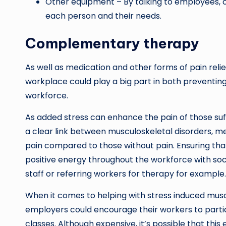
Other equipment – By talking to employees, c
each person and their needs.
Complementary therapy
As well as medication and other forms of pain rel
workplace could play a big part in both preventin
workforce.
As added stress can enhance the pain of those suffe
a clear link between musculoskeletal disorders, m
pain compared to those without pain. Ensuring tha
positive energy throughout the workforce with socia
staff or referring workers for therapy for example.
When it comes to helping with stress induced musc
employers could encourage their workers to partici
classes. Although expensive, it’s possible that this