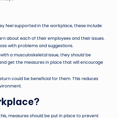
ey feel supported in the workplace, these include:
n about each of their employees and their issues.
oss with problems and suggestions.
with a musculoskeletal issue, they should be
 and get the measures in place that will encourage
turn could be beneficial for them. This reduces
nvironment.
rkplace?
this, measures should be put in place to prevent