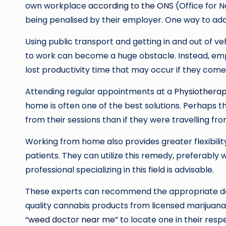
own workplace
according to the ONS
(Office for N
being penalised by their employer. One way to addr
Using public transport and getting in and out of ve
to work can become a huge obstacle. Instead, em
lost productivity time that may occur if they come
Attending regular appointments at a
Physiotherap
home is often one of the best solutions. Perhaps th
from their sessions than if they were travelling f
Working from home also provides greater flexibilit
patients. They can utilize this remedy, preferably w
professional specializing in this field is advisable.
These experts can recommend the appropriate dosag
quality cannabis products from licensed marijuana 
“
weed doctor near me
” to locate one in their respe