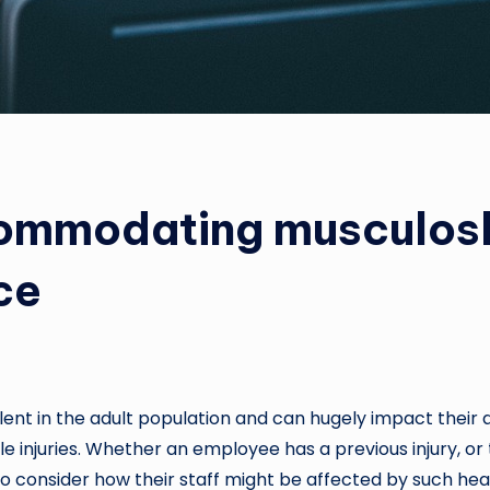
ommodating musculosk
ce
nt in the adult population and can hugely impact their qu
 injuries. Whether an employee has a previous injury, or t
o consider how their staff might be affected by such health 