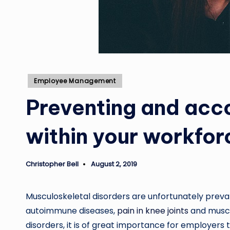
Posted
Employee Management
in
Preventing and acc
within your workfor
Christopher Bell
August 2, 2019
Posted
by
Musculoskeletal disorders are unfortunately prevale
autoimmune diseases,
pain in knee joints
and muscle
disorders, it is of great importance for employers t