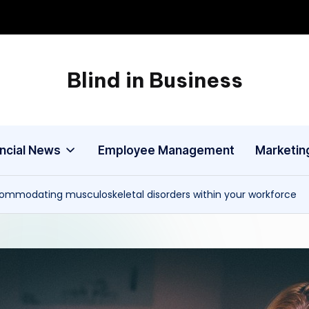
Blind in Business
A
Business
Blog
ancial News
Employee Management
Marketin
ommodating musculoskeletal disorders within your workforce