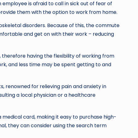
mployee is afraid to call in sick out of fear of
o provide them with the option to work from home.
loskeletal disorders. Because of this, the commute
ortable and get on with their work – reducing
, therefore having the flexibility of working from
work, and less time may be spent getting to and
s, renowned for relieving pain and anxiety in
sulting a local physician or a healthcare
 medical card, making it easy to purchase high-
nal, they can consider using the search term