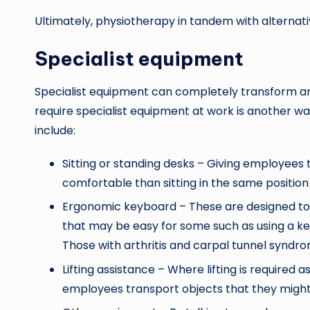
Ultimately, physiotherapy in tandem with alternat
Specialist equipment
Specialist equipment can completely transform an 
require specialist equipment at work is another wa
include:
Sitting or standing desks – Giving employees 
comfortable than sitting in the same position
Ergonomic keyboard – These are designed to r
that may be easy for some such as using a key
Those with arthritis and carpal tunnel syndro
Lifting assistance – Where lifting is required a
employees transport objects that they might b