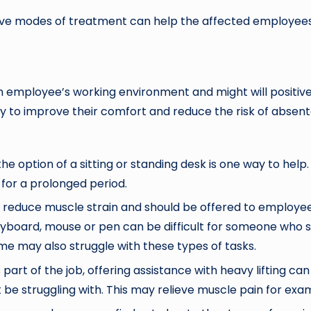
ive modes of treatment can help the affected employees 
employee’s working environment and might will positivel
y to improve their comfort and reduce the risk of absente
the option of a sitting or standing desk is one way to he
 for a prolonged period.
educe muscle strain and should be offered to employees.
board, mouse or pen can be difficult for someone who suff
me may also struggle with these types of tasks.
s part of the job, offering assistance with heavy lifting ca
e struggling with. This may relieve muscle pain for exam