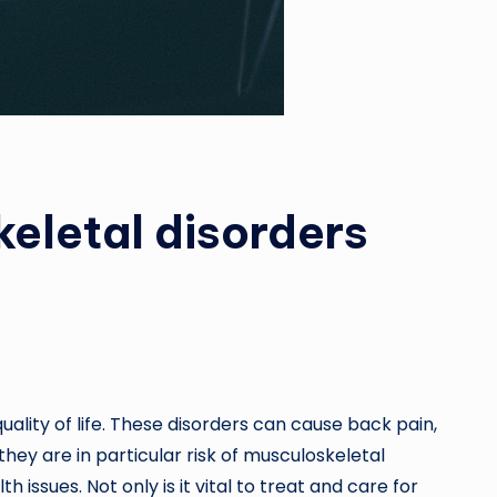
eletal disorders
ality of life. These disorders can cause back pain,
hey are in particular risk of musculoskeletal
issues. Not only is it vital to treat and care for