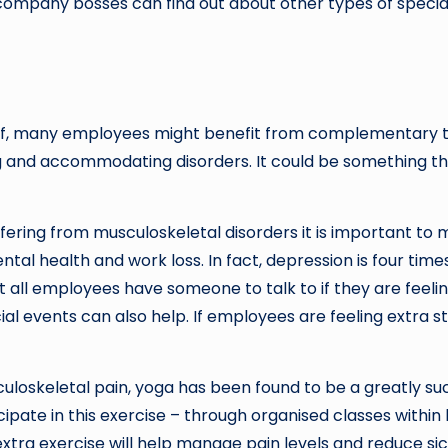
ompany bosses can find out about other types of speciali
ief, many employees might benefit from complementary th
g and accommodating disorders. It could be something that
ring from musculoskeletal disorders it is important to mo
ental health and work loss. In fact, depression is four 
t all employees have someone to talk to if they are feel
l events can also help. If employees are feeling extra stre
uloskeletal pain, yoga has been found to be a greatly s
pate in this exercise – through organised classes within 
 extra exercise will help manage pain levels and reduce sic