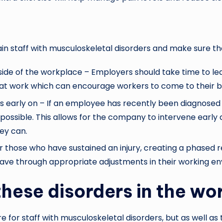
ain staff with musculoskeletal disorders and make sure th
e of the workplace – Employers should take time to lear
at work which can encourage workers to come to their b
s early on – If an employee has recently been diagnosed 
possible. This allows for the company to intervene early
ey can.
those who have sustained an injury, creating a phased re
 leave through appropriate adjustments in their working e
hese disorders in the wo
for staff with musculoskeletal disorders, but as well as 