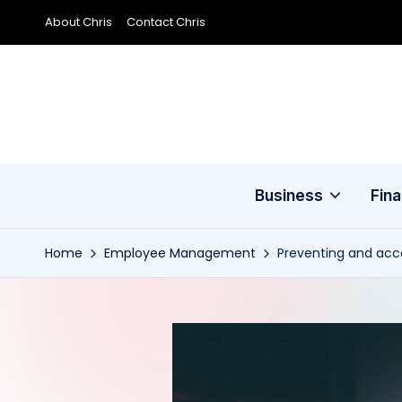
About Chris
Contact Chris
Skip
to
content
Business
Fin
Home
Employee Management
Preventing and acc