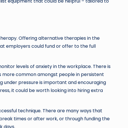
st equipment that could be helpful – tailored to
erapy. Offering alternative therapies in the
 employers could fund or offer to the full
nitor levels of anxiety in the workplace. There is
times more common amongst people in persistent
ing under pressure is important and encouraging
ss, it could be worth looking into hiring extra
uccessful technique. There are many ways that
break times or after work, or through funding the
k days.