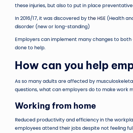
these injuries, but also to put in place preventati
In 2016/17, it was discovered by
the HSE
(Health and
disorder (new or long-standing)
Employers can implement many changes to both ca
done to help.
How can you help emp
As so many adults are affected by musculoskeletal d
questions, what can employers do to make work m
Working from home
Reduced productivity and efficiency in the workpla
employees attend their jobs despite not feeling ful