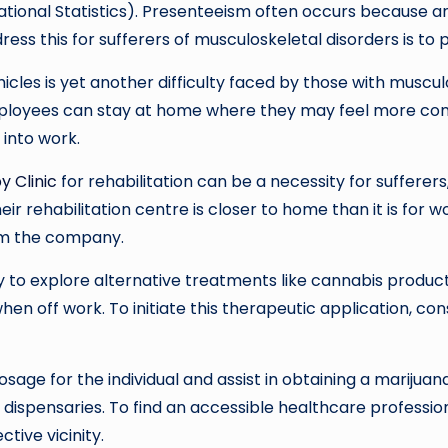
ational Statistics). Presenteeism often occurs because an e
ess this for sufferers of musculoskeletal disorders is t
hicles is yet another difficulty faced by those with muscu
ployees can stay at home where they may feel more comf
 into work.
y Clinic
for rehabilitation can be a necessity for sufferers
eir rehabilitation centre is closer to home than it is for 
rom the company.
y to explore alternative treatments like cannabis product
hen off work. To initiate this therapeutic application, con
e for the individual and assist in obtaining a marijuana
dispensaries. To find an accessible healthcare professio
ctive vicinity.