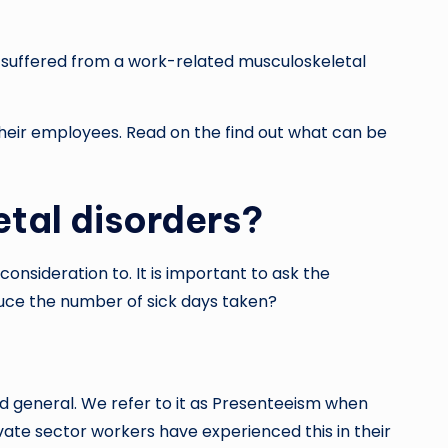
s suffered from a work-related musculoskeletal
eir employees. Read on the find out what can be
tal disorders?
onsideration to. It is important to ask the
uce the number of sick days taken?
nd general. We refer to it as Presenteeism when
ivate sector workers have experienced this in their