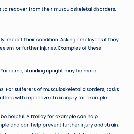
to recover from their musculoskeletal disorders.
y impact their condition. Asking employees if they
eism, or further injuries. Examples of these
lp. For some, standing upright may be more
 For sufferers of musculoskeletal disorders, tasks
ers with repetitive strain injury for example.
n be helpful. A trolley for example can help
ple and can help prevent further injury and strain.