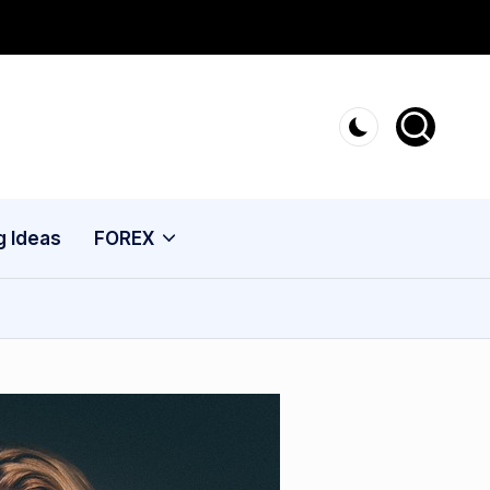
g Ideas
FOREX