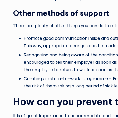
Other methods of support
There are plenty of other things you can do to ret
Promote good communication inside and outsid
This way, appropriate changes can be made 
Recognising and being aware of the condition
encouraged to tell their employer as soon as 
the employee to return to work as soon as th
Creating a ‘return-to-work’ programme – For 
the risk of them taking a long period of sick
How can you prevent t
It is of great importance to accommodate and care 