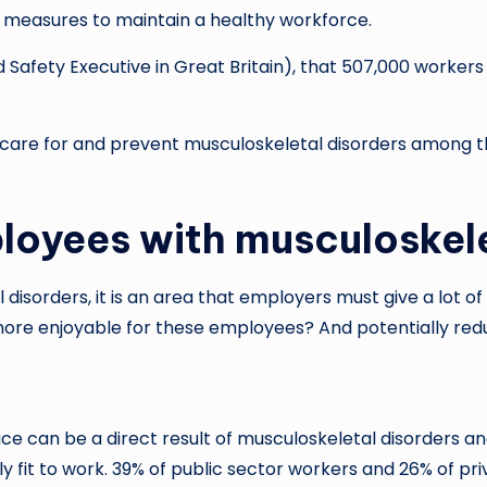
ve measures to maintain a healthy workforce.
 Safety Executive in Great Britain), that 507,000 worker
re for and prevent musculoskeletal disorders among th
loyees with musculoskele
isorders, it is an area that employers must give a lot of c
ore enjoyable for these employees? And potentially red
ce can be a direct result of musculoskeletal disorders a
ly fit to work. 39% of public sector workers and 26% of pr