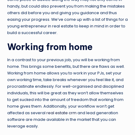
handy, but could also prevent you from making the mistakes
others did before you and giving you guidance and thus
easing your progress. We’ve come up with a list of things for a
young entrepreneur in real estate to keep in mind in order to
build a successful career.
Working from home
In a contrast to your previous job, you will be working from
home. This brings some benefits, but there are flaws as well.
Working from home allows you to work in your PJs, set your
own working time, take breaks whenever you feel like it, and
procrastinate endlessly. For well-organised and disciplined
individuals, this will be great as they won’t allow themselves
to get sucked into the amount of freedom that working from
home gives them. Additionally, your workflow won’t get
affected as several
real estate crm
and lead generation
software are made available in the market that you can
leverage easily.