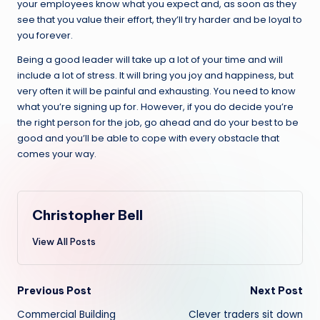
your employees know what you expect and, as soon as they
see that you value their effort, they’ll try harder and be loyal to
you forever.
Being a good leader will take up a lot of your time and will
include a lot of stress. It will bring you joy and happiness, but
very often it will be painful and exhausting. You need to know
what you’re signing up for. However, if you do decide you’re
the right person for the job, go ahead and do your best to be
good and you’ll be able to cope with every obstacle that
comes your way.
Christopher Bell
View All Posts
Post
Previous Post
Next Post
Commercial Building
Clever traders sit down