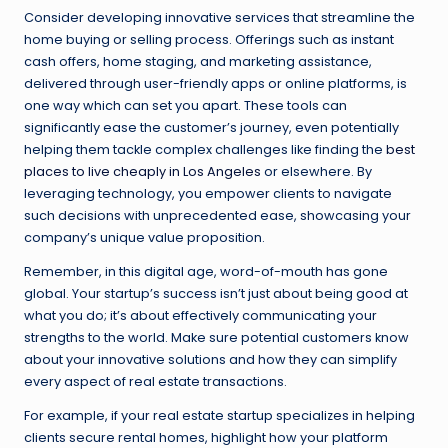
Consider developing innovative services that streamline the
home buying or selling process. Offerings such as instant
cash offers, home staging, and marketing assistance,
delivered through user-friendly apps or online platforms, is
one way which can set you apart. These tools can
significantly ease the customer’s journey, even potentially
helping them tackle complex challenges like finding the
best
places to live cheaply in Los Angeles
or elsewhere. By
leveraging technology, you empower clients to navigate
such decisions with unprecedented ease, showcasing your
company’s unique value proposition.
Remember, in this digital age, word-of-mouth has gone
global. Your startup’s success isn’t just about being good at
what you do; it’s about effectively communicating your
strengths to the world. Make sure potential customers know
about your innovative solutions and how they can simplify
every aspect of real estate transactions.
For example, if your real estate startup specializes in helping
clients secure rental homes, highlight how your platform