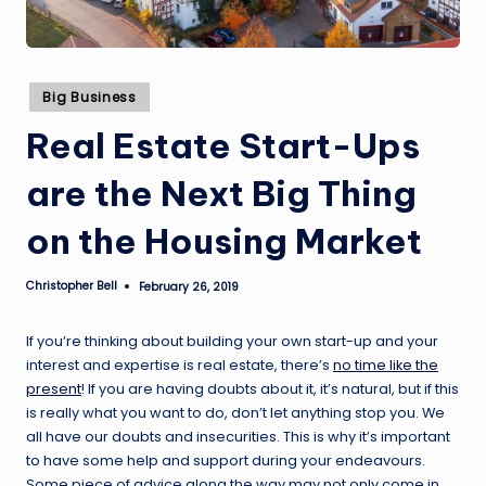
Posted
Big Business
in
Real Estate Start-Ups
are the Next Big Thing
on the Housing Market
Christopher Bell
February 26, 2019
Posted
by
If you’re thinking about building your own start-up and your
interest and expertise is real estate, there’s
no time like the
present
! If you are having doubts about it, it’s natural, but if this
is really what you want to do, don’t let anything stop you. We
all have our doubts and insecurities. This is why it’s important
to have some help and support during your endeavours.
Some piece of advice along the way may not only come in