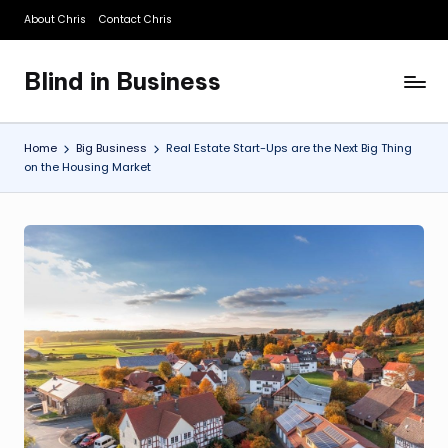
About Chris
Contact Chris
Skip
to
Blind in Business
content
A
Business
Blog
Home
Big Business
Real Estate Start-Ups are the Next Big Thing
on the Housing Market