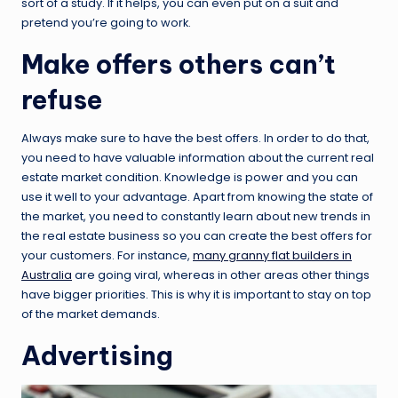
sort of a study. If it helps, you can even put on a suit and
pretend you’re going to work.
Make offers others can’t
refuse
Always make sure to have the best offers. In order to do that,
you need to have valuable information about the current real
estate market condition. Knowledge is power and you can
use it well to your advantage. Apart from knowing the state of
the market, you need to constantly learn about new trends in
the real estate business so you can create the best offers for
your customers. For instance,
many granny flat builders in
Australia
are going viral, whereas in other areas other things
have bigger priorities. This is why it is important to stay on top
of the market demands.
Advertising