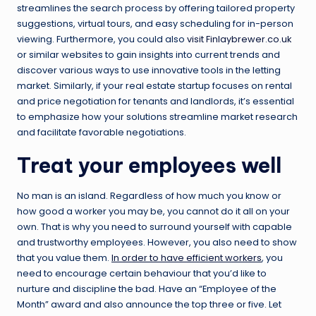
streamlines the search process by offering tailored property
suggestions, virtual tours, and easy scheduling for in-person
viewing. Furthermore, you could also
visit Finlaybrewer.co.uk
or similar websites to gain insights into current trends and
discover various ways to use innovative tools in the letting
market. Similarly, if your real estate startup focuses on rental
and price negotiation for tenants and landlords, it’s essential
to emphasize how your solutions streamline market research
and facilitate favorable negotiations.
Treat your employees well
No man is an island. Regardless of how much you know or
how good a worker you may be, you cannot do it all on your
own. That is why you need to surround yourself with capable
and trustworthy employees. However, you also need to show
that you value them.
In order to have efficient workers
, you
need to encourage certain behaviour that you’d like to
nurture and discipline the bad. Have an “Employee of the
Month” award and also announce the top three or five. Let