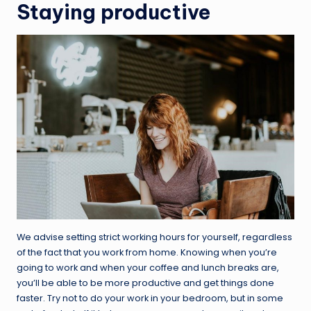
Staying productive
We advise setting strict working hours for yourself, regardless
of the fact that you work from home. Knowing when you’re
going to work and when your coffee and lunch breaks are,
you’ll be able to be more productive and get things done
faster. Try not to do your work in your bedroom, but in some