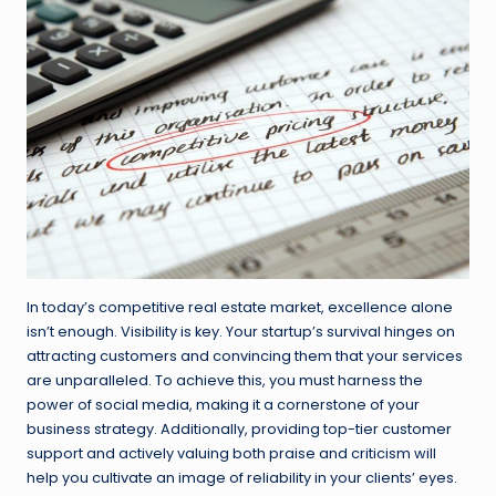
In today’s competitive real estate market, excellence alone
isn’t enough. Visibility is key. Your startup’s survival hinges on
attracting customers and convincing them that your services
are unparalleled. To achieve this, you must harness the
power of social media, making it a cornerstone of your
business strategy. Additionally, providing top-tier customer
support and actively valuing both praise and criticism will
help you cultivate an image of reliability in your clients’ eyes.