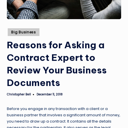
Posted
Big Business
in
Reasons for Asking a
Contract Expert to
Review Your Business
Documents
Christopher Bell
December 11, 2018
Posted
by
Before you engage in any transaction with a client or a
business partner that involves a significant amount of money,
you need to draw up a contract. It contains all the details
necessary for the partnership. It also serves as the legal