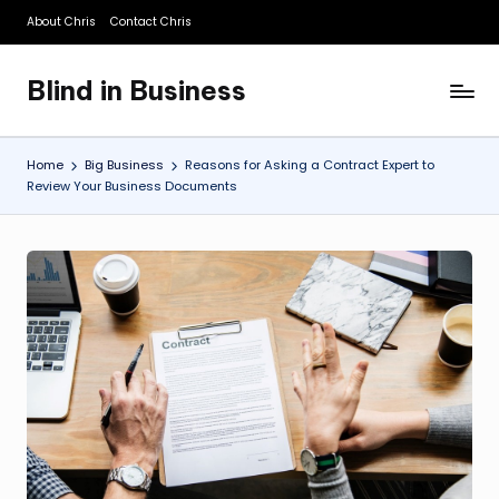
About Chris
Contact Chris
Skip
to
Blind in Business
content
A
Business
Blog
Home
Big Business
Reasons for Asking a Contract Expert to
Review Your Business Documents