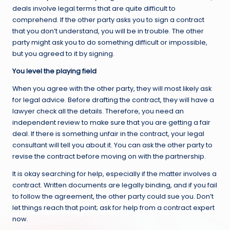
deals involve legal terms that are quite difficult to
comprehend. If the other party asks you to sign a contract
that you don’t understand, you will be in trouble. The other
party might ask you to do something difficult or impossible,
but you agreed to it by signing.
You level the playing field
When you agree with the other party, they will most likely ask
for legal advice. Before drafting the contract, they will have a
lawyer check all the details. Therefore, you need an
independent review to make sure that you are getting a fair
deal. If there is something unfair in the contract, your legal
consultant will tell you about it. You can ask the other party to
revise the contract before moving on with the partnership.
It is okay searching for help, especially if the matter involves a
contract. Written documents are legally binding, and if you fail
to follow the agreement, the other party could sue you. Don’t
let things reach that point; ask for help from a contract expert
now.