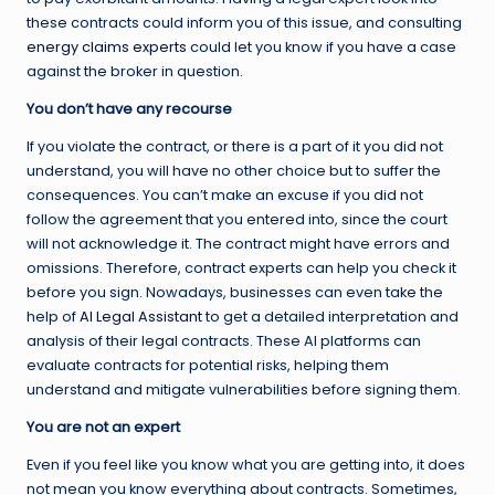
these contracts could inform you of this issue, and consulting
energy claims experts
could let you know if you have a case
against the broker in question.
You don’t have any recourse
If you violate the contract, or there is a part of it you did not
understand, you will have no other choice but to suffer the
consequences. You can’t make an excuse if you did not
follow the agreement that you entered into, since the court
will not acknowledge it. The contract might have errors and
omissions. Therefore, contract experts can help you check it
before you sign. Nowadays, businesses can even take the
help of
AI Legal Assistant
to get a detailed interpretation and
analysis of their legal contracts. These AI platforms can
evaluate contracts for potential risks, helping them
understand and mitigate vulnerabilities before signing them.
You are not an expert
Even if you feel like you know what you are getting into, it does
not mean you know everything about contracts. Sometimes,