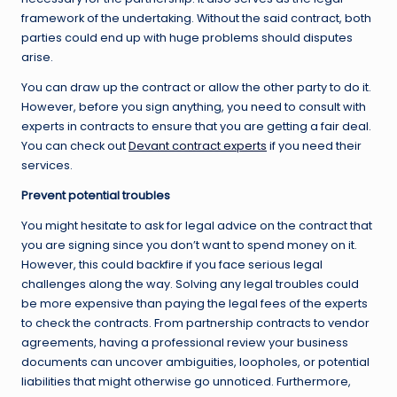
framework of the undertaking. Without the said contract, both
parties could end up with huge problems should disputes
arise.
You can draw up the contract or allow the other party to do it.
However, before you sign anything, you need to consult with
experts in contracts to ensure that you are getting a fair deal.
You can check out
Devant contract experts
if you need their
services.
Prevent potential troubles
You might hesitate to ask for legal advice on the contract that
you are signing since you don’t want to spend money on it.
However, this could backfire if you face serious legal
challenges along the way. Solving any legal troubles could
be more expensive than paying the legal fees of the experts
to check the contracts. From partnership contracts to vendor
agreements, having a professional review your business
documents can uncover ambiguities, loopholes, or potential
liabilities that might otherwise go unnoticed. Furthermore,