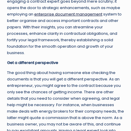
engaging a contract expert goes beyond mere scrutiny; it
opens the door to strategic enhancements, such as maybe
employing an
enterprise document management
system to
better organise and access important contracts and other
papers. With their insights, you can streamline your
processes, enhance clarity in contractual obligations, and
fortify your legal framework, thereby establishing a solid
foundation for the smooth operation and growth of your
business.
Get a different perspective
The good thing about having someone else checking the
documents is that you will get a different perspective. As an
entrepreneur, you might agree to the contract because you
only see the chances of getting income. There are other
details that you need to consider when agreeing, and legal
help might be necessary. For instance, when businesses
make deals with energy brokers for their company needs, the
latter might quote a commission that is above the norm. As a
business owner, you may not be aware of this, and continue
to pay exorbitant amounts. Having a legal expert look into