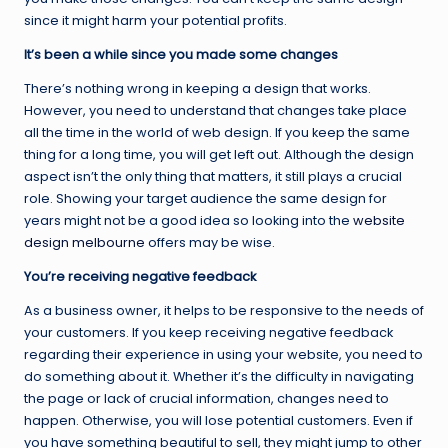
since it might harm your potential profits.
It’s been a while since you made some changes
There’s nothing wrong in keeping a design that works.
However, you need to understand that changes take place
all the time in the world of web design. If you keep the same
thing for a long time, you will get left out. Although the design
aspect isn’t the only thing that matters, it still plays a crucial
role. Showing your target audience the same design for
years might not be a good idea so looking into the
website
design melbourne
offers may be wise.
You’re receiving negative feedback
As a business owner, it helps to be responsive to the needs of
your customers. If you keep receiving negative feedback
regarding their experience in using your website, you need to
do something about it. Whether it’s the difficulty in navigating
the page or lack of crucial information, changes need to
happen. Otherwise, you will lose potential customers. Even if
you have something beautiful to sell, they might jump to other