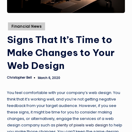
Posted
Financial News
in
Signs That It’s Time to
Make Changes to Your
Web Design
Christopher Bell
March 6, 2020
Posted
by
You feel comfortable with your company’s web design. You
think that it’s working well, and you’re not getting negative
feedback from your target audience. However, if you see
these signs, it might be time for you to consider making
changes, or alternatively, engage the services of a web
design company such as
plenty of pixels web design
to help
you make those changes. You can’t keep the same design