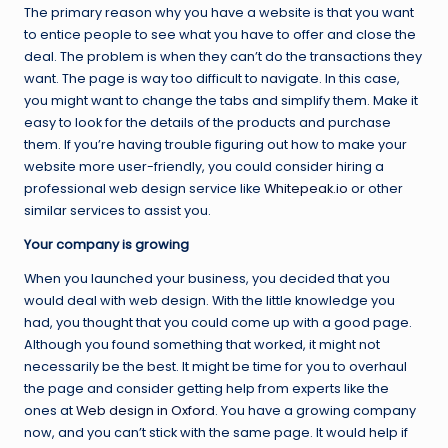
The primary reason why you have a website is that you want
to entice people to see what you have to offer and close the
deal. The problem is when they can’t do the transactions they
want. The page is way too difficult to navigate. In this case,
you might want to change the tabs and simplify them. Make it
easy to look for the details of the products and purchase
them. If you’re having trouble figuring out how to make your
website more user-friendly, you could consider hiring a
professional web design service like
Whitepeak.io
or other
similar services to assist you.
Your company is growing
When you launched your business, you decided that you
would deal with web design. With the little knowledge you
had, you thought that you could come up with a good page.
Although you found something that worked, it might not
necessarily be the best. It might be time for you to overhaul
the page and consider getting help from experts like the
ones at
Web design in Oxford
. You have a growing company
now, and you can’t stick with the same page. It would help if