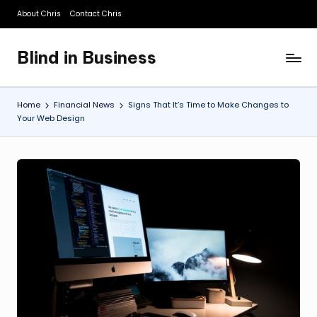
About Chris
Contact Chris
Skip
to
Blind in Business
content
A
Business
Blog
Home
Financial News
Signs That It’s Time to Make Changes to
Your Web Design