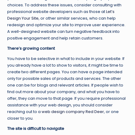
choices. To address these issues, consider consulting with
professional website developers such as those at
Let’s
Design Your Site
, or other similar services, who can help
redesign and optimize your site to improve user experience.
A well-designed website can turn negative feedback into
positive engagement and help retain customers.
There’s growing content
You have to be selective in what to include in your website. If
you already have a lot to show to visitors, it might be time to
create two different pages. You can have a page intended
only for possible sales of products and services. The other
one can be for blogs and relevant articles. If people wish to
find out more about your company, and what you have to
offer, they can move to that page. If you require professional
assistance with your web design, you should consider
reaching out to a
web design company Red Deer
, or one
closer to you.
The site is difficult to navigate