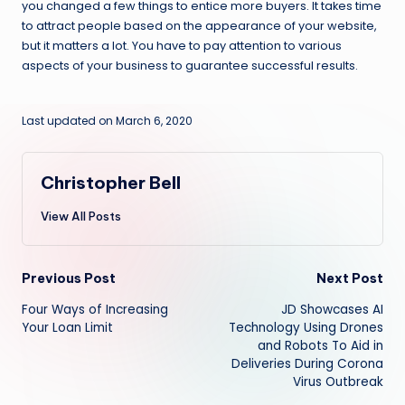
you changed a few things to entice more buyers. It takes time
to attract people based on the appearance of your website,
but it matters a lot. You have to pay attention to various
aspects of your business to guarantee successful results.
Last updated on March 6, 2020
Christopher Bell
View All Posts
Post
Previous Post
Next Post
Four Ways of Increasing
JD Showcases AI
navigation
Your Loan Limit
Technology Using Drones
and Robots To Aid in
Deliveries During Corona
Virus Outbreak