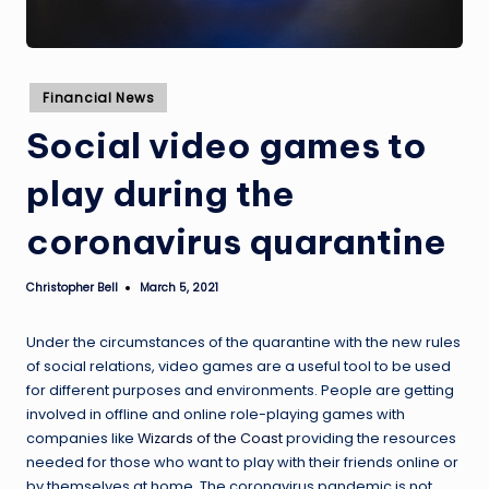
Posted
Financial News
in
Social video games to
play during the
coronavirus quarantine
Christopher Bell
March 5, 2021
Posted
by
Under the circumstances of the quarantine with the new rules
of social relations, video games are a useful tool to be used
for different purposes and environments. People are getting
involved in offline and online role-playing games with
companies like
Wizards of the Coast
providing the resources
needed for those who want to play with their friends online or
by themselves at home. The coronavirus pandemic is not