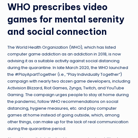
WHO prescribes video
games for mental serenity
and social connection
The World Health Organization (WHO), which has listed
computer game addiction as an addiction in 2018, is now
advising it as a suitable activity against social distancing
during the quarantine. In late March 2020, the WHO launched
the #PlayApartTogether (i.e., “Play Individually Together”)
campaign with nearly two dozen game developers, including
Activision Blizzard, Riot Games, Zynga, Twitch, and YouTube
Gaming. The campaign urges people to stay at home during
the pandemic, follow WHO recommendations on social
distancing, hygiene measures, etc. and play computer
games at home instead of going outside, which, among
other things, can make up for the lack of real communication
during the quarantine period.