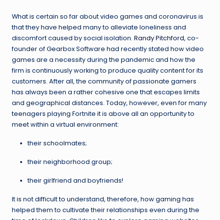
What is certain so far about video games and coronavirus is
that they have helped many to alleviate loneliness and
discomfort caused by social isolation.
Randy Pitchford
, co-
founder of Gearbox Software had recently stated how video
games are a necessity during the pandemic and how the
firm is continuously working to produce quality content for its
customers. After all, the community of passionate gamers
has always been a rather cohesive one that escapes limits
and geographical distances. Today, however, even for many
teenagers playing Fortnite it is above all an opportunity to
meet within a virtual environment:
their schoolmates;
their neighborhood group;
their girlfriend and boyfriends!
It is not difficult to understand, therefore, how gaming has
helped them to cultivate their relationships even during the