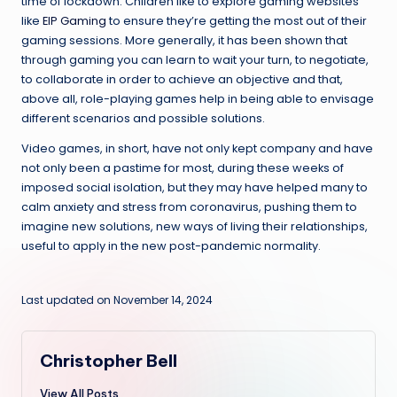
time of lockdown. Children like to explore gaming websites
like
EIP Gaming
to ensure they’re getting the most out of their
gaming sessions. More generally, it has been shown that
through gaming you can learn to wait your turn, to negotiate,
to collaborate in order to achieve an objective and that,
above all, role-playing games help in being able to envisage
different scenarios and possible solutions.
Video games, in short, have not only kept company and have
not only been a pastime for most, during these weeks of
imposed social isolation, but they may have helped many to
calm anxiety and stress from coronavirus, pushing them to
imagine new solutions, new ways of living their relationships,
useful to apply in the new post-pandemic normality.
Last updated on November 14, 2024
Christopher Bell
View All Posts