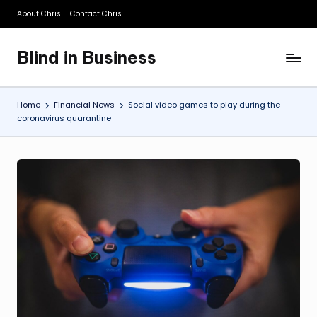
About Chris
Contact Chris
Skip
to
Blind in Business
content
A
Business
Blog
Home
Financial News
Social video games to play during the
coronavirus quarantine