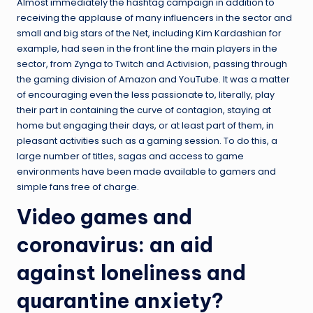
Almost immediately the hashtag campaign in addition to
receiving the applause of many influencers in the sector and
small and big stars of the Net, including Kim Kardashian for
example, had seen in the front line the main players in the
sector, from Zynga to Twitch and Activision, passing through
the gaming division of Amazon and YouTube. It was a matter
of encouraging even the less passionate to, literally, play
their part in containing the curve of contagion, staying at
home but engaging their days, or at least part of them, in
pleasant activities such as a gaming session. To do this, a
large number of titles, sagas and access to game
environments have been made available to gamers and
simple fans free of charge.
Video games and
coronavirus: an aid
against loneliness and
quarantine anxiety?