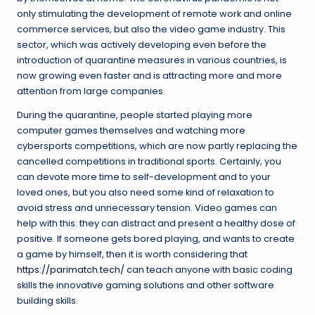
only stimulating the development of remote work and online
commerce services, but also the video game industry. This
sector, which was actively developing even before the
introduction of quarantine measures in various countries, is
now growing even faster and is attracting more and more
attention from large companies.
During the quarantine, people started playing more
computer games themselves and watching more
cybersports competitions, which are now partly replacing the
cancelled competitions in traditional sports. Certainly, you
can devote more time to self-development and to your
loved ones, but you also need some kind of relaxation to
avoid stress and unnecessary tension. Video games can
help with this: they can distract and present a healthy dose of
positive. If someone gets bored playing, and wants to create
a game by himself, then it is worth considering that
https://parimatch.tech/
can teach anyone with basic coding
skills the innovative gaming solutions and other software
building skills.