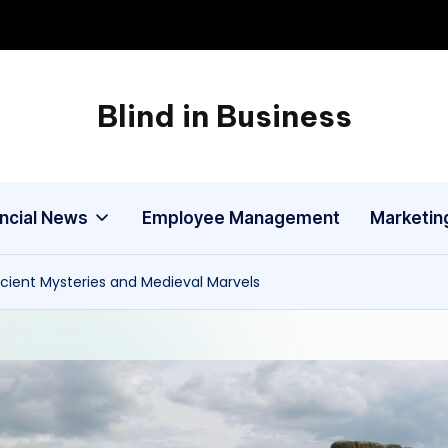
Blind in Business
A
Business
Blog
ancial News
Employee Management
Marketin
cient Mysteries and Medieval Marvels