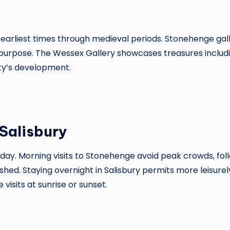
earliest times through medieval periods. Stonehenge galle
urpose. The Wessex Gallery showcases treasures includin
city’s development.
Salisbury
e day. Morning visits to Stonehenge avoid peak crowds, fo
hed. Staying overnight in Salisbury permits more leisurel
isits at sunrise or sunset.