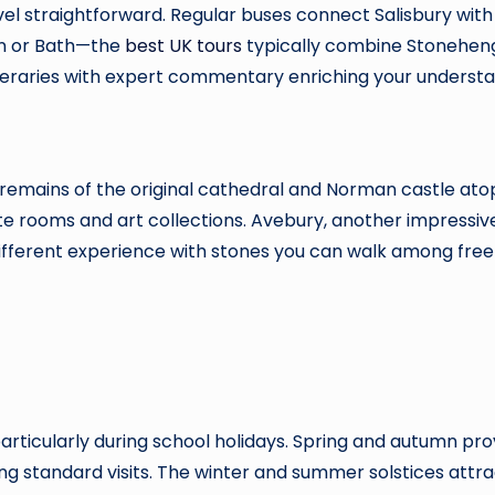
avel straightforward. Regular buses connect Salisbury wit
on or Bath—the
best UK tours
typically combine Stonehen
neraries with expert commentary enriching your understan
 remains of the original cathedral and Norman castle atop
te rooms and art collections. Avebury, another impressive
different experience with stones you can walk among freel
cularly during school holidays. Spring and autumn provi
ing standard visits. The winter and summer solstices att