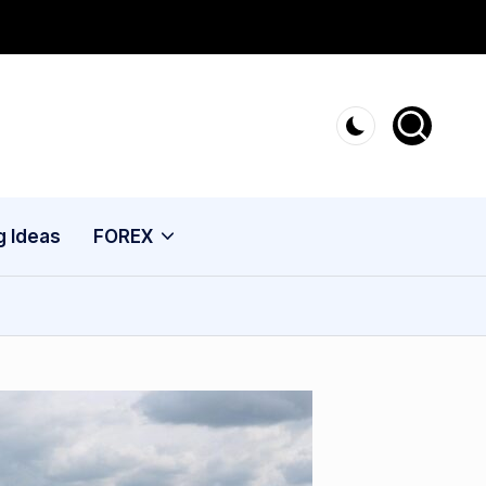
g Ideas
FOREX