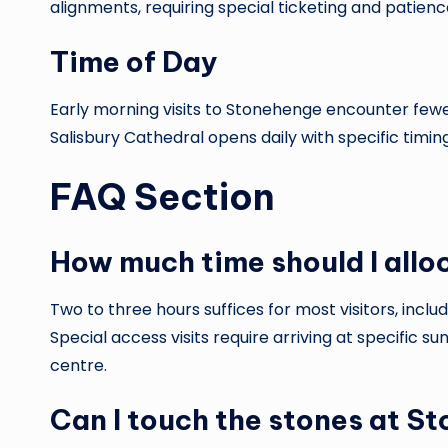
alignments, requiring special ticketing and patien
Time of Day
Early morning visits to Stonehenge encounter fewer
Salisbury Cathedral opens daily with specific timi
FAQ Section
How much time should I allo
Two to three hours suffices for most visitors, incl
Special access visits require arriving at specific s
centre.
Can I touch the stones at S