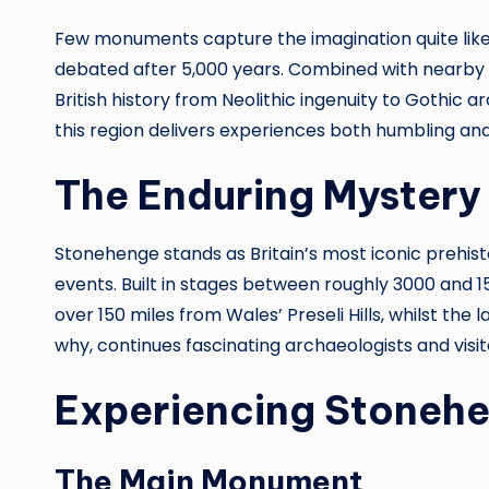
Few monuments capture the imagination quite like 
debated after 5,000 years. Combined with nearby Sa
British history from Neolithic ingenuity to Gothic a
this region delivers experiences both humbling and
The Enduring Mystery
Stonehenge stands as Britain’s most iconic prehist
events. Built in stages between roughly 3000 and 1
over 150 miles from Wales’ Preseli Hills, whilst t
why, continues fascinating archaeologists and visito
Experiencing Stoneh
The Main Monument