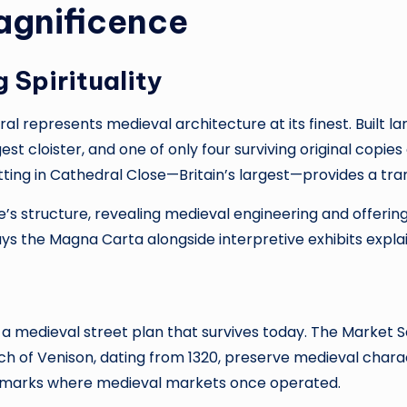
agnificence
 Spirituality
al represents medieval architecture at its finest. Built 
rgest cloister, and one of only four surviving original copi
tting in Cathedral Close—Britain’s largest—provides a tran
re’s structure, revealing medieval engineering and offeri
ys the Magna Carta alongside interpretive exhibits expl
g a medieval street plan that survives today. The Market
Haunch of Venison, dating from 1320, preserve medieval ch
oss marks where medieval markets once operated.