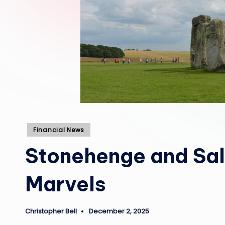
Posted
Financial News
in
Stonehenge and Sal
Marvels
Christopher Bell
December 2, 2025
Posted
by