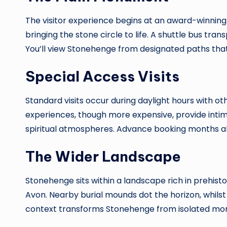
The visitor experience begins at an award-winning
bringing the stone circle to life. A shuttle bus tr
You’ll view Stonehenge from designated paths that 
Special Access Visits
Standard visits occur during daylight hours with ot
experiences, though more expensive, provide int
spiritual atmospheres. Advance booking months ahe
The Wider Landscape
Stonehenge sits within a landscape rich in prehist
Avon. Nearby burial mounds dot the horizon, whil
context transforms Stonehenge from isolated mon