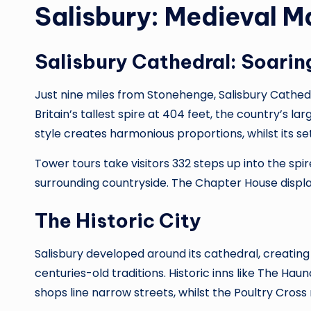
Salisbury: Medieval M
Salisbury Cathedral: Soaring
Just nine miles from Stonehenge, Salisbury Cathedr
Britain’s tallest spire at 404 feet, the country’s la
style creates harmonious proportions, whilst its se
Tower tours take visitors 332 steps up into the spi
surrounding countryside. The Chapter House displa
The Historic City
Salisbury developed around its cathedral, creatin
centuries-old traditions. Historic inns like The 
shops line narrow streets, whilst the Poultry Cr