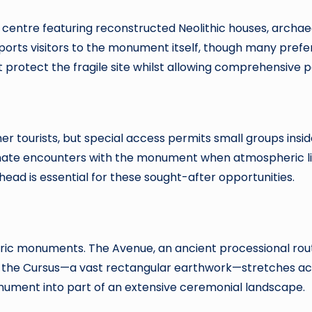
 centre featuring reconstructed Neolithic houses, archae
ansports visitors to the monument itself, though many pre
protect the fragile site whilst allowing comprehensive p
her tourists, but special access permits small groups insid
imate encounters with the monument when atmospheric li
ad is essential for these sought-after opportunities.
oric monuments. The Avenue, an ancient processional rout
st the Cursus—a vast rectangular earthwork—stretches ac
ument into part of an extensive ceremonial landscape.