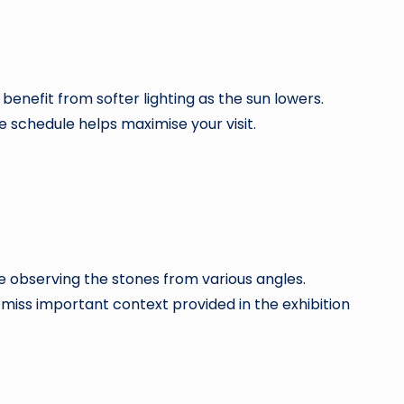
enefit from softer lighting as the sun lowers.
 schedule helps maximise your visit.
me observing the stones from various angles.
es miss important context provided in the exhibition