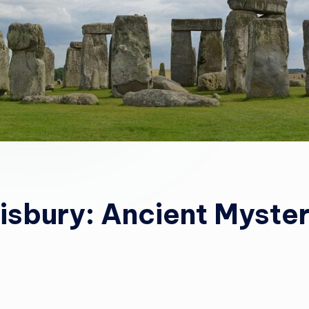
isbury: Ancient Myste