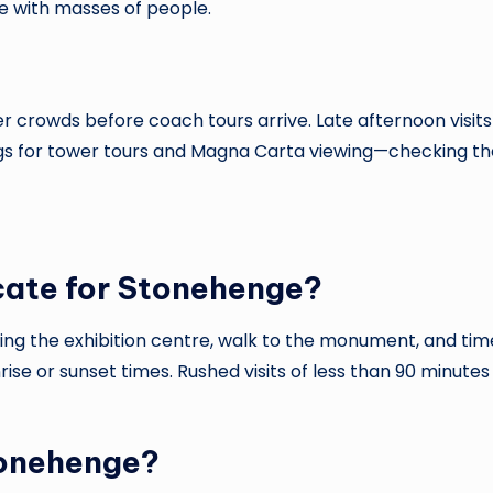
ce with masses of people.
 crowds before coach tours arrive. Late afternoon visits b
ngs for tower tours and Magna Carta viewing—checking the
cate for Stonehenge?
uding the exhibition centre, walk to the monument, and ti
unrise or sunset times. Rushed visits of less than 90 minut
tonehenge?