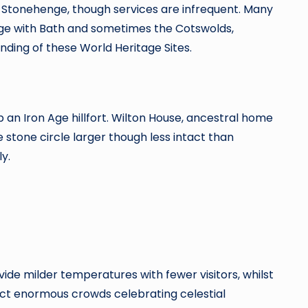
h Stonehenge, though services are infrequent. Many
ge with Bath and sometimes the Cotswolds,
ding of these World Heritage Sites.
 an Iron Age hillfort. Wilton House, ancestral home
 stone circle larger though less intact than
y.
de milder temperatures with fewer visitors, whilst
ract enormous crowds celebrating celestial