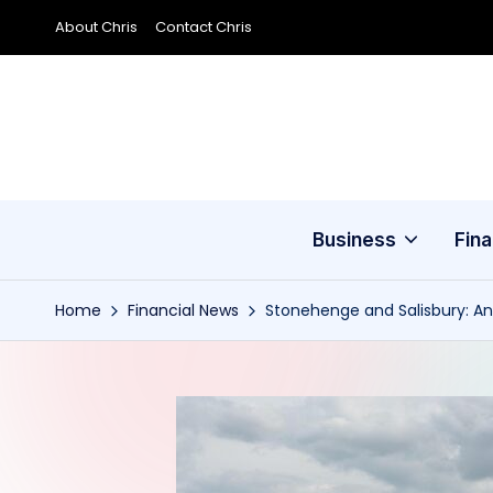
About Chris
Contact Chris
Skip
to
content
Business
Fin
Home
Financial News
Stonehenge and Salisbury: An