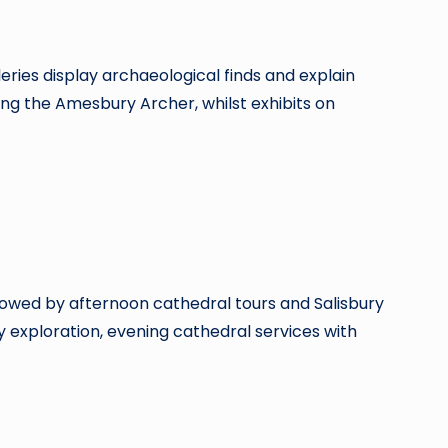
ries display archaeological finds and explain
g the Amesbury Archer, whilst exhibits on
llowed by afternoon cathedral tours and Salisbury
y exploration, evening cathedral services with