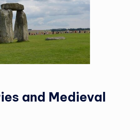
ries and Medieval