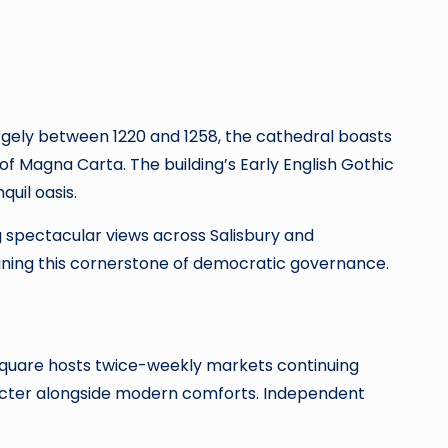
largely between 1220 and 1258, the cathedral boasts
es of Magna Carta. The building’s Early English Gothic
quil oasis.
ng spectacular views across Salisbury and
aining this cornerstone of democratic governance.
 Square hosts twice-weekly markets continuing
aracter alongside modern comforts. Independent