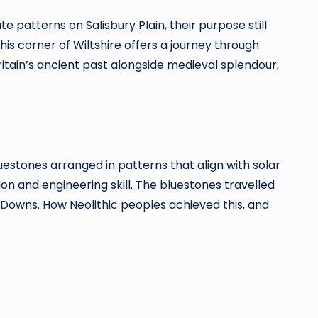
atterns on Salisbury Plain, their purpose still
is corner of Wiltshire offers a journey through
Britain’s ancient past alongside medieval splendour,
estones arranged in patterns that align with solar
n and engineering skill. The bluestones travelled
 Downs. How Neolithic peoples achieved this, and