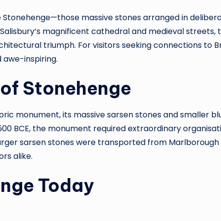
Stonehenge—those massive stones arranged in deliberate p
lisbury’s magnificent cathedral and medieval streets, th
rchitectural triumph. For visitors seeking connections to 
 awe-inspiring.
 of Stonehenge
oric monument, its massive sarsen stones and smaller blu
500 BCE, the monument required extraordinary organisatio
he larger sarsen stones were transported from Marlborough
rs alike.
enge Today