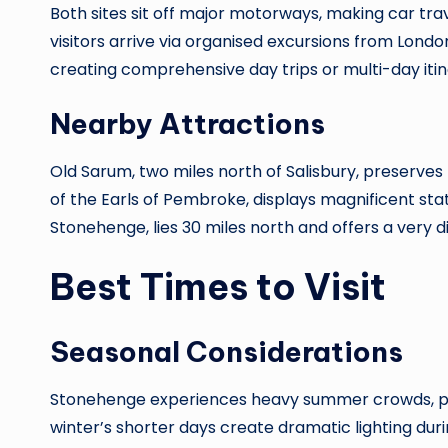
Both sites sit off major motorways, making car tr
visitors arrive via organised excursions from Lond
creating comprehensive day trips or multi-day iti
Nearby Attractions
Old Sarum, two miles north of Salisbury, preserves
of the Earls of Pembroke, displays magnificent sta
Stonehenge, lies 30 miles north and offers a very 
Best Times to Visit
Seasonal Considerations
Stonehenge experiences heavy summer crowds, parti
winter’s shorter days create dramatic lighting dur