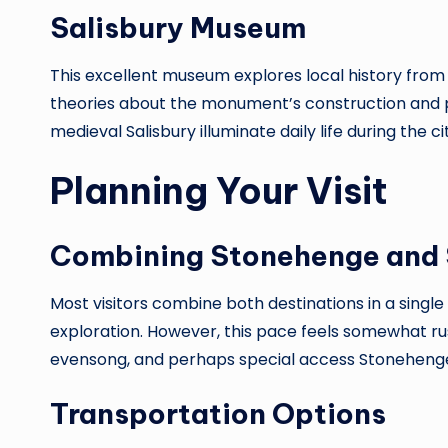
Salisbury Museum
This excellent museum explores local history from 
theories about the monument’s construction and p
medieval Salisbury illuminate daily life during the 
Planning Your Visit
Combining Stonehenge and 
Most visitors combine both destinations in a singl
exploration. However, this pace feels somewhat rus
evensong, and perhaps special access Stonehenge v
Transportation Options