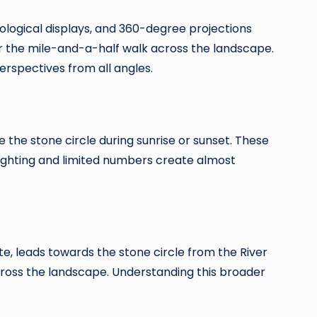
ological displays, and 360-degree projections
fer the mile-and-a-half walk across the landscape.
erspectives from all angles.
e the stone circle during sunrise or sunset. These
ghting and limited numbers create almost
e, leads towards the stone circle from the River
ross the landscape. Understanding this broader