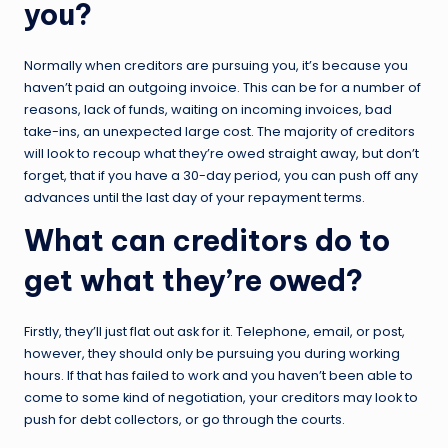
you?
Normally when creditors are pursuing you, it’s because you
haven’t paid an outgoing invoice. This can be for a number of
reasons, lack of funds, waiting on incoming invoices, bad
take-ins, an unexpected large cost. The majority of creditors
will look to recoup what they’re owed straight away, but don’t
forget, that if you have a 30-day period, you can push off any
advances until the last day of your repayment terms.
What can creditors do to
get what they’re owed?
Firstly, they’ll just flat out ask for it. Telephone, email, or post,
however, they should only be pursuing you during working
hours. If that has failed to work and you haven’t been able to
come to some kind of negotiation, your creditors may look to
push for debt collectors, or go through the courts.