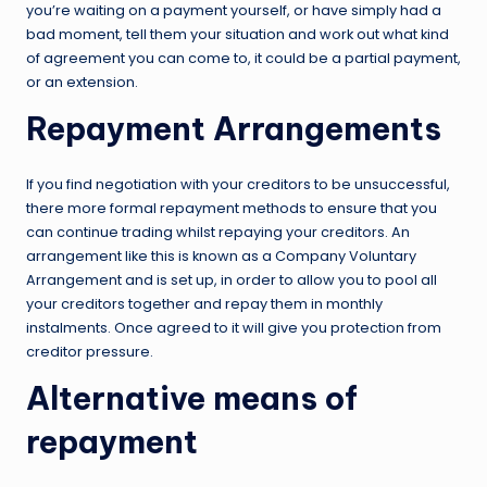
you’re waiting on a payment yourself, or have simply had a
bad moment, tell them your situation and work out what kind
of agreement you can come to, it could be a partial payment,
or an extension.
Repayment Arrangements
If you find negotiation with your creditors to be unsuccessful,
there more formal repayment methods to ensure that you
can continue trading whilst repaying your creditors. An
arrangement like this is known as a Company Voluntary
Arrangement and is set up, in order to allow you to pool all
your creditors together and repay them in monthly
instalments. Once agreed to it will give you protection from
creditor pressure.
Alternative means of
repayment