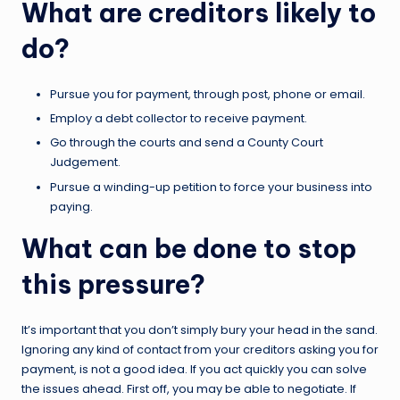
What are creditors likely to
do?
Pursue you for payment, through post, phone or email.
Employ a debt collector to receive payment.
Go through the courts and send a County Court
Judgement.
Pursue a winding-up petition to force your business into
paying.
What can be done to stop
this pressure?
It’s important that you don’t simply bury your head in the sand.
Ignoring any kind of contact from your creditors asking you for
payment, is not a good idea. If you act quickly you can solve
the issues ahead. First off, you may be able to negotiate. If