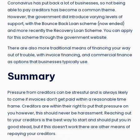
Coronavirus has put back a lot of businesses, so not being
able to pay creditors has become a common theme.
However, the government did introduce varying levels of
support, with the
Bounce Back Loan scheme (now ended)
and more recently the
Recovery Loan Scheme
. You can apply
for this scheme through the government website.
There are also more traditional means of financing your way
out of trouble, with invoice financing, and commercial finance
as options that businesses typically use.
Summary
Pressure from creditors can be stressful and is always likely
to come if invoices don’t get paid within a reasonable time
frame. Creditors are within their right to put that pressure on
you however, this should never be harassment. Reaching out
to your creditors is the best way to start and should put you in
good stead, but if this doesn’t work there are other means of
repaying your creditors.