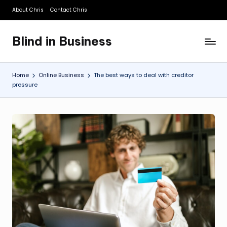
About Chris
Contact Chris
Skip
to
Blind in Business
content
A
Business
Blog
Home
Online Business
The best ways to deal with creditor
pressure