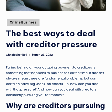
Posted
Online Business
in
The best ways to deal
with creditor pressure
Christopher Bell
March 23, 2022
Posted
by
Falling behind on your outgoing payment to creditors is
something that happens to businesses all the time, it doesn’t
always mean there are fundamental problems, but can
certainly have big knock-on effects. So, how can you deal
with that pressure? And how can you deal with creditors
constantly pursuing you for money?
Why are creditors pursuing