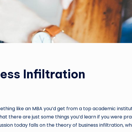
ss Infiltration
ething like an MBA you’d get from a top academic instituti
that there are just some things you’d learn if you were pra
ssion today falls on the theory of business infiltration, w