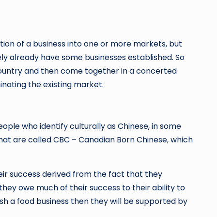
ation of a business into one or more markets, but
ely already have some businesses established. So
country and then come together in a concerted
inating the existing market.
eople who identify culturally as Chinese, in some
what are called CBC – Canadian Born Chinese, which
heir success derived from the fact that they
hey owe much of their success to their ability to
ish a food business then they will be supported by