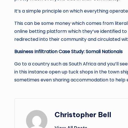
It’s a simple principle on which everything opera
This can be some money which comes from literall
online betting platform which they’ve identified to
redirected into their community and circulated wi
Business Infiltration Case Study: Somali Nationals
Go to a country such as South Africa and you’ll see
in this instance open up tuck shops in the town sh
sometimes even sharing accommodation to help eac
Christopher Bell