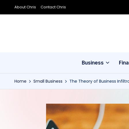
About Chris
Contact Chris
Skip
to
content
Business
Fin
Home
Small Business
The Theory of Business Infiltr