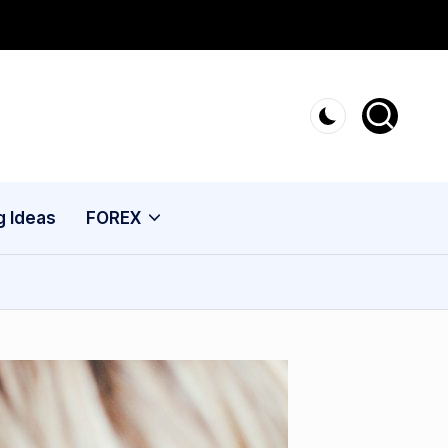
g Ideas
FOREX