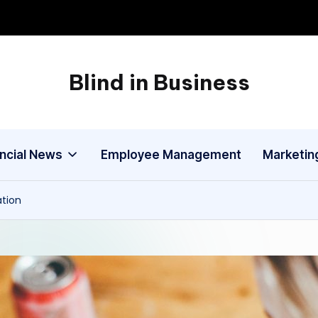
Blind in Business
A
Business
Blog
ancial News
Employee Management
Marketin
ation