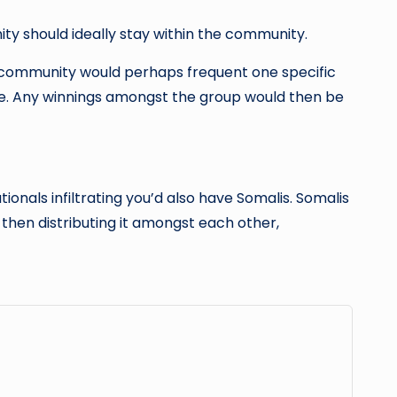
ty should ideally stay within the community.
e community would perhaps frequent one specific
. Any winnings amongst the group would then be
ionals infiltrating you’d also have Somalis. Somalis
then distributing it amongst each other,