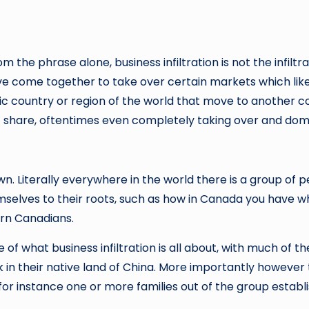
the phrase alone, business infiltration is not the infiltr
have come together to take over certain markets which lik
fic country or region of the world that move to another 
et share, oftentimes even completely taking over and dom
n. Literally everywhere in the world there is a group of p
mselves to their roots, such as how in Canada you have 
rn Canadians.
of what business infiltration is all about, with much of t
n their native land of China. More importantly however t
 for instance one or more families out of the group establ