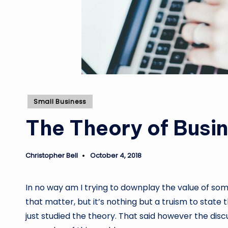
Posted
Small Business
in
The Theory of Busine
Christopher Bell
October 4, 2018
Posted
by
In no way am I trying to downplay the value of som
that matter, but it’s nothing but a truism to state 
just studied the theory. That said however the discu