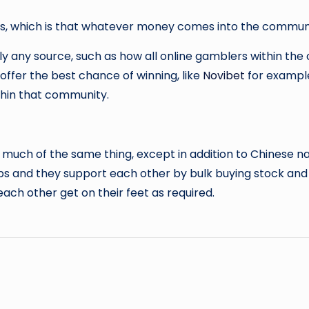
tes, which is that whatever money comes into the communi
y any source, such as how all online gamblers within th
 offer the best chance of winning, like
Novibet
for example
thin that community.
 much of the same thing, except in addition to Chinese nat
ips and they support each other by bulk buying stock and 
h other get on their feet as required.