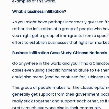
examples of this world.
What is business infiltration?
As you might have perhaps incorrectly guessed from 
rather the infiltration of a group of people who 
you might get a group of immigrants from a speci
effort to establish businesses that fight for mark
Business Infiltration Case Study: Chinese Nationals
Go anywhere in the world and you’ll find a Chinatow
cases even using specific nomenclature to tie the
could also mean (and be confused for) Chinese Bo
This group of people makes for the classic epitome 
generally get support from their government back i
really stick together and support each other, so if
pretty much everyone else in their community.