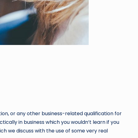
on, or any other business-related qualification for
ctically in business which you wouldn’t learn if you
hich we discuss with the use of some very real