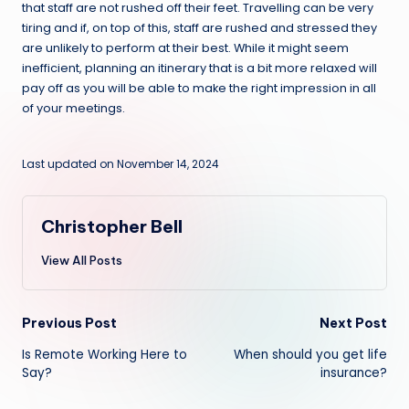
that staff are not rushed off their feet. Travelling can be very
tiring and if, on top of this, staff are rushed and stressed they
are unlikely to perform at their best. While it might seem
inefficient, planning an itinerary that is a bit more relaxed will
pay off as you will be able to make the right impression in all
of your meetings.
Last updated on November 14, 2024
Christopher Bell
View All Posts
Post
Previous Post
Next Post
Is Remote Working Here to
When should you get life
navigation
Say?
insurance?