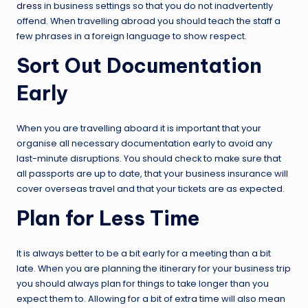
dress
in business settings so that you do not inadvertently
offend. When travelling abroad you should teach the staff a
few phrases in a foreign language to show respect.
Sort Out Documentation
Early
When you are travelling aboard it is important that your
organise all necessary documentation early to avoid any
last-minute disruptions. You should check to make sure that
all passports are up to date, that your business insurance will
cover overseas travel and that your tickets are as expected.
Plan for Less Time
It is always better to be a bit early for a meeting than a bit
late. When you are planning the itinerary for your business trip
you should always plan for things to take longer than you
expect them to. Allowing for a bit of extra time will also mean