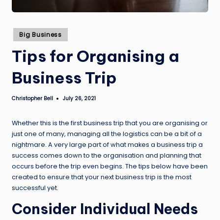
Posted
Big Business
in
Tips for Organising a
Business Trip
Christopher Bell
July 26, 2021
Posted
by
Whether this is the first business trip that you are organising or
just one of many, managing all the logistics can be a bit of a
nightmare. A very large part of what makes a business trip a
success comes down to the organisation and planning that
occurs before the trip even begins. The tips below have been
created to ensure that your next business trip is the most
successful yet.
Consider Individual Needs