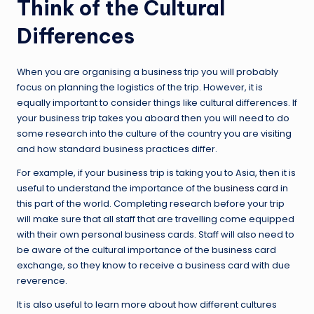
Think of the Cultural
Differences
When you are organising a business trip you will probably
focus on planning the logistics of the trip. However, it is
equally important to consider things like cultural differences. If
your business trip takes you aboard then you will need to do
some research into the culture of the country you are visiting
and how standard business practices differ.
For example, if your business trip is taking you to Asia, then it is
useful to understand the importance of the
business card
in
this part of the world. Completing research before your trip
will make sure that all staff that are travelling come equipped
with their own personal business cards. Staff will also need to
be aware of the cultural importance of the business card
exchange, so they know to receive a business card with due
reverence.
It is also useful to learn more about how different cultures