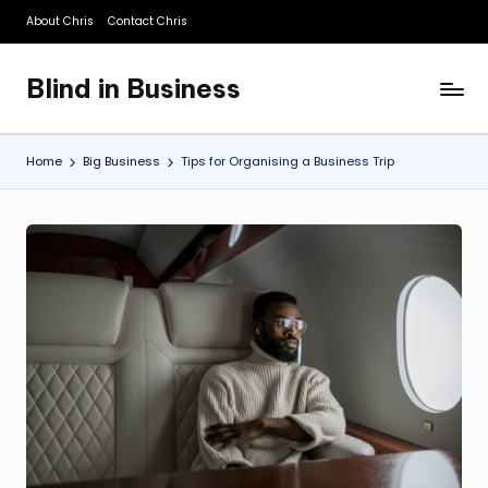
About Chris
Contact Chris
Skip
to
Blind in Business
content
A
Business
Blog
Home
Big Business
Tips for Organising a Business Trip