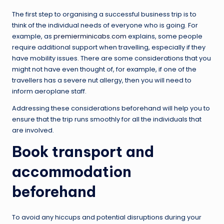
The first step to organising a successful business trip is to
think of the individual needs of everyone who is going. For
example, as
premierminicabs.com
explains, some people
require additional support when travelling, especially if they
have mobility issues. There are some considerations that you
might not have even thought of, for example, if one of the
travellers has a severe nut allergy, then you will need to
inform aeroplane staff.
Addressing these considerations beforehand will help you to
ensure that the trip runs smoothly for all the individuals that
are involved.
Book transport and
accommodation
beforehand
To avoid any hiccups and potential disruptions during your