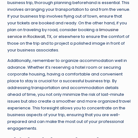
business trip, thorough planning beforehand is essential. This
involves arranging your transportation to and from the venue.
If your business trip involves flying out of town, ensure that
your tickets are booked and ready. On the other hand, if you
plan on traveling by road, consider booking a
limousine
service in Rockwall, TX
, or elsewhere to ensure the comfort of
those on the trip and to project a polished image in front of
your business associates.
Additionally, remember to organize accommodation well in
advance. Whether it’s reserving a hotel room or securing
corporate housing, having a comfortable and convenient
place to stay is crucial for a successful business trip. By
addressing transportation and accommodation details
ahead of time, you not only minimize the risk of last-minute
issues but also create a smoother and more organized travel
experience. This foresight allows you to concentrate on the
business aspects of your trip, ensuring that you are well-
prepared and can make the most out of your professional
engagements.