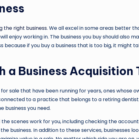
iness
g the right business
. We all excel in some areas better t
 will enjoy working in. The business you buy should also mat
s because if you buy a business that is too big, it might t
h a Business Acquisition
for sale that have been running for years, ones whose own
connected to a practice that belongs to a retiring dentis
he business you need.
 the scenes work for you, including checking the account
the business. In addition to these services, businesses lo
ximize value in a sale. No matter which side you are on, 