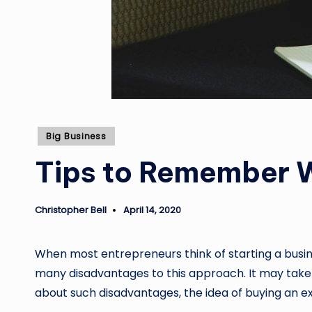
Posted
Big Business
in
Tips to Remember W
Christopher Bell
April 14, 2020
Posted
by
When most entrepreneurs think of starting a busine
many disadvantages to this approach. It may take 
about such disadvantages, the idea of buying an e