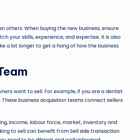
han others. When buying the new business, ensure
ch your skills, experience, and expertise. It is also
ake a lot longer to get a hang of how the business
 Team
ers want to sell. For example, if you are a dentist
t. These business acquisition teams connect sellers
ing, income, labour force, market, inventory and
oking to sell can benefit from
Sell side transaction
you need to be diligent and well-informed.