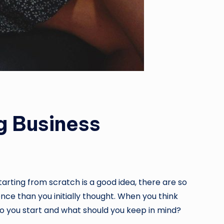
g Business
arting from scratch is a good idea, there are so
ce than you initially thought. When you think
do you start and what should you keep in mind?