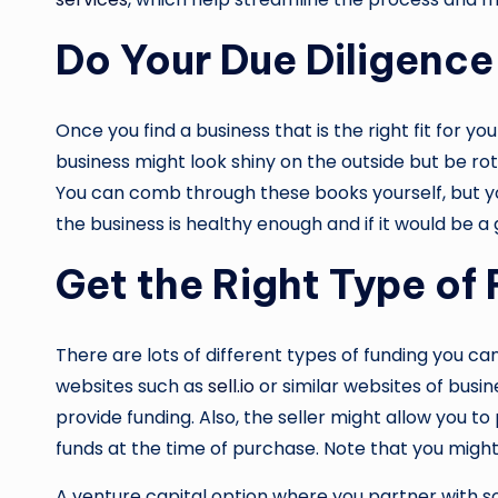
Do Your Due Diligence
Once you find a business that is the right fit for y
business might look shiny on the outside but be rotte
You can comb through these books yourself, but you 
the business is healthy enough and if it would be a 
Get the Right Type of
There are lots of different types of funding you can
websites such as
sell.io
or similar websites of busin
provide funding. Also, the seller might allow you to
funds at the time of purchase. Note that you might 
A venture capital option where you partner with so