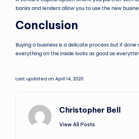
banks and lenders allow you to use the new business
Conclusion
Buying a business is a delicate process but if done
everything on the inside looks as good as everythin
Last updated on April 14, 2020
Christopher Bell
View All Posts