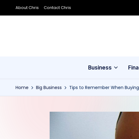
About Chris
Contact Chris
Skip
to
content
Business
Fin
Home
Big Business
Tips to Remember When Buying a