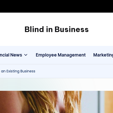
Blind in Business
A
Business
Blog
ancial News
Employee Management
Marketin
n Existing Business