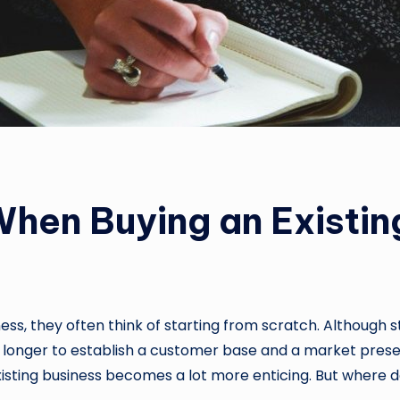
hen Buying an Existin
ss, they often think of starting from scratch. Although st
longer to establish a customer base and a market presen
xisting business becomes a lot more enticing. But where 