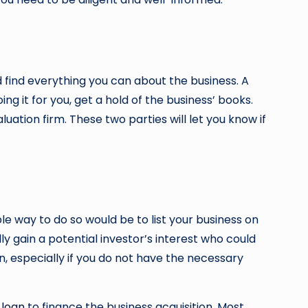
nd find everything you can about the business. A
ing it for you, get a hold of the business’ books.
ation firm. These two parties will let you know if
ble way to do so would be to list your business on
lly gain a potential investor’s interest who could
on, especially if you do not have the necessary
 loan
to finance the business acquisition. Most