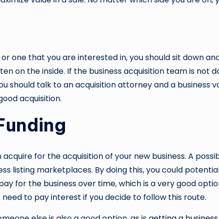
ou or one that you are interested in, you should sit down a
n on the inside. If the business acquisition team is not do
should talk to an acquisition attorney and a business valu
good acquisition.
 Funding
 acquire for the acquisition of your new business. A possi
ess listing marketplaces. By doing this, you could potentia
 pay for the business over time, which is a very good opti
need to pay interest if you decide to follow this route.
meone else is also a good option, as is
getting a business