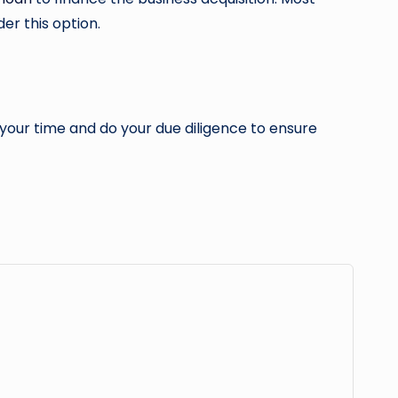
er this option.
e your time and do your due diligence to ensure