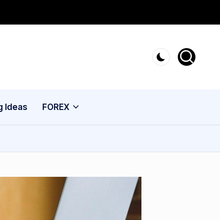
g Ideas
FOREX