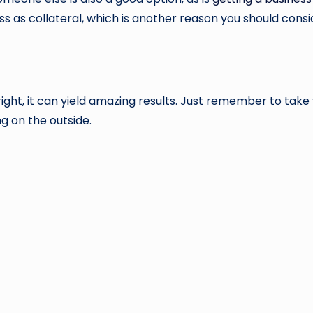
 as collateral, which is another reason you should consid
 right, it can yield amazing results. Just remember to tak
g on the outside.