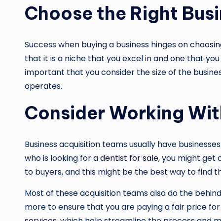
Choose the Right Bus
Success when buying a business hinges on
choosin
that it is a niche that you excel in and one that you
important that you consider the size of the busines
operates.
Consider Working Wit
Business acquisition teams usually have businesses 
who is looking for a
dentist for sale
, you might get 
to buyers, and this might be the best way to find t
Most of these acquisition teams also do the behind
more to ensure that you are paying a fair price for 
services
, which help streamline the process and ma