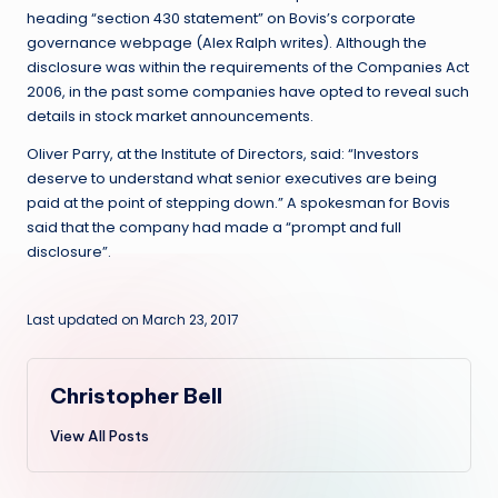
heading “section 430 statement” on Bovis’s corporate
governance webpage (Alex Ralph writes). Although the
disclosure was within the requirements of the Companies Act
2006, in the past some companies have opted to reveal such
details in stock market announcements.
Oliver Parry, at the Institute of Directors, said: “Investors
deserve to understand what senior executives are being
paid at the point of stepping down.” A spokesman for Bovis
said that the company had made a “prompt and full
disclosure”.
Last updated on March 23, 2017
Christopher Bell
View All Posts