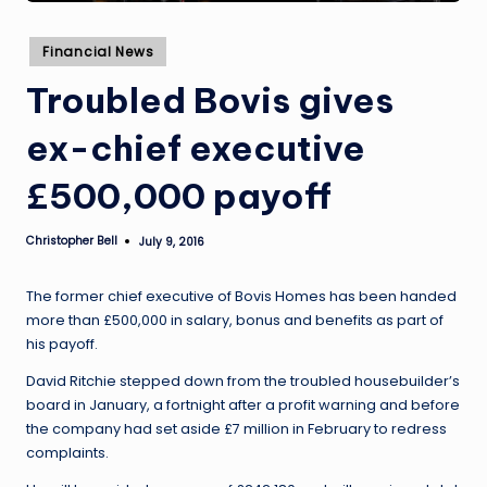
Posted
Financial News
in
Troubled Bovis gives
ex-chief executive
£500,000 payoff
Christopher Bell
July 9, 2016
Posted
by
The former chief executive of Bovis Homes has been handed
more than £500,000 in salary, bonus and benefits as part of
his payoff.
David Ritchie stepped down from the troubled housebuilder’s
board in January, a fortnight after a profit warning and before
the company had set aside £7 million in February to redress
complaints.