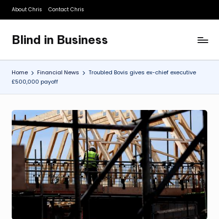
About Chris
Contact Chris
Skip
to
Blind in Business
content
A
Business
Blog
Home
Financial News
Troubled Bovis gives ex-chief executive
£500,000 payoff