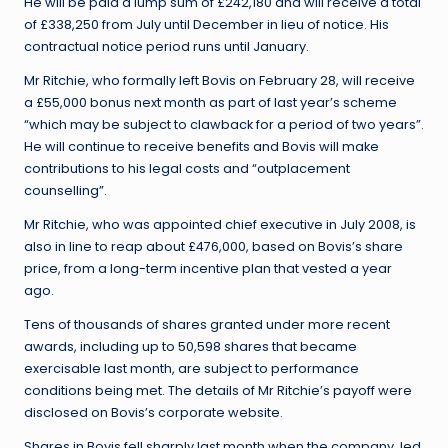
He will be paid a lump sum of £242,180 and will receive a total
of £338,250 from July until December in lieu of notice. His
contractual notice period runs until January.
Mr Ritchie, who formally left Bovis on February 28, will receive
a £55,000 bonus next month as part of last year’s scheme
“which may be subject to clawback for a period of two years”.
He will continue to receive benefits and Bovis will make
contributions to his legal costs and “outplacement
counselling”.
Mr Ritchie, who was appointed chief executive in July 2008, is
also in line to reap about £476,000, based on Bovis’s share
price, from a long-term incentive plan that vested a year
ago.
Tens of thousands of shares granted under more recent
awards, including up to 50,598 shares that became
exercisable last month, are subject to performance
conditions being met. The details of Mr Ritchie’s payoff were
disclosed on Bovis’s corporate website.
Shares in Bovis fell sharply last month when the company, led