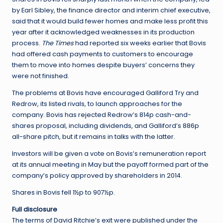
by Earl Sibley, the finance director and interim chief executive,
said that it would build fewer homes and make less profit this
year after it acknowledged weaknesses in its production
process.
The Times
had reported six weeks earlier that Bovis
had offered cash payments to customers to encourage
them to move into homes despite buyers’ concerns they
were not finished.
The problems at Bovis have encouraged Galliford Try and
Redrow, its listed rivals, to launch approaches for the
company. Bovis has rejected Redrow’s 814p cash-and-
shares proposal, including dividends, and Galliford’s 886p
all-share pitch, but it remains in talks with the latter.
Investors will be given a vote on Bovis’s remuneration report
at its annual meeting in May but the payoff formed part of the
company’s policy approved by shareholders in 2014.
Shares in Bovis fell 1½p to 907½p.
Full disclosure
The terms of David Ritchie’s exit were published under the