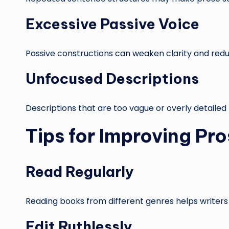
Excessive Passive Voice
Passive constructions can weaken clarity and reduc
Unfocused Descriptions
Descriptions that are too vague or overly detaile
Tips for Improving Pr
Read Regularly
Reading books from different genres helps writers
Edit Ruthlessly