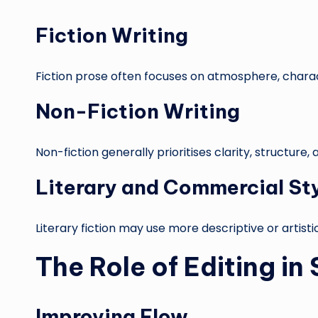
Fiction Writing
Fiction prose often focuses on atmosphere, charac
Non-Fiction Writing
Non-fiction generally prioritises clarity, structure
Literary and Commercial St
Literary fiction may use more descriptive or artist
The Role of Editing in
Improving Flow