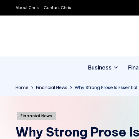
About Chris
Contact Chris
Skip
to
content
Business
Fin
Home
Financial News
Why Strong Prose Is Essential 
Posted
Financial News
in
Why Strong Prose Is