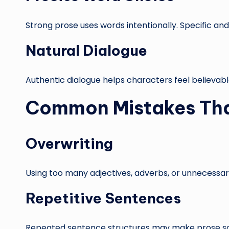
Strong prose uses words intentionally. Specific a
Natural Dialogue
Authentic dialogue helps characters feel believabl
Common Mistakes Tha
Overwriting
Using too many adjectives, adverbs, or unnecessar
Repetitive Sentences
Repeated sentence structures may make prose s