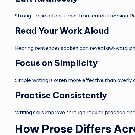
Strong prose often comes from careful revision. 
Read Your Work Aloud
Hearing sentences spoken can reveal awkward phras
Focus on Simplicity
Simple writing is often more effective than overly 
Practise Consistently
Writing skills improve through regular practice and
How Prose Differs Acr