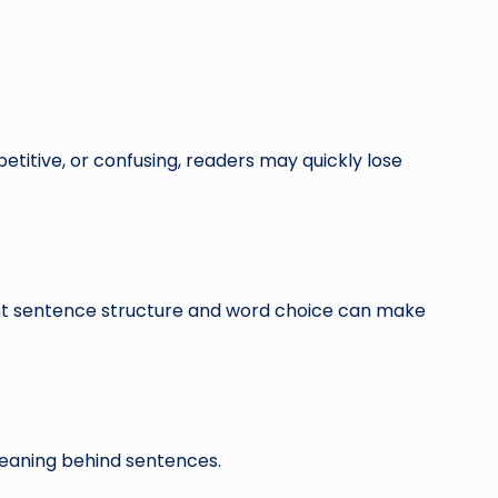
etitive, or confusing, readers may quickly lose
ght sentence structure and word choice can make
meaning behind sentences.