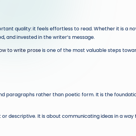
t quality: it feels effortless to read. Whether it is a nov
, and invested in the writer’s message.
w to write prose
is one of the most valuable steps towa
 paragraphs rather than poetic form. It is the foundation
 or descriptive. It is about communicating ideas in a way 