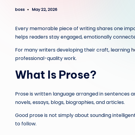
boss
May 22, 2026
Posted
by
Every memorable piece of writing shares one importan
helps readers stay engaged, emotionally connected
For many writers developing their craft, learning
ho
professional-quality work.
What Is Prose?
Prose is written language arranged in sentences and
novels, essays, blogs, biographies, and articles.
Good prose is not simply about sounding intelligent
to follow.