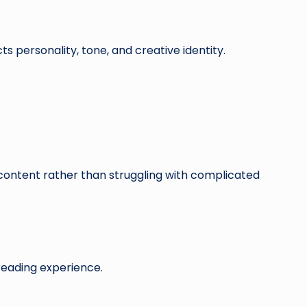
s personality, tone, and creative identity.
 content rather than struggling with complicated
reading experience.