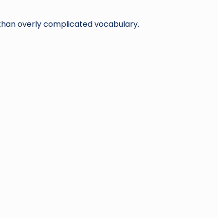
 than overly complicated vocabulary.