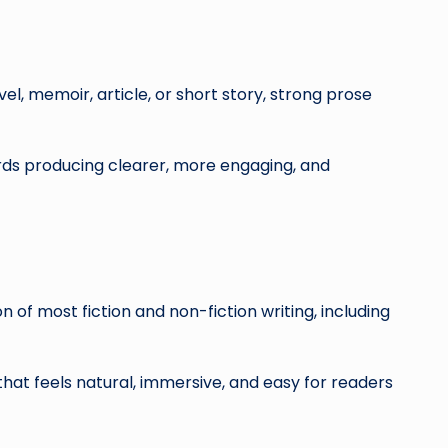
el, memoir, article, or short story, strong prose
rds producing clearer, more engaging, and
 of most fiction and non-fiction writing, including
that feels natural, immersive, and easy for readers