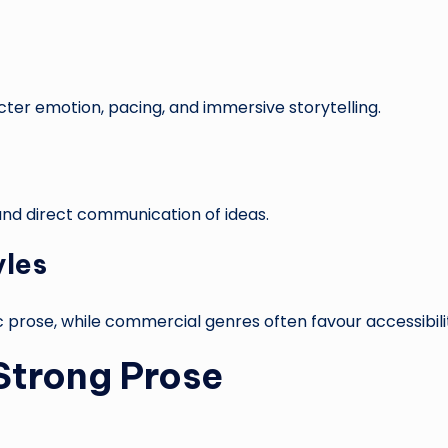
ter emotion, pacing, and immersive storytelling.
, and direct communication of ideas.
yles
ic prose, while commercial genres often favour accessibili
 Strong Prose