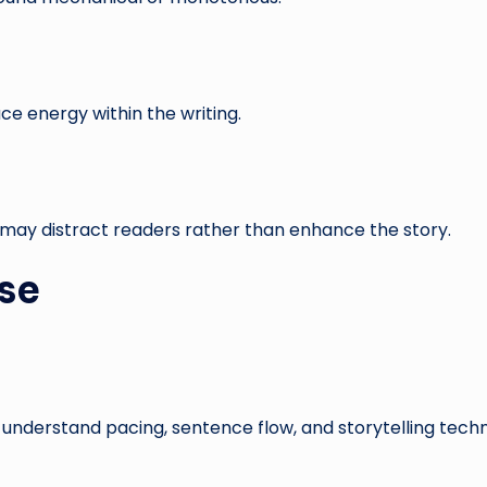
e energy within the writing.
d may distract readers rather than enhance the story.
ose
 understand pacing, sentence flow, and storytelling techn