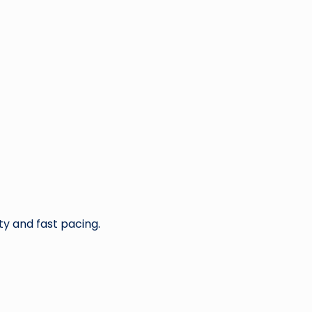
ty and fast pacing.