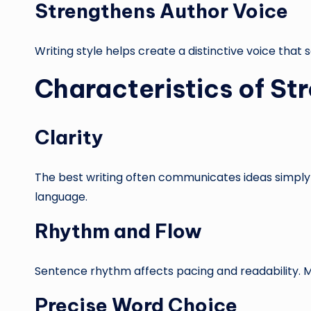
Strengthens Author Voice
Writing style helps create a distinctive voice that
Characteristics of St
Clarity
The best writing often communicates ideas simply 
language.
Rhythm and Flow
Sentence rhythm affects pacing and readability. 
Precise Word Choice