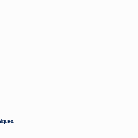
iques.