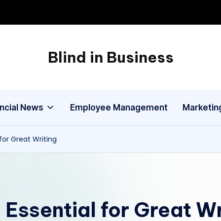
Blind in Business
A
Business
Blog
ancial News
Employee Management
Marketin
for Great Writing
 Essential for Great Wr