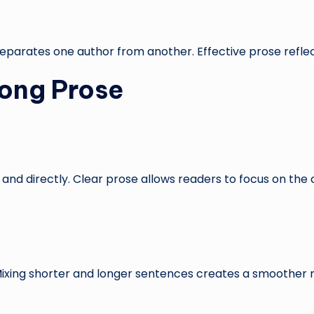
 separates one author from another. Effective prose reflect
rong Prose
and directly. Clear prose allows readers to focus on the
Mixing shorter and longer sentences creates a smoother 