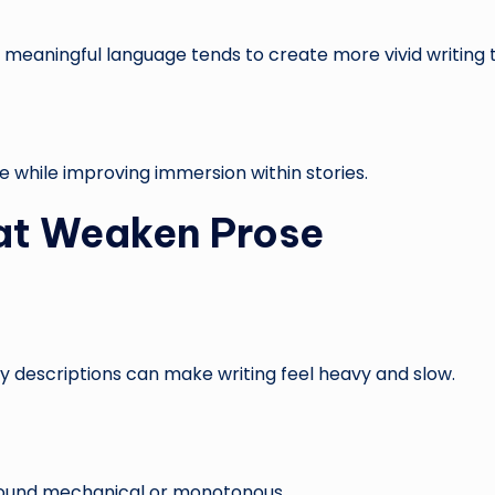
nd meaningful language tends to create more vivid writing
e while improving immersion within stories.
t Weaken Prose
y descriptions can make writing feel heavy and slow.
ound mechanical or monotonous.