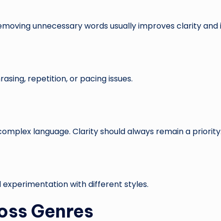
Removing unnecessary words usually improves clarity and
ing, repetition, or pacing issues.
complex language. Clarity should always remain a priority
 experimentation with different styles.
oss Genres