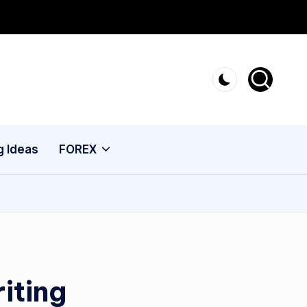
g Ideas
FOREX
iting