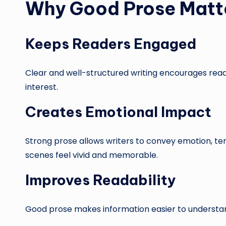
Why Good Prose Matt
Keeps Readers Engaged
Clear and well-structured writing encourages reade
interest.
Creates Emotional Impact
Strong prose allows writers to convey emotion, t
scenes feel vivid and memorable.
Improves Readability
Good prose makes information easier to understan