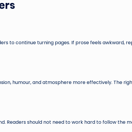
ers
rs to continue turning pages. If prose feels awkward, rep
ension, humour, and atmosphere more effectively. The ri
d. Readers should not need to work hard to follow the 