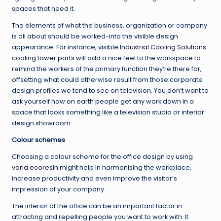
spaces that need it.
The elements of what the business, organization or company
is all about should be worked-into the visible design
appearance. For instance, visible
Industrial Cooling Solutions
cooling tower parts
will add a nice feel to the workspace to
remind the workers of the primary function they’re there for,
offsetting what could otherwise result from those corporate
design profiles we tend to see on television. You don’t want to
ask yourself how on earth people get any work down in a
space that looks something like a television studio or interior
design showroom.
Colour schemes
Choosing a colour scheme for the office design by using
varia ecoresin
might help in harmonising the workplace,
increase productivity and even improve the visitor’s
impression of your company.
The interior of the office can be an important factor in
attracting and repelling people you want to work with. It