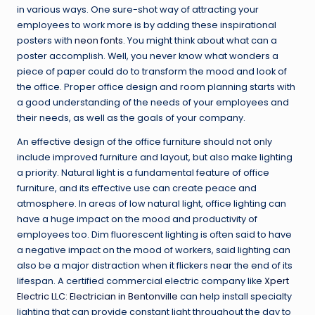
in various ways. One sure-shot way of attracting your
employees to work more is by adding these inspirational
posters with
neon fonts
. You might think about what can a
poster accomplish. Well, you never know what wonders a
piece of paper could do to transform the mood and look of
the office. Proper office design and room planning starts with
a good understanding of the needs of your employees and
their needs, as well as the goals of your company.
An effective design of the office furniture should not only
include improved furniture and layout, but also make lighting
a priority. Natural light is a fundamental feature of office
furniture, and its effective use can create peace and
atmosphere. In areas of low natural light, office lighting can
have a huge impact on the mood and productivity of
employees too. Dim fluorescent lighting is often said to have
a negative impact on the mood of workers, said lighting can
also be a major distraction when it flickers near the end of its
lifespan. A certified commercial electric company like
Xpert
Electric LLC: Electrician in Bentonville
can help install specialty
lighting that can provide constant light throughout the day to