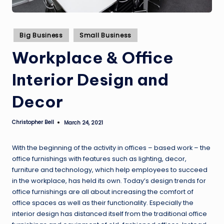
Posted
Big Business
Small Business
in
Workplace & Office
Interior Design and
Decor
Christopher Bell
March 24, 2021
Posted
by
With the beginning of the activity in offices – based work – the
office furnishings with features such as lighting, decor,
furniture and technology, which help employees to succeed
in the workplace, has held its own. Today’s design trends for
office furnishings are all about increasing the comfort of
office spaces as well as their functionality. Especially the
interior design has distanced itself from the traditional office