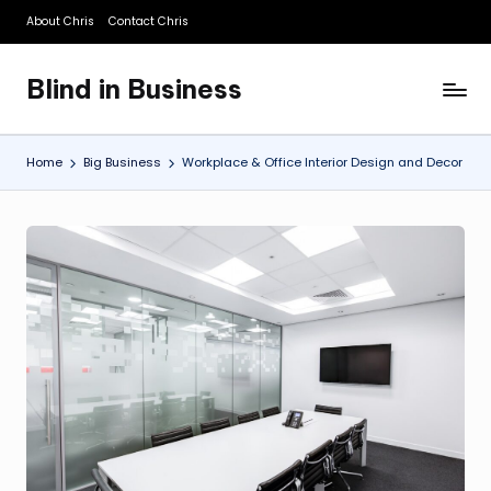
About Chris
Contact Chris
Skip
to
Blind in Business
content
A
Business
Blog
Home
Big Business
Workplace & Office Interior Design and Decor