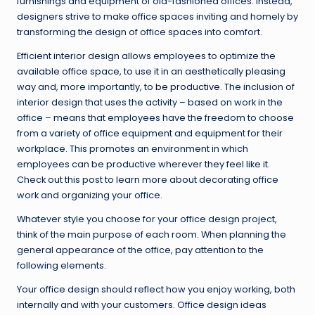
furnishings and equipment of old-fashioned offices. Instead,
designers strive to make office spaces inviting and homely by
transforming the design of office spaces into comfort.
Efficient interior design allows employees to optimize the
available office space, to use it in an aesthetically pleasing
way and, more importantly, to
be productive
. The inclusion of
interior design that uses the activity – based on work in the
office – means that employees have the freedom to choose
from a variety of office equipment and equipment for their
workplace. This promotes an environment in which
employees can be productive wherever they feel like it.
Check out this post to learn more about decorating office
work and organizing your office.
Whatever style you choose for your office design project,
think of the main purpose of each room. When planning the
general appearance of the office, pay attention to the
following elements.
Your office design should reflect how you enjoy working, both
internally and with your customers. Office design ideas