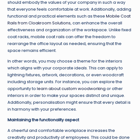
should embody the values of your company in such a way
that everyone feels comfortable at work. Additionally, adding
functional and practical elements such as these
Mobile Coat
Rails from Cloakroom Solutions
, can enhance the overall
effectiveness and organization of the workspace. Unlike fixed
coat racks, mobile coat rails can offer the freedom to
rearrange the office layout as needed, ensuring that the
space remains efficient.
In other words, you may choose a theme for the interiors
which aligns with your corporate ideals. This can apply to
lightning fixtures, artwork, decorations, or even woodcraft
including storage units. For instance, you can explore the
opportunity to
learn about custom woodworking
or other
interiors in order to make your spaces distinct and unique.
Additionally, personalisation might ensure that every detail is
in harmony with your preferences.
Maintaining the functionality aspect
A cheerful and comfortable workplace increases the
creativity and productivity of employees. This could be done