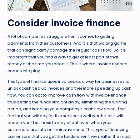
Consider invoice finance
A lot of companies struggle when it comes to getting
payments from their customers. And it is that waiting game
that can significantly damage the regular cash flow. So it is
important that you find a way to get at least part of that
money at the time you need it. This is where invoice finance
comes into play.
This type of finance uses invoices as a way for businesses to
unlock cash tied up invoices and therefore speeding up cash
flow. You can opt to
improve cash flow with invoice finance
thus getting the funds straight away, eliminating the waiting
period, and keeping your company’s cash flow going. The
fee that you will pay for this service is well worth it as it will
enable your business to stay afloat even when your
customers are late on their payments. This type of financing
can ensure that you get the funds when they matter the most.