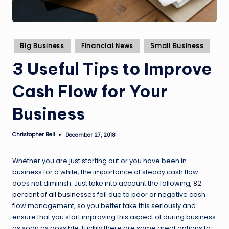
Posted
Big Business
Financial News
Small Business
in
3 Useful Tips to Improve
Cash Flow for Your
Business
Christopher Bell
December 27, 2018
Posted
by
Whether you are just starting out or you have been in
business for a while, the importance of steady cash flow
does not diminish. Just take into account the following,
82
percent of all businesses
fail due to poor or negative cash
flow management, so you better take this seriously and
ensure that you start improving this aspect of during business
as soon as possible. Luckily there are some great options to