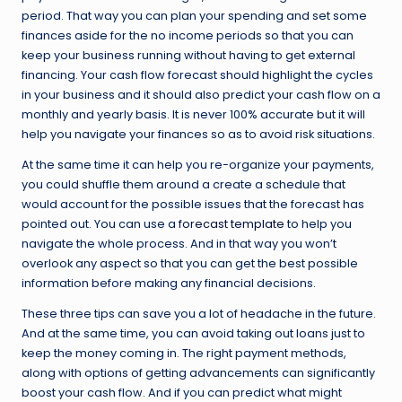
period. That way you can plan your spending and set some
finances aside for the no income periods so that you can
keep your business running without having to get external
financing. Your cash flow forecast should highlight the cycles
in your business and it should also predict your cash flow on a
monthly and yearly basis. It is never 100% accurate but it will
help you navigate your finances so as to avoid risk situations.
At the same time it can help you re-organize your payments,
you could shuffle them around a create a schedule that
would account for the possible issues that the forecast has
pointed out. You can use a
forecast template
to help you
navigate the whole process. And in that way you won’t
overlook any aspect so that you can get the best possible
information before making any financial decisions.
These three tips can save you a lot of headache in the future.
And at the same time, you can avoid taking out loans just to
keep the money coming in. The right payment methods,
along with options of getting advancements can significantly
boost your cash flow. And if you can predict what might