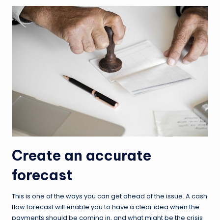
Create an accurate
forecast
This is one of the ways you can get ahead of the issue. A cash
flow forecast will enable you to have a clear idea when the
payments should be coming in, and what might be the crisis