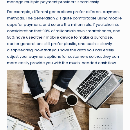
manage multiple payment providers seamlessly.
For example, different generations prefer different payment
methods. The generation Z is quite comfortable using mobile
apps for payment, and so are the millennials. If you take into
consideration that 90% of millennials own smartphones, and
50% have used their mobile device to make a purchase
,
earlier generations still prefer plastic, and cash is slowly
disappearing. Now that you have the data you can easily
adjust your payment options for customers so that they can
more easily provide you with the much-needed cash flow.