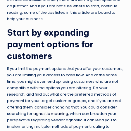
do just that. And if you are not sure where to start, continue
reading, some of the tips listed in this article are bound to
help your business.
Start by expanding
payment options for
customers
If you limit the payment options that you offer your customers,
you are limiting your access to cash flow. And at the same
time, you might even end up losing customers who are not
compatible with the options you are offering. Do your
research, and find out what are the preferred methods of
payment for your target customer groups, and if you are not
offering them, consider changing that. You could consider
searching for
agnostic meaning
, which can broaden your
perspective regarding vendor agnostic. It can lead you to
implementing multiple methods of payment routing to