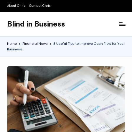
About Chris
Contact Chris
Skip
to
Blind in Business
content
A
Business
Blog
Home
Financial News
3 Useful Tips to Improve Cash Flow for Your
Business