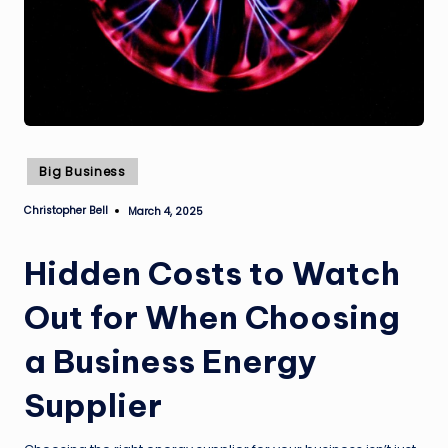
Posted
Big Business
in
Christopher Bell
March 4, 2025
Posted
by
Hidden Costs to Watch
Out for When Choosing
a Business Energy
Supplier