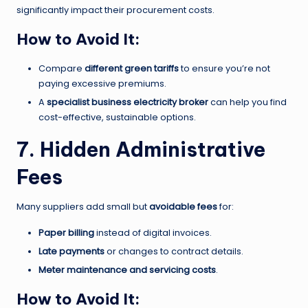
significantly impact their procurement costs.
How to Avoid It:
Compare
different green tariffs
to ensure you’re not
paying excessive premiums.
A
specialist business electricity broker
can help you find
cost-effective, sustainable options.
7. Hidden Administrative
Fees
Many suppliers add small but
avoidable fees
for:
Paper billing
instead of digital invoices.
Late payments
or changes to contract details.
Meter maintenance and servicing costs
.
How to Avoid It: