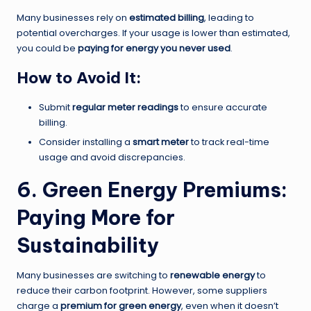
Many businesses rely on
estimated billing
, leading to
potential overcharges. If your usage is lower than estimated,
you could be
paying for energy you never used
.
How to Avoid It:
Submit
regular meter readings
to ensure accurate
billing.
Consider installing a
smart meter
to track real-time
usage and avoid discrepancies.
6. Green Energy Premiums:
Paying More for
Sustainability
Many businesses are switching to
renewable energy
to
reduce their carbon footprint. However, some suppliers
charge a
premium for green energy
, even when it doesn’t