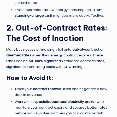
just unit rates.
If your business has low energy consumption, a
no-
standing-charge
tariff might be more cost-effective.
2. Out-of-Contract Rates:
The Cost of Inaction
Many businesses unknowingly fall onto
out-of-contract
or
deemed rates
when their energy contract expires. These
rates can be
50-100% higher
than standard contract rates,
significantly increasing costs without warning.
How to Avoid It:
Track your
contract renewal date
and negotiate a new
deal in advance.
Work with a
specialist business electricity broker
who
monitors your contract expiry and secures better rates
before your supplier switches you to a costly default