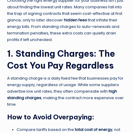
Choosing the right energy supplier for your business isn’t just
about finding the lowest unit rates. Many companies fall into
the trap of signing contracts that seem cost-effective at first
glance, only to later discover
hidden fees
that inflate their
energy bills. From standing charges to auto-renewals and
termination penalties, these extra costs can quietly drain
profits if left unchecked.
1. Standing Charges: The
Cost You Pay Regardless
A standing charge is a daily fixed fee that businesses pay for
energy supply, regardless of usage. While some suppliers
advertise low unit rates, they often compensate with
high
standing charges
, making the contract more expensive over
time.
How to Avoid Overpaying:
Compare tariffs based on the
total cost of energy
, not