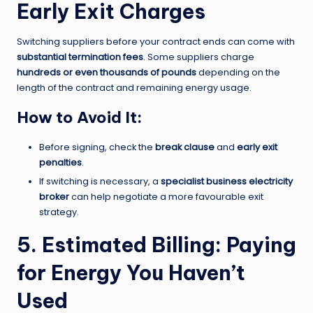
Early Exit Charges
Switching suppliers before your contract ends can come with
substantial termination fees
. Some suppliers charge
hundreds or even thousands of pounds
depending on the
length of the contract and remaining energy usage.
How to Avoid It:
Before signing, check the
break clause
and
early exit
penalties
.
If switching is necessary, a
specialist business electricity
broker
can help negotiate a more favourable exit
strategy.
5. Estimated Billing: Paying
for Energy You Haven’t
Used