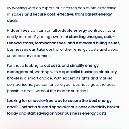
By working with an expert, businesses can avoid expensive
mistakes and
secure cost-effective, transparent energy
deals
.
Hidden fees can turn an affordable energy contract into a
costly burden. By being aware of
standing charges, auto-
renewal traps, termination fees, and estimated billing issues
,
businesses can take control of their energy costs and avoid
unnecessary expenses.
For those looking to
cut costs and simplify energy
management
, working with a
specialist business electricity
broker
is a smart choice. With expert insights and market
comparisons, you can ensure your business gets the best
possible deal—without the hidden surprises.
Looking for a hassle-free way to secure the best energy
deal? Contact a trusted specialist business electricity broker
today and start saving on your business energy costs.