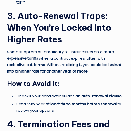
tariff.
3. Auto-Renewal Traps:
When You’re Locked Into
Higher Rates
Some suppliers automatically roll businesses onto
more
expensive tariffs
when a contract expires, often with
restrictive exit terms. Without realising it, you could be
locked
into a higher rate for another year or more
.
How to Avoid It:
Check if your contract includes an
auto-renewal clause
.
Set a reminder
at least three months before renewal
to
review your options.
4. Termination Fees and