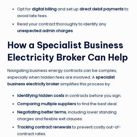
Opt for
digital billing
and set up
direct debit payments
to
avoid late fees.
Read your contract thoroughly to identify any
unexpected admin charges
.
How a Specialist Business
Electricity Broker Can Help
Navigating business energy contracts can be complex,
especially when hidden fees are involved. A
specialist
business electricity broker
simplifies this process by:
Identifying hidden costs
in contracts before you sign.
Comparing multiple suppliers
to find the best deal.
Negotiating better terms
, including lower standing
charges and flexible exit clauses.
Tracking contract renewals
to prevent costly out-of-
contract rates.